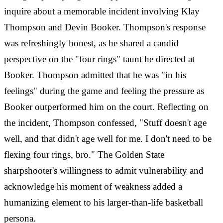
inquire about a memorable incident involving Klay
Thompson and Devin Booker. Thompson's response
was refreshingly honest, as he shared a candid
perspective on the "four rings" taunt he directed at
Booker. Thompson admitted that he was "in his
feelings" during the game and feeling the pressure as
Booker outperformed him on the court. Reflecting on
the incident, Thompson confessed, "Stuff doesn't age
well, and that didn't age well for me. I don't need to be
flexing four rings, bro." The Golden State
sharpshooter's willingness to admit vulnerability and
acknowledge his moment of weakness added a
humanizing element to his larger-than-life basketball
persona.