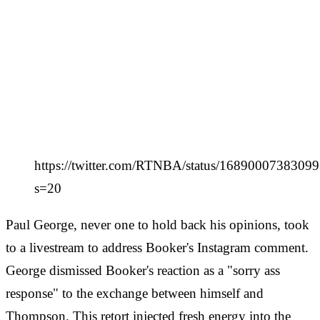
https://twitter.com/RTNBA/status/1689000738309
s=20
Paul George, never one to hold back his opinions, took
to a livestream to address Booker's Instagram comment.
George dismissed Booker's reaction as a "sorry ass
response" to the exchange between himself and
Thompson. This retort injected fresh energy into the