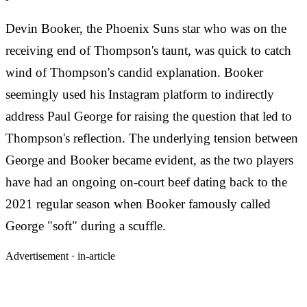
Devin Booker, the Phoenix Suns star who was on the
receiving end of Thompson's taunt, was quick to catch
wind of Thompson's candid explanation. Booker
seemingly used his Instagram platform to indirectly
address Paul George for raising the question that led to
Thompson's reflection. The underlying tension between
George and Booker became evident, as the two players
have had an ongoing on-court beef dating back to the
2021 regular season when Booker famously called
George "soft" during a scuffle.
Advertisement ·
in-article