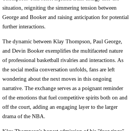
situation, reigniting the simmering tension between
George and Booker and raising anticipation for potential
further interactions.
The dynamic between Klay Thompson, Paul George,
and Devin Booker exemplifies the multifaceted nature
of professional basketball rivalries and interactions. As
the social media conversation unfolds, fans are left
wondering about the next moves in this ongoing
narrative. The exchange serves as a poignant reminder
of the emotions that fuel competitive spirits both on and
off the court, adding an engaging layer to the larger
drama of the NBA.