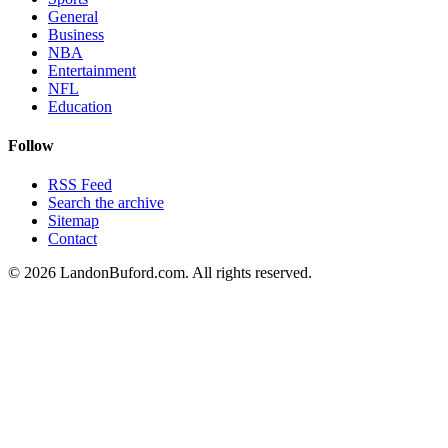
General
Business
NBA
Entertainment
NFL
Education
Follow
RSS Feed
Search the archive
Sitemap
Contact
©
2026
LandonBuford.com. All rights reserved.