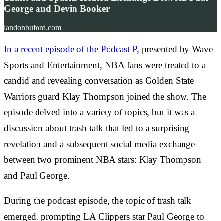
George and Devin Booker
landonbuford.com
In a recent episode of the Podcast P
, presented by Wave
Sports and Entertainment, NBA fans were treated to a
candid and revealing conversation as Golden State
Warriors guard Klay Thompson joined the show. The
episode delved into a variety of topics, but it was a
discussion about trash talk that led to a surprising
revelation and a subsequent social media exchange
between two prominent NBA stars: Klay Thompson
and Paul George.
During the podcast episode, the topic of trash talk
emerged, prompting LA Clippers star Paul George to