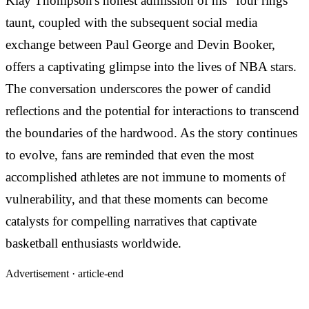
Klay Thompson's honest admission of his "four rings"
taunt, coupled with the subsequent social media
exchange between Paul George and Devin Booker,
offers a captivating glimpse into the lives of NBA stars.
The conversation underscores the power of candid
reflections and the potential for interactions to transcend
the boundaries of the hardwood. As the story continues
to evolve, fans are reminded that even the most
accomplished athletes are not immune to moments of
vulnerability, and that these moments can become
catalysts for compelling narratives that captivate
basketball enthusiasts worldwide.
Advertisement ·
article-end