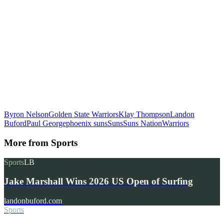
Byron Nelson
Golden State Warriors
Klay Thompson
Landon
Buford
Paul George
phoenix suns
Suns
Suns Nation
Warriors
More from
Sports
Sports
LB
Jake Marshall Wins 2026 US Open of Surfing
landonbuford.com
Sports