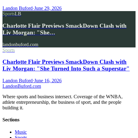
Landon Buford
·
June 29, 2026
Sports
LB
Charlotte Flair Previews SmackDown Clash with
Liv Morgan: "She…
landonbuford.com
Sports
Charlotte Flair Previews SmackDown Clash with
Liv Morgan: "She Turned Into Such a Superstar"
Landon Buford
·
June 16, 2026
Landon
Buford
.com
Where sports and business intersect. Coverage of the WNBA,
athlete entrepreneurship, the business of sport, and the people
building it.
Sections
Music
Sports