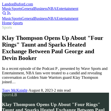
Landon
Buford
.com
Music
Sports
General
Business
NBA
Entertainment
Music
Sports
General
Business
NBA
Entertainment
Home
›
Sports
Sports
Klay Thompson Opens Up About "Four
Rings" Taunt and Sparks Heated
Exchange Between Paul George and
Devin Booker
In a recent episode of the Podcast P , presented by Wave Sports and
Entertainment, NBA fans were treated to a candid and revealing
conversation as Golden State Warriors guard Klay Thompson
joined…
Tony McKnight
·
August 8, 2023
·
2
min read
Sports
LB
Klay Thompson Opens Up About "Four Rings"
Taunt and Sparks Heated Exchange Between Paul