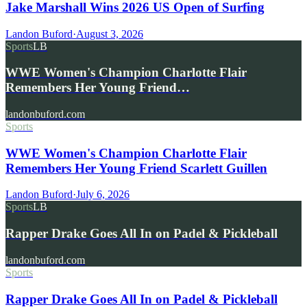
Jake Marshall Wins 2026 US Open of Surfing
Landon Buford
·
August 3, 2026
Sports
LB
WWE Women's Champion Charlotte Flair
Remembers Her Young Friend…
landonbuford.com
Sports
WWE Women's Champion Charlotte Flair
Remembers Her Young Friend Scarlett Guillen
Landon Buford
·
July 6, 2026
Sports
LB
Rapper Drake Goes All In on Padel & Pickleball
landonbuford.com
Sports
Rapper Drake Goes All In on Padel & Pickleball