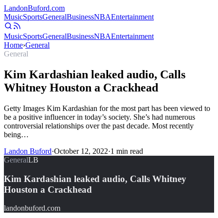
Landon
Buford
.com
Music
Sports
General
Business
NBA
Entertainment
Music
Sports
General
Business
NBA
Entertainment
Home
›
General
General
Kim Kardashian leaked audio, Calls
Whitney Houston a Crackhead
Getty Images Kim Kardashian for the most part has been viewed to
be a positive influencer in today’s society. She’s had numerous
controversial relationships over the past decade. Most recently
being…
Landon Buford
·
October 12, 2022
·
1
min read
General
LB
Kim Kardashian leaked audio, Calls Whitney
Houston a Crackhead
landonbuford.com