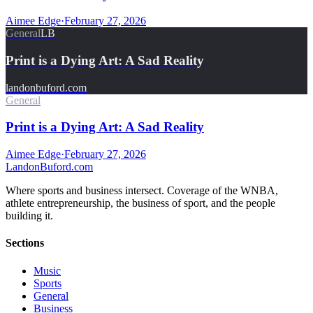
Aimee Edge
·
February 27, 2026
General
LB
Print is a Dying Art: A Sad Reality
landonbuford.com
General
Print is a Dying Art: A Sad Reality
Aimee Edge
·
February 27, 2026
Landon
Buford
.com
Where sports and business intersect. Coverage of the WNBA,
athlete entrepreneurship, the business of sport, and the people
building it.
Sections
Music
Sports
General
Business