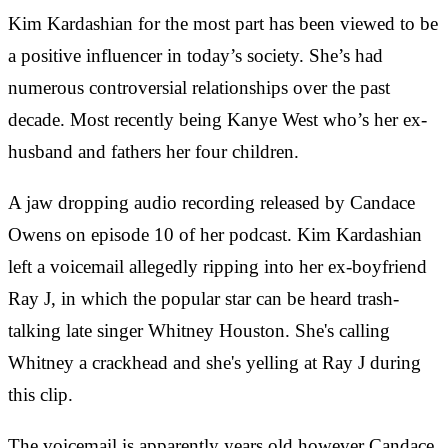
Kim Kardashian for the most part has been viewed to be
a positive influencer in today’s society. She’s had
numerous controversial relationships over the past
decade. Most recently being Kanye West who’s her ex-
husband and fathers her four children.
A jaw dropping audio recording released by Candace
Owens on episode 10 of her podcast. Kim Kardashian
left a voicemail allegedly ripping into her ex-boyfriend
Ray J, in which the popular star can be heard trash-
talking late singer Whitney Houston. She's calling
Whitney a crackhead and she's yelling at Ray J during
this clip.
The voicemail is apparently years old however Candace