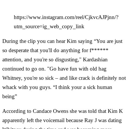
https://www.instagram.com/reel/CjkvcAJPjnn/?
utm_source=ig_web_copy_link
During the clip you can hear Kim saying “You are just
so desperate that you'll do anything for f******
attention, and you're so disgusting," Kardashian
continued to go on. "Go have fun with old hag
Whitney, you're so sick – and like crack is definitely not
whack with you guys. “I think your a sick human
being”
According to Candace Owens she was told that Kim K
apparently left the voicemail because Ray J was dating