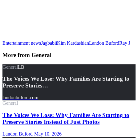
Entertainment news
Jagbabii
Kim Kardashian
Landon Buford
Ray J
More from
General
General
LB
The Voices We Lose: Why Families Are Starting to
Preserve Stories…
landonbuford.com
General
The Voices We Lose: Why Families Are Starting to
Preserve Stories Instead of Just Photos
Landon Buford
·
May 10, 2026