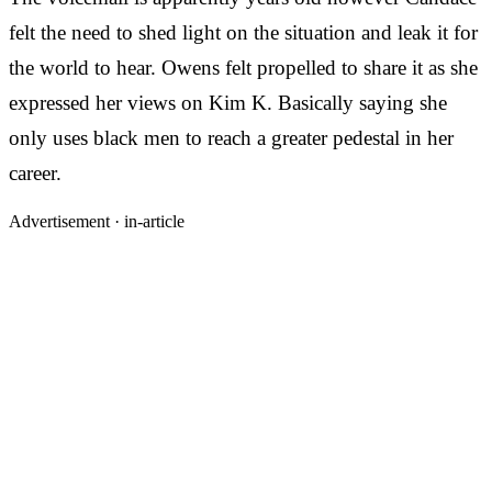
felt the need to shed light on the situation and leak it for
the world to hear. Owens felt propelled to share it as she
expressed her views on Kim K. Basically saying she
only uses black men to reach a greater pedestal in her
career.
Advertisement ·
in-article