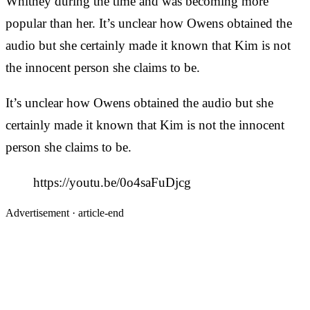
Whitney during the time and was becoming more
popular than her. It’s unclear how Owens obtained the
audio but she certainly made it known that Kim is not
the innocent person she claims to be.
It’s unclear how Owens obtained the audio but she
certainly made it known that Kim is not the innocent
person she claims to be.
https://youtu.be/0o4saFuDjcg
Advertisement ·
article-end