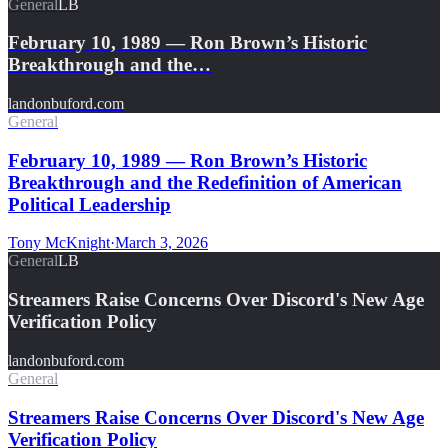
General
LB
February 10, 1989 — Ron Brown’s Historic
Breakthrough and the…
landonbuford.com
General
February 10, 1989 — Ron Brown’s Historic
Breakthrough and the Redefinition of American
Political Leadership
Tony McKnight
·
March 3, 2026
General
LB
Streamers Raise Concerns Over Discord's New Age
Verification Policy
landonbuford.com
General
Streamers Raise Concerns Over Discord's New Age
Verification Policy