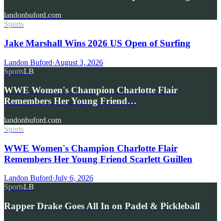
landonbuford.com
Sports
Jake Marshall Wins 2026 US Open of Surfing
Landon Buford
·
August 3, 2026
Sports
LB
WWE Women's Champion Charlotte Flair
Remembers Her Young Friend…
landonbuford.com
Sports
WWE Women's Champion Charlotte Flair
Remembers Her Young Friend Scarlett Guillen
Landon Buford
·
July 6, 2026
Sports
LB
Rapper Drake Goes All In on Padel & Pickleball