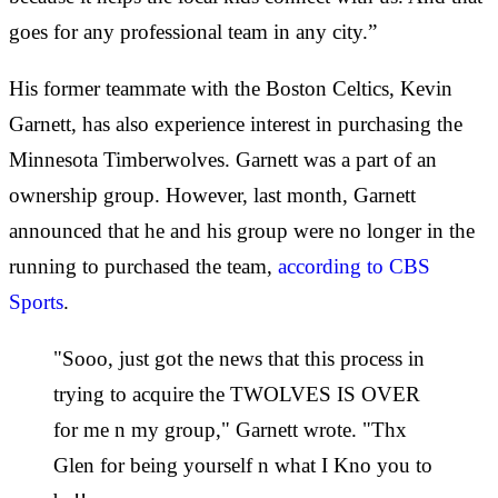
goes for any professional team in any city.”
His former teammate with the Boston Celtics, Kevin
Garnett, has also experience interest in purchasing the
Minnesota Timberwolves. Garnett was a part of an
ownership group. However, last month, Garnett
announced that he and his group were no longer in the
running to purchased the team,
according to CBS
Sports
.
"Sooo, just got the news that this process in
trying to acquire the TWOLVES IS OVER
for me n my group," Garnett wrote. "Thx
Glen for being yourself n what I Kno you to