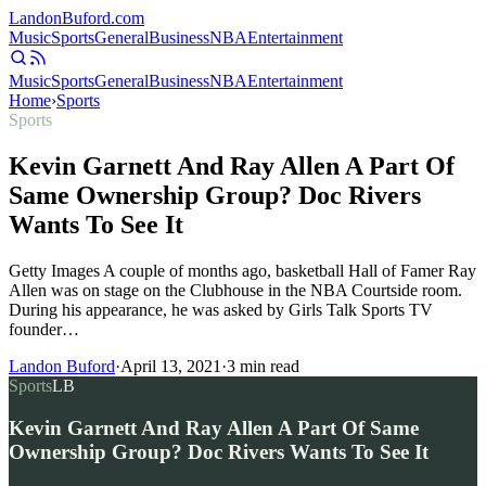
Landon
Buford
.com
Music
Sports
General
Business
NBA
Entertainment
Music
Sports
General
Business
NBA
Entertainment
Home
›
Sports
Sports
Kevin Garnett And Ray Allen A Part Of
Same Ownership Group? Doc Rivers
Wants To See It
Getty Images A couple of months ago, basketball Hall of Famer Ray
Allen was on stage on the Clubhouse in the NBA Courtside room.
During his appearance, he was asked by Girls Talk Sports TV
founder…
Landon Buford
·
April 13, 2021
·
3
min read
Sports
LB
Kevin Garnett And Ray Allen A Part Of Same
Ownership Group? Doc Rivers Wants To See It