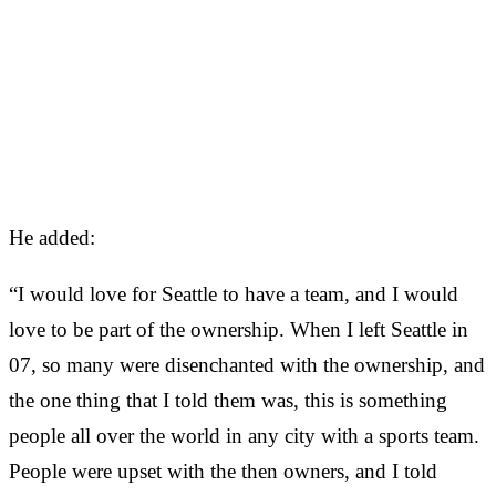
He added:
“I would love for Seattle to have a team, and I would
love to be part of the ownership. When I left Seattle in
07, so many were disenchanted with the ownership, and
the one thing that I told them was, this is something
people all over the world in any city with a sports team.
People were upset with the then owners, and I told