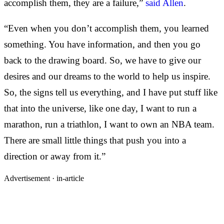
accomplish them, they are a failure,”
said Allen
.
“Even when you don’t accomplish them, you learned
something. You have information, and then you go
back to the drawing board. So, we have to give our
desires and our dreams to the world to help us inspire.
So, the signs tell us everything, and I have put stuff like
that into the universe, like one day, I want to run a
marathon, run a triathlon, I want to own an NBA team.
There are small little things that push you into a
direction or away from it.”
Advertisement ·
in-article