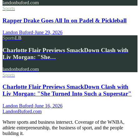
landonbuford.com
Sports
Rapper Drake Goes All In on Padel & Pickleball
Landon Buford
·
June 29, 2026
Sports
LB
Charlotte Flair Previews SmackDown Clash with
Liv Morgan: "She…
landonbuford.com
Sports
Charlotte Flair Previews SmackDown Clash with
Liv Morgan: "She Turned Into Such a Superstar"
Landon Buford
·
June 16, 2026
Landon
Buford
.com
Where sports and business intersect. Coverage of the WNBA,
athlete entrepreneurship, the business of sport, and the people
building it.