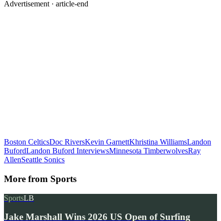
Advertisement ·
article-end
Boston Celtics
Doc Rivers
Kevin Garnett
Khristina Williams
Landon
Buford
Landon Buford Interviews
Minnesota Timberwolves
Ray
Allen
Seattle Sonics
More from
Sports
Sports
LB
Jake Marshall Wins 2026 US Open of Surfing