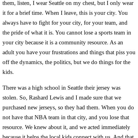
them, listen, I wear Seattle on my chest, but I only wear
it for a brief time. When I leave, this is your city. You
always have to fight for your city, for your team, and
the pride of what it is. You cannot lose a sports team in
your city because it is a community resource. As an
adult you have your frustrations and things that piss you
off the dynamics, the politics, but we do things for the
kids.
There was a high school in Seattle their jersey was
stolen. So, Rashard Lewis and I made sure that we
purchased new jerseys, so they had them. When you do
not have that NBA team in that city, and you lose that
resource. We knew about it, and we acted immediately
because it helps the local kids connect with us. And that