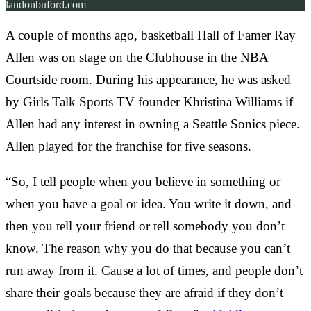
landonbuford.com
A couple of months ago, basketball Hall of Famer Ray
Allen was on stage on the Clubhouse in the NBA
Courtside room. During his appearance, he was asked
by Girls Talk Sports TV founder Khristina Williams if
Allen had any interest in owning a Seattle Sonics piece.
Allen played for the franchise for five seasons.
“So, I tell people when you believe in something or
when you have a goal or idea. You write it down, and
then you tell your friend or tell somebody you don’t
know. The reason why you do that because you can’t
run away from it. Cause a lot of times, and people don’t
share their goals because they are afraid if they don’t