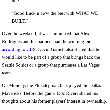
be!!
"Good Luck n aww the best with WHAT WE
BUILT."
Over the weekend, it was announced that Alex
Rodriguez and his partners had the winning bid,
according to CBS
. Kevin Garnett also shared that he
would like to be part of a group that brings back the
Seattle Sonics or a group that purchases a Las Vegas
team.
On Monday, the Philadephia 76ers played the Dallas
Mavericks. Before the game, Doc Rivers shared his
thoughts about his former players' interest in ownership.