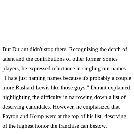
But Durant didn't stop there. Recognizing the depth of
talent and the contributions of other former Sonics
players, he expressed reluctance in singling out names.
"I hate just naming names because it's probably a couple
more Rashard Lewis like those guys," Durant explained,
highlighting the difficulty in narrowing down a list of
deserving candidates. However, he emphasized that
Payton and Kemp were at the top of his list, deserving
of the highest honor the franchise can bestow.