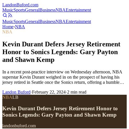
Landon
Buford
.com
Music
Sports
General
Business
NBA
Entertainment
Music
Sports
General
Business
NBA
Entertainment
Home
›
NBA
NBA
Kevin Durant Defers Jersey Retirement
Honor to Sonics Legends: Gary Payton
and Shawn Kemp
In a recent post-practice interview on Wednesday afternoon, NBA
superstar Kevin Durant weighed in on the prospect of having his
jersey retired in Seattle once the Sonics return, offering a humble…
Landon Buford
·
February 22, 2024
·
2
min read
NBA
LB
Kevin Durant Defers Jersey Retirement Honor to
Sonics Legends: Gary Payton and Shawn Kemp
landonbuford.com