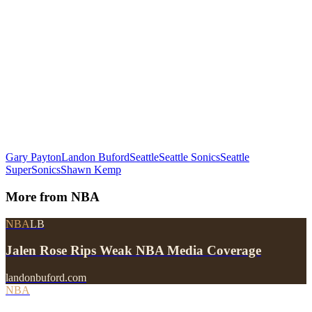
Gary Payton
Landon Buford
Seattle
Seattle Sonics
Seattle
SuperSonics
Shawn Kemp
More from
NBA
NBA
LB
Jalen Rose Rips Weak NBA Media Coverage
landonbuford.com
NBA