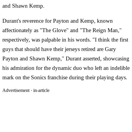
and Shawn Kemp.
Durant's reverence for Payton and Kemp, known
affectionately as "The Glove" and "The Reign Man,"
respectively, was palpable in his words. "I think the first
guys that should have their jerseys retired are Gary
Payton and Shawn Kemp," Durant asserted, showcasing
his admiration for the dynamic duo who left an indelible
mark on the Sonics franchise during their playing days.
Advertisement ·
in-article