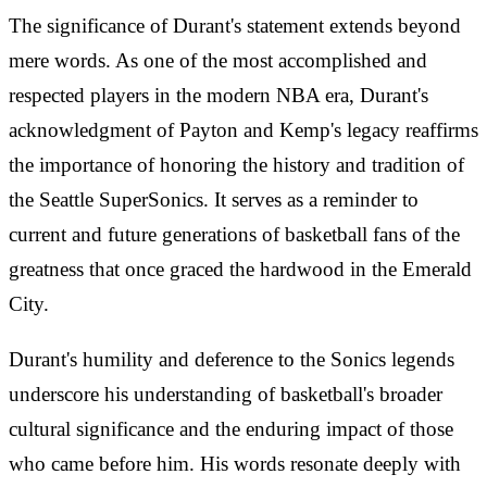
The significance of Durant's statement extends beyond
mere words. As one of the most accomplished and
respected players in the modern NBA era, Durant's
acknowledgment of Payton and Kemp's legacy reaffirms
the importance of honoring the history and tradition of
the Seattle SuperSonics. It serves as a reminder to
current and future generations of basketball fans of the
greatness that once graced the hardwood in the Emerald
City.
Durant's humility and deference to the Sonics legends
underscore his understanding of basketball's broader
cultural significance and the enduring impact of those
who came before him. His words resonate deeply with