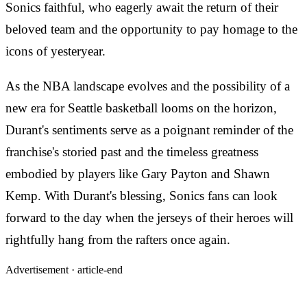
Sonics faithful, who eagerly await the return of their
beloved team and the opportunity to pay homage to the
icons of yesteryear.
As the NBA landscape evolves and the possibility of a
new era for Seattle basketball looms on the horizon,
Durant's sentiments serve as a poignant reminder of the
franchise's storied past and the timeless greatness
embodied by players like Gary Payton and Shawn
Kemp. With Durant's blessing, Sonics fans can look
forward to the day when the jerseys of their heroes will
rightfully hang from the rafters once again.
Advertisement ·
article-end