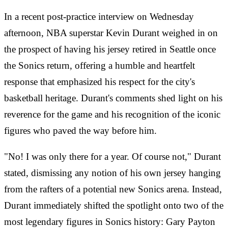
In a recent post-practice interview on Wednesday
afternoon, NBA superstar Kevin Durant weighed in on
the prospect of having his jersey retired in Seattle once
the Sonics return, offering a humble and heartfelt
response that emphasized his respect for the city's
basketball heritage. Durant's comments shed light on his
reverence for the game and his recognition of the iconic
figures who paved the way before him.
"No! I was only there for a year. Of course not," Durant
stated, dismissing any notion of his own jersey hanging
from the rafters of a potential new Sonics arena. Instead,
Durant immediately shifted the spotlight onto two of the
most legendary figures in Sonics history: Gary Payton