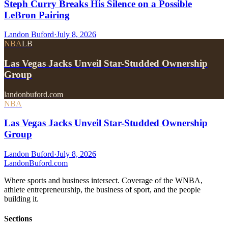
Steph Curry Breaks His Silence on a Possible
LeBron Pairing
Landon Buford
·
July 8, 2026
NBA
LB
Las Vegas Jacks Unveil Star-Studded Ownership
Group
landonbuford.com
NBA
Las Vegas Jacks Unveil Star-Studded Ownership
Group
Landon Buford
·
July 8, 2026
Landon
Buford
.com
Where sports and business intersect. Coverage of the WNBA,
athlete entrepreneurship, the business of sport, and the people
building it.
Sections