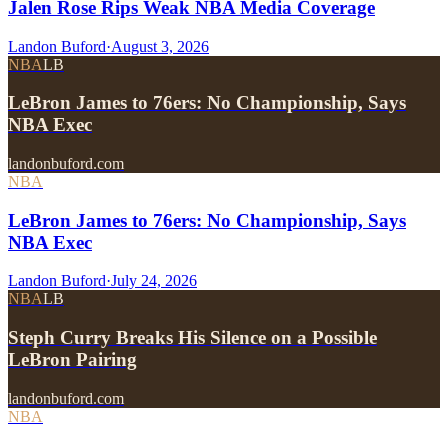
Jalen Rose Rips Weak NBA Media Coverage
Landon Buford
·
August 3, 2026
NBA
LB
LeBron James to 76ers: No Championship, Says
NBA Exec
landonbuford.com
NBA
LeBron James to 76ers: No Championship, Says
NBA Exec
Landon Buford
·
July 24, 2026
NBA
LB
Steph Curry Breaks His Silence on a Possible
LeBron Pairing
landonbuford.com
NBA