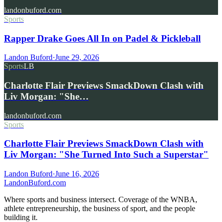
landonbuford.com
Sports
Rapper Drake Goes All In on Padel & Pickleball
Landon Buford
·
June 29, 2026
Sports
LB
Charlotte Flair Previews SmackDown Clash with
Liv Morgan: "She…
landonbuford.com
Sports
Charlotte Flair Previews SmackDown Clash with
Liv Morgan: "She Turned Into Such a Superstar"
Landon Buford
·
June 16, 2026
Landon
Buford
.com
Where sports and business intersect. Coverage of the WNBA,
athlete entrepreneurship, the business of sport, and the people
building it.