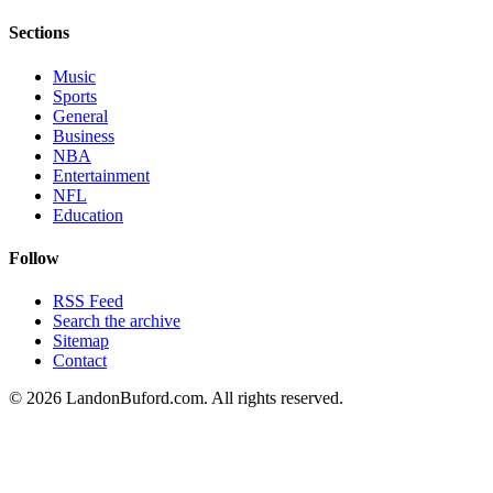
Sections
Music
Sports
General
Business
NBA
Entertainment
NFL
Education
Follow
RSS Feed
Search the archive
Sitemap
Contact
©
2026
LandonBuford.com. All rights reserved.