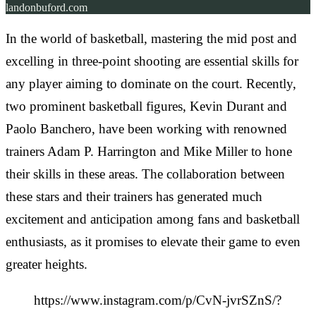
landonbuford.com
In the world of basketball, mastering the mid post and
excelling in three-point shooting are essential skills for
any player aiming to dominate on the court. Recently,
two prominent basketball figures, Kevin Durant and
Paolo Banchero, have been working with renowned
trainers Adam P. Harrington and Mike Miller to hone
their skills in these areas. The collaboration between
these stars and their trainers has generated much
excitement and anticipation among fans and basketball
enthusiasts, as it promises to elevate their game to even
greater heights.
https://www.instagram.com/p/CvN-jvrSZnS/?