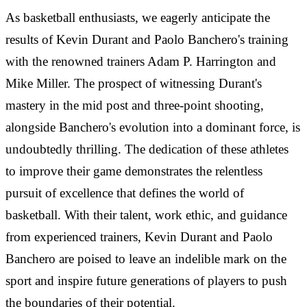
As basketball enthusiasts, we eagerly anticipate the
results of Kevin Durant and Paolo Banchero's training
with the renowned trainers Adam P. Harrington and
Mike Miller. The prospect of witnessing Durant's
mastery in the mid post and three-point shooting,
alongside Banchero's evolution into a dominant force, is
undoubtedly thrilling. The dedication of these athletes
to improve their game demonstrates the relentless
pursuit of excellence that defines the world of
basketball. With their talent, work ethic, and guidance
from experienced trainers, Kevin Durant and Paolo
Banchero are poised to leave an indelible mark on the
sport and inspire future generations of players to push
the boundaries of their potential.