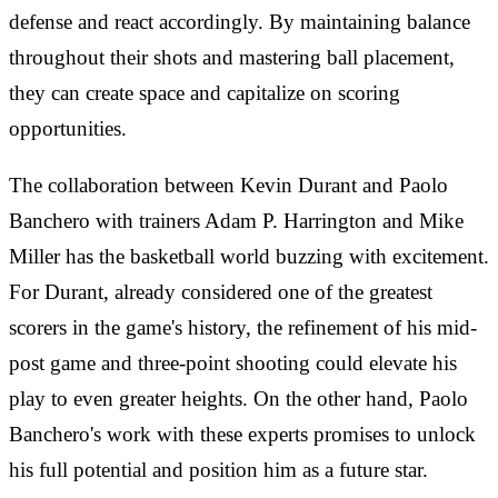
defense and react accordingly. By maintaining balance
throughout their shots and mastering ball placement,
they can create space and capitalize on scoring
opportunities.
The collaboration between Kevin Durant and Paolo
Banchero with trainers Adam P. Harrington and Mike
Miller has the basketball world buzzing with excitement.
For Durant, already considered one of the greatest
scorers in the game's history, the refinement of his mid-
post game and three-point shooting could elevate his
play to even greater heights. On the other hand, Paolo
Banchero's work with these experts promises to unlock
his full potential and position him as a future star.