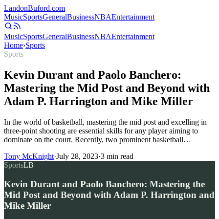
Landon
Buford
.com
Music
Sports
General
Business
NBA
Entertainment
Music
Sports
General
Business
NBA
Entertainment
Home
›
Sports
Sports
Kevin Durant and Paolo Banchero:
Mastering the Mid Post and Beyond with
Adam P. Harrington and Mike Miller
In the world of basketball, mastering the mid post and excelling in
three-point shooting are essential skills for any player aiming to
dominate on the court. Recently, two prominent basketball…
Tony McKnight
·
July 28, 2023
·
3
min read
Sports
LB
Kevin Durant and Paolo Banchero: Mastering the
Mid Post and Beyond with Adam P. Harrington and
Mike Miller