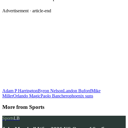
Advertisement ·
article-end
Adam P Harrington
Byron Nelson
Landon Buford
Mike
Miller
Orlando Magic
Paolo Banchero
phoenix suns
More from
Sports
Sports
LB