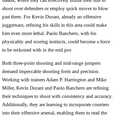
basket, where they can effectively utilize their size to
shoot over defenders or employ quick moves to blow
past them. For Kevin Durant, already an offensive
juggernaut, refining his skills in this area could make
him even more lethal. Paolo Banchero, with his
physicality and scoring instincts, could become a force
to be reckoned with in the mid pos
Both three-point shooting and mid-range jumpers
demand impeccable shooting form and precision.
Working with trainers Adam P. Harrington and Mike
Miller, Kevin Durant and Paolo Banchero are refining
their techniques to shoot with consistency and accuracy.
Additionally, they are learning to incorporate counters
into their offensive arsenal, enabling them to read the