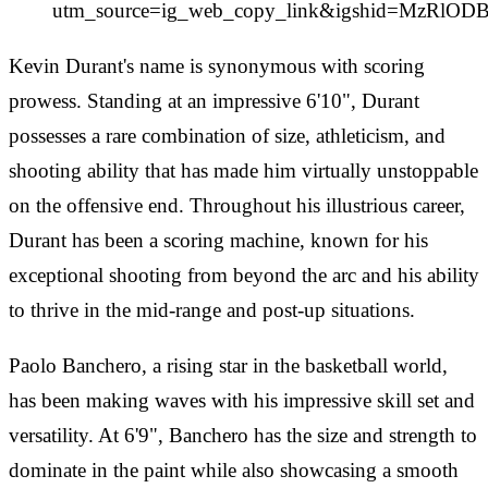
utm_source=ig_web_copy_link&igshid=MzRlO
Kevin Durant's name is synonymous with scoring
prowess. Standing at an impressive 6'10", Durant
possesses a rare combination of size, athleticism, and
shooting ability that has made him virtually unstoppable
on the offensive end. Throughout his illustrious career,
Durant has been a scoring machine, known for his
exceptional shooting from beyond the arc and his ability
to thrive in the mid-range and post-up situations.
Paolo Banchero, a rising star in the basketball world,
has been making waves with his impressive skill set and
versatility. At 6'9", Banchero has the size and strength to
dominate in the paint while also showcasing a smooth