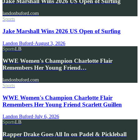
Jake Marshall Wins 2026 US Open of Surfing
landonbuford.com
Sports
Jake Marshall Wins 2026 US Open of Surfing
Landon Buford
·
August 3, 2026
Sports
LB
WWE Women's Champion Charlotte Flair
Remembers Her Young Friend…
landonbuford.com
Sports
WWE Women's Champion Charlotte Flair
Remembers Her Young Friend Scarlett Guillen
Landon Buford
·
July 6, 2026
Sports
LB
Rapper Drake Goes All In on Padel & Pickleball