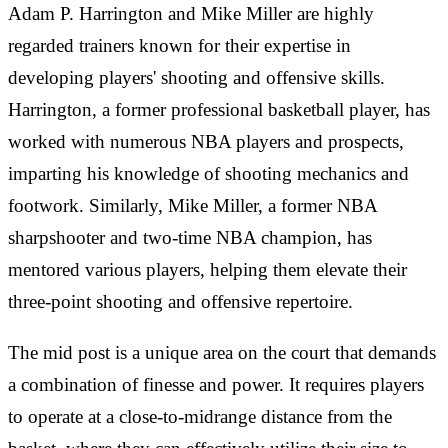
Adam P. Harrington and Mike Miller are highly
regarded trainers known for their expertise in
developing players' shooting and offensive skills.
Harrington, a former professional basketball player, has
worked with numerous NBA players and prospects,
imparting his knowledge of shooting mechanics and
footwork. Similarly, Mike Miller, a former NBA
sharpshooter and two-time NBA champion, has
mentored various players, helping them elevate their
three-point shooting and offensive repertoire.
The mid post is a unique area on the court that demands
a combination of finesse and power. It requires players
to operate at a close-to-midrange distance from the