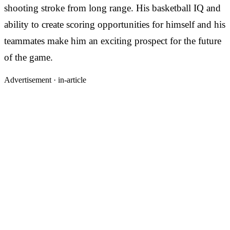
shooting stroke from long range. His basketball IQ and
ability to create scoring opportunities for himself and his
teammates make him an exciting prospect for the future
of the game.
Advertisement ·
in-article