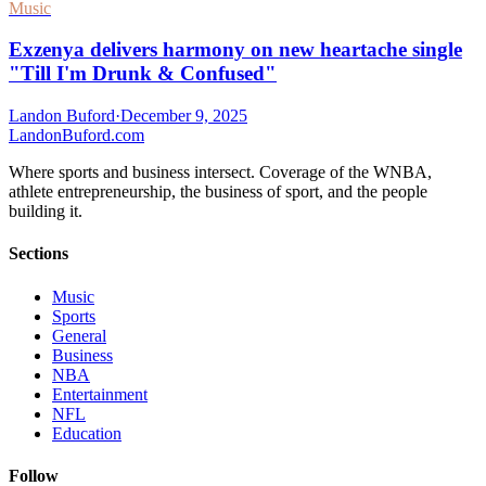
Music
Exzenya delivers harmony on new heartache single
"Till I'm Drunk & Confused"
Landon Buford
·
December 9, 2025
Landon
Buford
.com
Where sports and business intersect. Coverage of the WNBA,
athlete entrepreneurship, the business of sport, and the people
building it.
Sections
Music
Sports
General
Business
NBA
Entertainment
NFL
Education
Follow