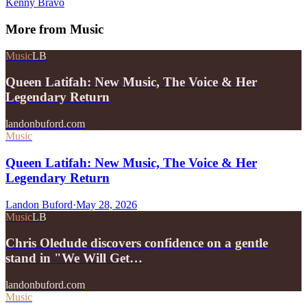
Kenny Bravo
More from
Music
Music
LB
Queen Latifah: New Music, The Voice & Her
Legendary Return
landonbuford.com
Music
Queen Latifah: New Music, The Voice & Her
Legendary Return
Landon Buford
·
May 28, 2026
Music
LB
Chris Oledude discovers confidence on a gentle
stand in "We Will Get…
landonbuford.com
Music