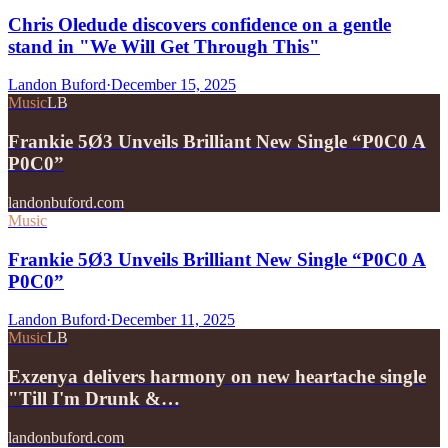
Chris Oledude discovers confidence on a gentle
stand in "We Will Get Through This"
Landon Buford
·
December 15, 2025
Music
LB
Frankie 5Ø3 Unveils Brilliant New Single “P0C0 A
P0C0”
landonbuford.com
Music
Frankie 5Ø3 Unveils Brilliant New Single “P0C0 A
P0C0”
Landon Buford
·
December 11, 2025
Music
LB
Exzenya delivers harmony on new heartache single
"Till I'm Drunk &…
landonbuford.com