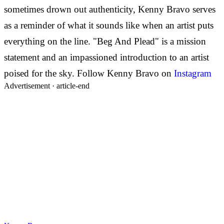
sometimes drown out authenticity, Kenny Bravo serves
as a reminder of what it sounds like when an artist puts
everything on the line. "Beg And Plead" is a mission
statement and an impassioned introduction to an artist
poised for the sky.
Follow Kenny Bravo on
Instagram
Advertisement ·
article-end