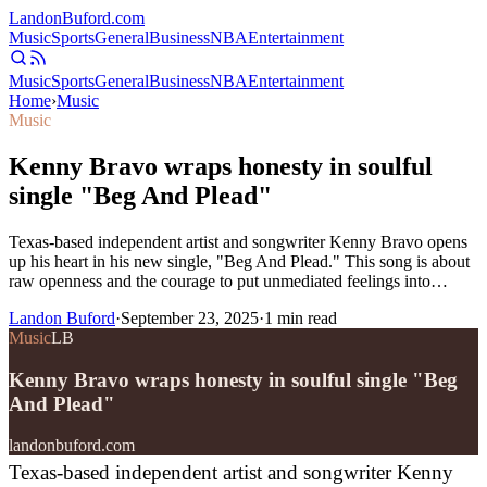
Landon
Buford
.com
Music
Sports
General
Business
NBA
Entertainment
Music
Sports
General
Business
NBA
Entertainment
Home
›
Music
Music
Kenny Bravo wraps honesty in soulful
single "Beg And Plead"
Texas-based independent artist and songwriter Kenny Bravo opens
up his heart in his new single, "Beg And Plead." This song is about
raw openness and the courage to put unmediated feelings into…
Landon Buford
·
September 23, 2025
·
1
min read
Music
LB
Kenny Bravo wraps honesty in soulful single "Beg
And Plead"
landonbuford.com
Texas-based independent artist and songwriter Kenny