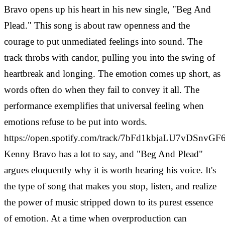
Bravo opens up his heart in his new single, "Beg And
Plead." This song is about raw openness and the
courage to put unmediated feelings into sound.
The
track throbs with candor, pulling you into the swing of
heartbreak and longing. The emotion comes up short, as
words often do when they fail to convey it all. The
performance exemplifies that universal feeling when
emotions refuse to be put into words.
https://open.spotify.com/track/7bFd1kbjaLU7vDSnvGF
Kenny Bravo has a lot to say, and "Beg And Plead"
argues eloquently why it is worth hearing his voice. It's
the type of song that makes you stop, listen, and realize
the power of music stripped down to its purest essence
of emotion.
At a time when overproduction can