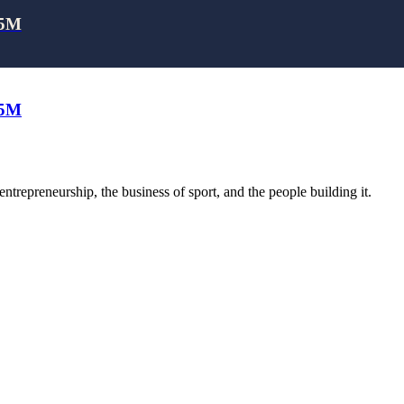
25M
25M
trepreneurship, the business of sport, and the people building it.