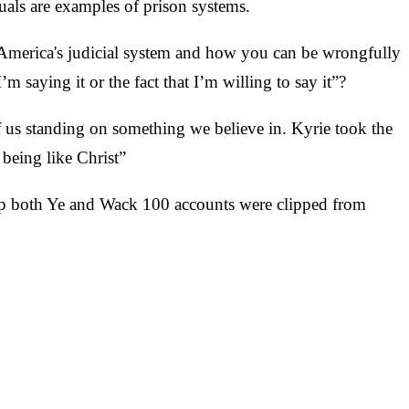
uals are examples of prison systems.
n America's judicial system and how you can be wrongfully
 saying it or the fact that I’m willing to say it”?
f us standing on something we believe in. Kyrie took the
being like Christ”
up both Ye and Wack 100 accounts were clipped from