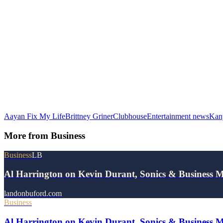
Aayan Fix My Life
Brittney Griner
Clubhouse
Entertainment news
Kan
More from
Business
Business
LB
Al Harrington on Kevin Durant, Sonics & Business 
landonbuford.com
Business
Al Harrington on Kevin Durant, Sonics & Business 