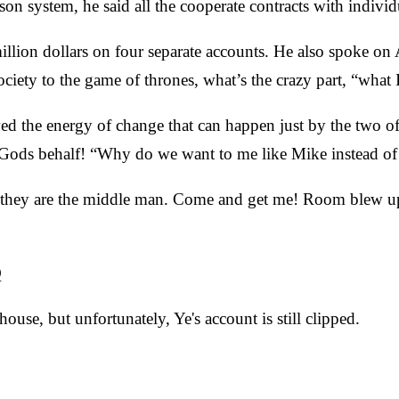
on system, he said all the cooperate contracts with individ
illion dollars on four separate accounts. He also spoke o
ty to the game of thrones, what’s the crazy part, “what I’m
ed the energy of change that can happen just by the two o
d Gods behalf! “Why do we want to me like Mike instead of 
nd they are the middle man. Come and get me! Room blew 
Q
se, but unfortunately, Ye's account is still clipped.