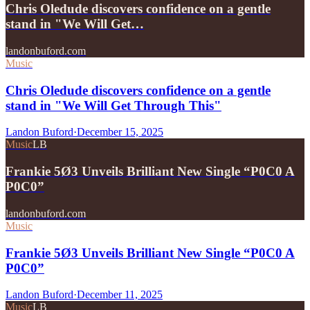
Chris Oledude discovers confidence on a gentle
stand in "We Will Get…
landonbuford.com
Music
Chris Oledude discovers confidence on a gentle
stand in "We Will Get Through This"
Landon Buford
·
December 15, 2025
Music
LB
Frankie 5Ø3 Unveils Brilliant New Single “P0C0 A
P0C0”
landonbuford.com
Music
Frankie 5Ø3 Unveils Brilliant New Single “P0C0 A
P0C0”
Landon Buford
·
December 11, 2025
Music
LB