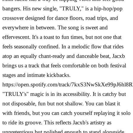
bangers. His new single, "TRULY," is a hip-hop/pop
crossover designed for dance floors, road trips, and
everywhere in between. The song is sweet and
effervescent. It's a toast to fun times, but not one that
feels seasonally confined. In a melodic flow that rides
atop an equally chant-ready and danceable beat, Jacxb
brings us a track that feels comfortable on both festival
stages and intimate kickbacks.
https://open.spotify.com/track/7kxS3NwSkXe99pJ6hl8
"TRULY's" magic is in its accessibility. It is catchy but
not disposable, fun but not shallow. You can blast it
with friends, but you can catch yourself replaying it solo
to ride its groove. This reflects Jacxb's artistry as
unpretentious but polished enough to stand alongside