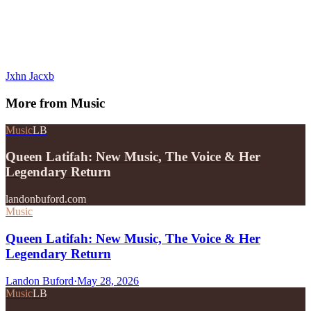
Jxhn Jacxb
More from
Music
Music
LB
Queen Latifah: New Music, The Voice & Her
Legendary Return
landonbuford.com
Music
Queen Latifah: New Music, The Voice & Her
Legendary Return
Landon Buford
·
May 28, 2026
Music
LB