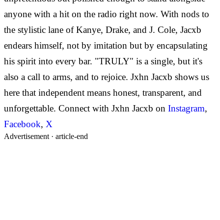
anyone with a hit on the radio right now. With nods to
the stylistic lane of Kanye, Drake, and J. Cole, Jacxb
endears himself, not by imitation but by encapsulating
his spirit into every bar. "TRULY" is a single, but it's
also a call to arms, and to rejoice. Jxhn Jacxb shows us
here that independent means honest, transparent, and
unforgettable. Connect with Jxhn Jacxb on
Instagram
,
Facebook
,
X
Advertisement ·
article-end