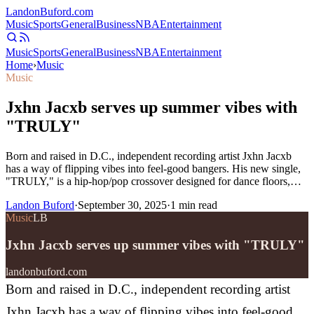
Landon
Buford
.com
Music
Sports
General
Business
NBA
Entertainment
Music
Sports
General
Business
NBA
Entertainment
Home
›
Music
Music
Jxhn Jacxb serves up summer vibes with
"TRULY"
Born and raised in D.C., independent recording artist Jxhn Jacxb
has a way of flipping vibes into feel-good bangers. His new single,
"TRULY," is a hip-hop/pop crossover designed for dance floors,…
Landon Buford
·
September 30, 2025
·
1
min read
Music
LB
Jxhn Jacxb serves up summer vibes with "TRULY"
landonbuford.com
Born and raised in D.C., independent recording artist
Jxhn Jacxb has a way of flipping vibes into feel-good