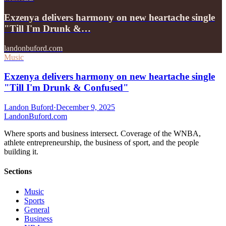
Exzenya delivers harmony on new heartache single
"Till I'm Drunk &…
landonbuford.com
Music
Exzenya delivers harmony on new heartache single
"Till I'm Drunk & Confused"
Landon Buford
·
December 9, 2025
Landon
Buford
.com
Where sports and business intersect. Coverage of the WNBA,
athlete entrepreneurship, the business of sport, and the people
building it.
Sections
Music
Sports
General
Business