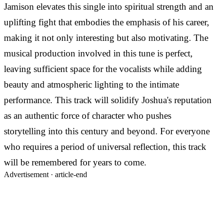
Jamison elevates this single into spiritual strength and an
uplifting fight that embodies the emphasis of his career,
making it not only interesting but also motivating. The
musical production involved in this tune is perfect,
leaving sufficient space for the vocalists while adding
beauty and atmospheric lighting to the intimate
performance. This track will solidify Joshua's reputation
as an authentic force of character who pushes
storytelling into this century and beyond. For everyone
who requires a period of universal reflection, this track
will be remembered for years to come.
Advertisement ·
article-end