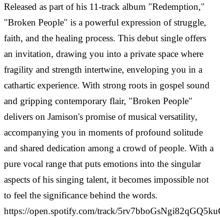
Released as part of his 11-track album "Redemption,"
"Broken People" is a powerful expression of struggle,
faith, and the healing process. This debut single offers
an invitation, drawing you into a private space where
fragility and strength intertwine, enveloping you in a
cathartic experience. With strong roots in gospel sound
and gripping contemporary flair, "Broken People"
delivers on Jamison's promise of musical versatility,
accompanying you in moments of profound solitude
and shared dedication among a crowd of people. With a
pure vocal range that puts emotions into the singular
aspects of his singing talent, it becomes impossible not
to feel the significance behind the words.
https://open.spotify.com/track/5rv7bboGsNgi82qGQ5