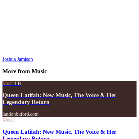
Joshua Jamison
More from
Music
Music
LB
Queen Latifah: New Music, The Voice & Her
Legendary Return
landonbuford.com
Music
Queen Latifah: New Music, The Voice & Her
Legendary Return