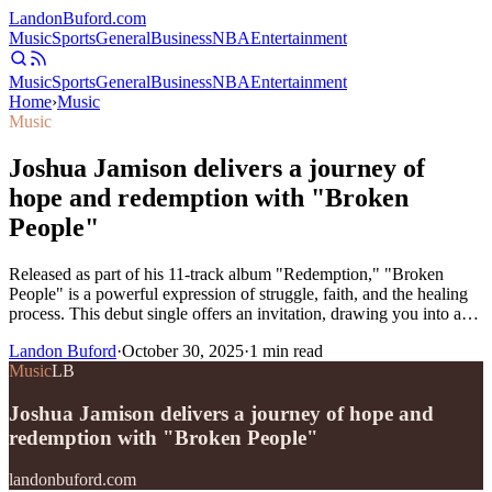
Landon
Buford
.com
Music
Sports
General
Business
NBA
Entertainment
Music
Sports
General
Business
NBA
Entertainment
Home
›
Music
Music
Joshua Jamison delivers a journey of
hope and redemption with "Broken
People"
Released as part of his 11-track album "Redemption," "Broken
People" is a powerful expression of struggle, faith, and the healing
process. This debut single offers an invitation, drawing you into a…
Landon Buford
·
October 30, 2025
·
1
min read
Music
LB
Joshua Jamison delivers a journey of hope and
redemption with "Broken People"
landonbuford.com