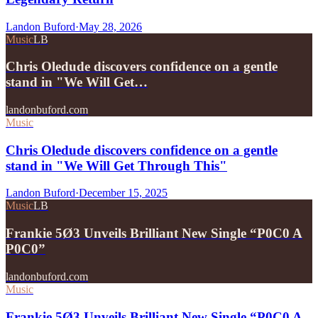
Landon Buford
·
May 28, 2026
Music
LB
Chris Oledude discovers confidence on a gentle
stand in "We Will Get…
landonbuford.com
Music
Chris Oledude discovers confidence on a gentle
stand in "We Will Get Through This"
Landon Buford
·
December 15, 2025
Music
LB
Frankie 5Ø3 Unveils Brilliant New Single “P0C0 A
P0C0”
landonbuford.com
Music
Frankie 5Ø3 Unveils Brilliant New Single “P0C0 A