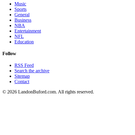
Music
Sports
General
Business
NBA
Entertainment
NFL
Education
Follow
RSS Feed
Search the archive
Sitemap
Contact
©
2026
LandonBuford.com. All rights reserved.