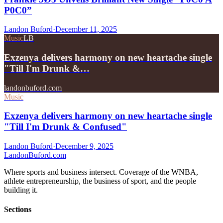
P0C0”
Landon Buford
·
December 11, 2025
Music
LB
Exzenya delivers harmony on new heartache single
"Till I'm Drunk &…
landonbuford.com
Music
Exzenya delivers harmony on new heartache single
"Till I'm Drunk & Confused"
Landon Buford
·
December 9, 2025
Landon
Buford
.com
Where sports and business intersect. Coverage of the WNBA,
athlete entrepreneurship, the business of sport, and the people
building it.
Sections