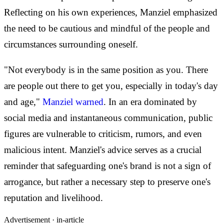
Reflecting on his own experiences, Manziel emphasized
the need to be cautious and mindful of the people and
circumstances surrounding oneself.
"Not everybody is in the same position as you. There
are people out there to get you, especially in today's day
and age,"
Manziel warned
. In an era dominated by
social media and instantaneous communication, public
figures are vulnerable to criticism, rumors, and even
malicious intent. Manziel's advice serves as a crucial
reminder that safeguarding one's brand is not a sign of
arrogance, but rather a necessary step to preserve one's
reputation and livelihood.
Advertisement ·
in-article