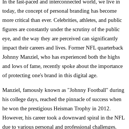
In the fast-paced and interconnected world, we live in
today, the concept of personal branding has become
more critical than ever. Celebrities, athletes, and public
figures are constantly under the scrutiny of the public
eye, and the way they are perceived can significantly
impact their careers and lives. Former NFL quarterback
Johnny Manziel, who has experienced both the highs
and lows of fame, recently spoke about the importance
of protecting one's brand in this digital age.
Manziel, famously known as "Johnny Football" during
his college days, reached the pinnacle of success when
he won the prestigious Heisman Trophy in 2012.
However, his career took a downward spiral in the NFL
due to various personal and professional challenges.