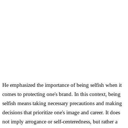
He emphasized the importance of being selfish when it
comes to protecting one's brand. In this context, being
selfish means taking necessary precautions and making
decisions that prioritize one's image and career. It does
not imply arrogance or self-centeredness, but rather a