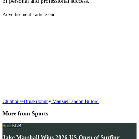
of personal and professional success.
Advertisement ·
article-end
Clubhouse
Druski
Johnny Manziel
Landon Buford
More from
Sports
Sports
LB
Jake Marshall Wins 2026 US Open of Surfing