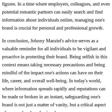
figures. In a time where employers, colleagues, and even
potential romantic partners can easily search and find
information about individuals online, managing one's
brand is crucial for personal and professional growth.
In conclusion, Johnny Manziel's advice serves as a
valuable reminder for all individuals to be vigilant and
proactive in protecting their brand. Being selfish in this
context means taking necessary precautions and being
mindful of the impact one's actions can have on their
life, career, and overall well-being. In today's world,
where information spreads rapidly and reputations can
be made or broken in an instant, safeguarding one's
brand is not just a matter of vanity, but a critical aspect