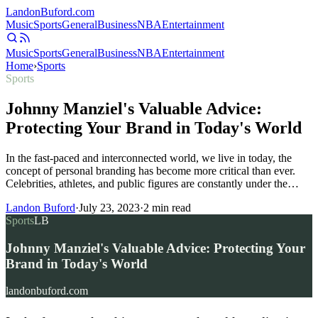
Landon
Buford
.com
Music
Sports
General
Business
NBA
Entertainment
Music
Sports
General
Business
NBA
Entertainment
Home
›
Sports
Sports
Johnny Manziel's Valuable Advice:
Protecting Your Brand in Today's World
In the fast-paced and interconnected world, we live in today, the
concept of personal branding has become more critical than ever.
Celebrities, athletes, and public figures are constantly under the…
Landon Buford
·
July 23, 2023
·
2
min read
Sports
LB
Johnny Manziel's Valuable Advice: Protecting Your
Brand in Today's World
landonbuford.com