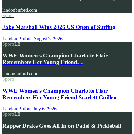
landonbuford.com
Sports
Jake Marshall Wins 2026 US Open of Surfing
Landon Buford
·
August 3, 2026
Sports
LB
WWE Women's Champion Charlotte Flair
Remembers Her Young Friend…
landonbuford.com
Sports
WWE Women's Champion Charlotte Flair
Remembers Her Young Friend Scarlett Guillen
Landon Buford
·
July 6, 2026
Sports
LB
Rapper Drake Goes All In on Padel & Pickleball