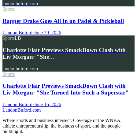
landonbuford.com
Sports
Rapper Drake Goes All In on Padel & Pickleball
Landon Buford
·
June 29, 2026
Sports
LB
Charlotte Flair Previews SmackDown Clash with
Liv Morgan: "She…
landonbuford.com
Sports
Charlotte Flair Previews SmackDown Clash with
Liv Morgan: "She Turned Into Such a Superstar"
Landon Buford
·
June 16, 2026
Landon
Buford
.com
Where sports and business intersect. Coverage of the WNBA,
athlete entrepreneurship, the business of sport, and the people
building it.