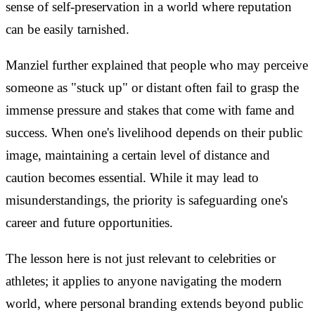
sense of self-preservation in a world where reputation
can be easily tarnished.
Manziel further explained that people who may perceive
someone as "stuck up" or distant often fail to grasp the
immense pressure and stakes that come with fame and
success. When one's livelihood depends on their public
image, maintaining a certain level of distance and
caution becomes essential. While it may lead to
misunderstandings, the priority is safeguarding one's
career and future opportunities.
The lesson here is not just relevant to celebrities or
athletes; it applies to anyone navigating the modern
world, where personal branding extends beyond public