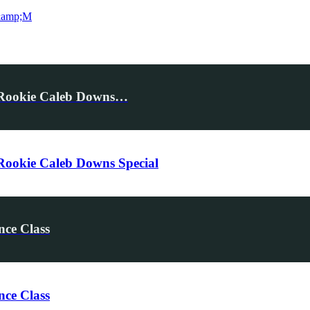
&amp;M
 Rookie Caleb Downs…
ookie Caleb Downs Special
nce Class
nce Class