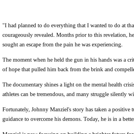
"I had planned to do everything that I wanted to do at t
courageously revealed. Months prior to this revelation, 
sought an escape from the pain he was experiencing.
The moment when he held the gun in his hands was a criti
of hope that pulled him back from the brink and compell
The documentary shines a light on the mental health crisi
athletes can be tremendous, and many struggle silently wi
Fortunately, Johnny Manziel's story has taken a positive 
guidance to overcome his demons. Today, he is in a better