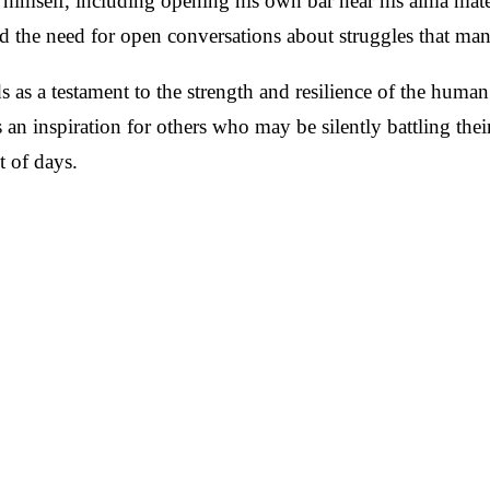
 himself, including opening his own bar near his alma mate
d the need for open conversations about struggles that ma
s as a testament to the strength and resilience of the huma
s an inspiration for others who may be silently battling thei
t of days.