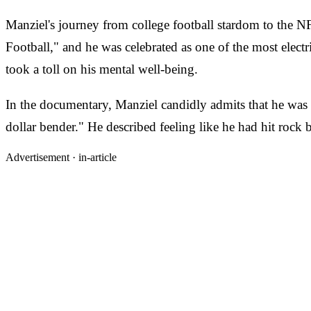
Manziel's journey from college football stardom to the
Football," and he was celebrated as one of the most electr
took a toll on his mental well-being.
In the documentary, Manziel candidly admits that he was r
dollar bender." He described feeling like he had hit rock
Advertisement ·
in-article