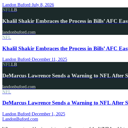
Landon Buford
·
July 8, 2026
NFL
LB
Khalil Shakir Embraces the Process in Bills’ AFC Eas
landonbuford.com
NFL
Khalil Shakir Embraces the Process in Bills’ AFC Eas
Landon Buford
·
December 11, 2025
NFL
LB
DeMarcus Lawrence Sends a Warning to NFL After 
landonbuford.com
NFL
DeMarcus Lawrence Sends a Warning to NFL After S
Landon Buford
·
December 1, 2025
Landon
Buford
.com