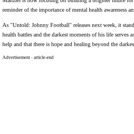
Manziel is now focusing on building a brighter future for
reminder of the importance of mental health awareness an
As "Untold: Johnny Football" releases next week, it stand
health battles and the darkest moments of his life serves a
help and that there is hope and healing beyond the darkes
Advertisement ·
article-end