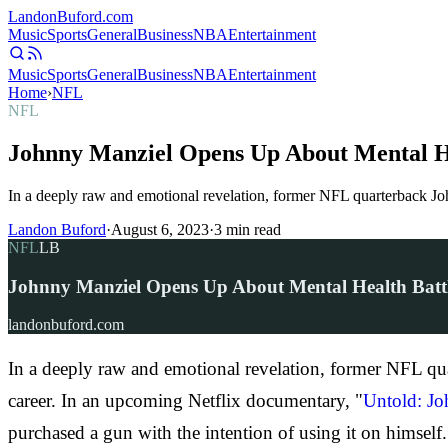
Landon
Buford
.com
Music
Sports
General
Business
NBA
Entertainment
Music
Sports
General
Business
NBA
Entertainment
Home
›
NFL
NFL
Johnny Manziel Opens Up About Mental He
In a deeply raw and emotional revelation, former NFL quarterback John
Landon Buford
·
August 6, 2023
·
3
min read
NFL
LB
Johnny Manziel Opens Up About Mental Health Battl
landonbuford.com
In a deeply raw and emotional revelation, former NFL quar
career. In an upcoming Netflix documentary, "
Untold: Jo
purchased a gun with the intention of using it on himself.