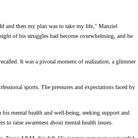
uld and then my plan was to take my life," Manziel
 weight of his struggles had become overwhelming, and he
called. It was a pivotal moment of realization, a glimmer
ofessional sports. The pressures and expectations faced by
n his mental health and well-being, seeking support and
s to raise awareness about mental health issues.