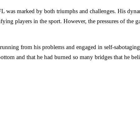
 NFL was marked by both triumphs and challenges. His dyn
ifying players in the sport. However, the pressures of the g
unning from his problems and engaged in self-sabotaging be
 bottom and that he had burned so many bridges that he beli