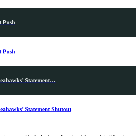
t Push
t Push
Seahawks’ Statement…
eahawks’ Statement Shutout