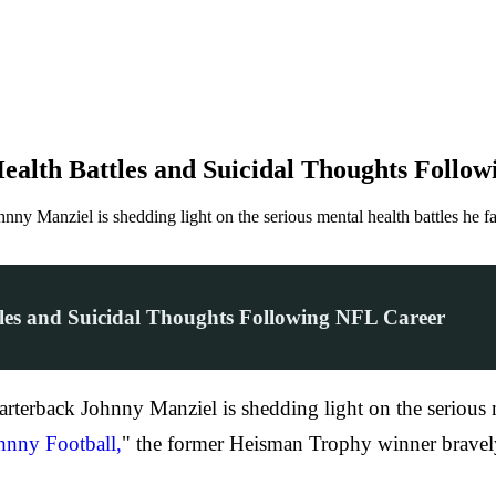
alth Battles and Suicidal Thoughts Follo
ny Manziel is shedding light on the serious mental health battles he f
es and Suicidal Thoughts Following NFL Career
terback Johnny Manziel is shedding light on the serious me
hnny Football,
" the former Heisman Trophy winner bravely