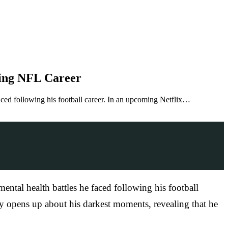
wing NFL Career
aced following his football career. In an upcoming Netflix…
ntal health battles he faced following his football
 opens up about his darkest moments, revealing that he