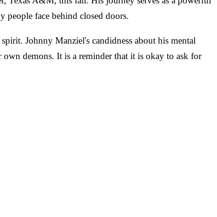
r, Texas A&M, this fall. His journey serves as a powerful
ny people face behind closed doors.
n spirit. Johnny Manziel's candidness about his mental
r own demons. It is a reminder that it is okay to ask for