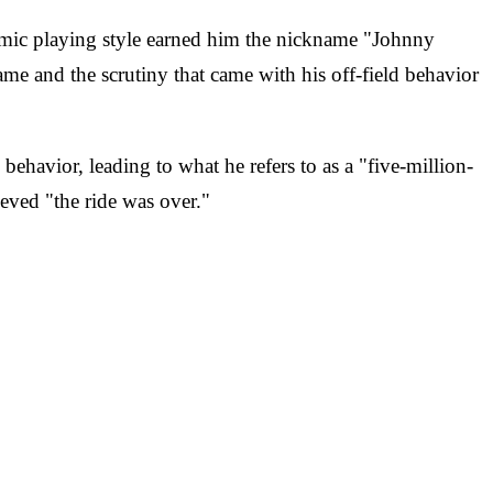
amic playing style earned him the nickname "Johnny
ame and the scrutiny that came with his off-field behavior
havior, leading to what he refers to as a "five-million-
eved "the ride was over."