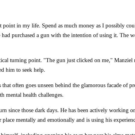
hat point in my life. Spend as much money as I possibly co
he had purchased a gun with the intention of using it. The
cal turning point. "The gun just clicked on me," Manziel re
ed him to seek help.
s that often goes unseen behind the glamorous facade of pr
th mental health challenges.
turn since those dark days. He has been actively working o
 place mentally and emotionally and is using his experience