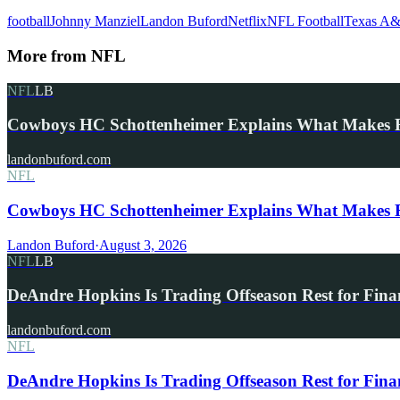
football
Johnny Manziel
Landon Buford
Netflix
NFL Football
Texas A
More from
NFL
NFL
LB
Cowboys HC Schottenheimer Explains What Makes
landonbuford.com
NFL
Cowboys HC Schottenheimer Explains What Makes R
Landon Buford
·
August 3, 2026
NFL
LB
DeAndre Hopkins Is Trading Offseason Rest for Fina
landonbuford.com
NFL
DeAndre Hopkins Is Trading Offseason Rest for Fina