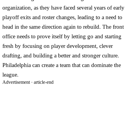
organization, as they have faced several years of early
playoff exits and roster changes, leading to a need to
head in the same direction again to rebuild. The front
office needs to prove itself by letting go and starting
fresh by focusing on player development, clever
drafting, and building a better and stronger culture.
Philadelphia can create a team that can dominate the
league.
Advertisement ·
article-end