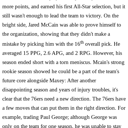
more points, and earned his first All-Star selection, but it
still wasn't enough to lead the team to victory. On the
bright side, Jared McCain was able to prove himself to
the organization, showing that they didn't make a
th
mistake by picking him with the 16
overall pick. He
averaged 15 PPG, 2.6 APG, and 2 RPG. However, his
season ended short with a torn meniscus. Mcain's strong
rookie season showed he could be a part of the team's
future core alongside Maxey: After another
disappointing season and years of injury troubles, it's
clear that the 76ers need a new direction. The 76ers have
a few moves that can put them in the right direction. For
example, trading Paul George; although George was
only on the team for one season, he was unable to stay