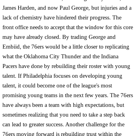
James Harden, and now Paul George, but injuries and a
lack of chemistry have hindered their progress. The
front office needs to accept that the window for this core
may have already closed. By trading George and
Embiid, the 76ers would be a little closer to replicating
what the Oklahoma City Thunder and the Indiana
Pacers have done by rebuilding their roster with young
talent. If Philadelphia focuses on developing young
talent, it could become one of the league's most
promising young teams in the next few years. The 76ers
have always been a team with high expectations, but
sometimes realizing that you need to take a step back
can lead to greater success. Another challenge for the
76ers moving forward is rebuilding trust within the