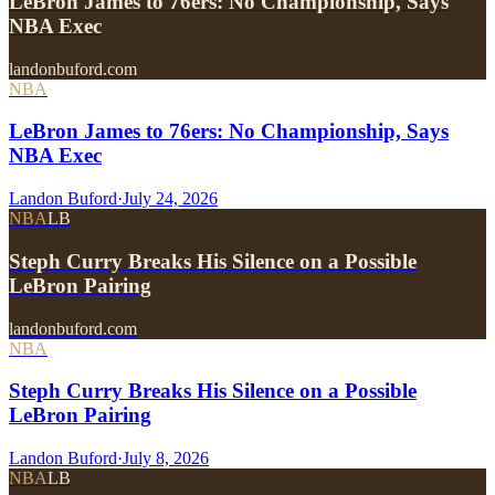
LeBron James to 76ers: No Championship, Says
NBA Exec
landonbuford.com
NBA
LeBron James to 76ers: No Championship, Says
NBA Exec
Landon Buford
·
July 24, 2026
NBA
LB
Steph Curry Breaks His Silence on a Possible
LeBron Pairing
landonbuford.com
NBA
Steph Curry Breaks His Silence on a Possible
LeBron Pairing
Landon Buford
·
July 8, 2026
NBA
LB