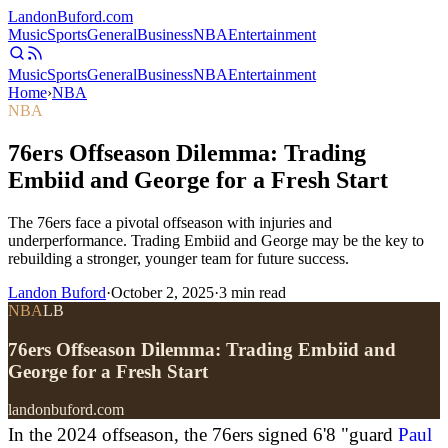
Landon
Buford
.com
Music
Sports
General
Business
NBA
Entertainment
Music
Sports
General
Business
NBA
Entertainment
Home
›
NBA
NBA
76ers Offseason Dilemma: Trading
Embiid and George for a Fresh Start
The 76ers face a pivotal offseason with injuries and
underperformance. Trading Embiid and George may be the key to
rebuilding a stronger, younger team for future success.
Landon Buford
·
October 2, 2025
·
3
min read
NBA
LB
76ers Offseason Dilemma: Trading Embiid and
George for a Fresh Start
landonbuford.com
In the 2024 offseason, the 76ers signed 6'8 "guard
Paul