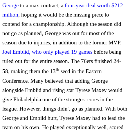
George
to a max contract, a
four-year deal worth $212
million
, hoping it would be the missing piece to
contend for a championship. Although the season did
not go as planned, George was out for most of the
season due to injuries, in addition to the former MVP,
Joel Embiid, who only played 19 games
before being
ruled out for the entire season. The 76ers finished 24-
th
58, making them the 13
seed in the Eastern
Conference. Many believed that adding George
alongside Embiid and rising star Tyrese Maxey would
give Philadelphia one of the strongest cores in the
league. However, things didn't go as planned. With both
George and Embiid hurt, Tyrese Maxey had to lead the
team on his own. He played exceptionally well, scored