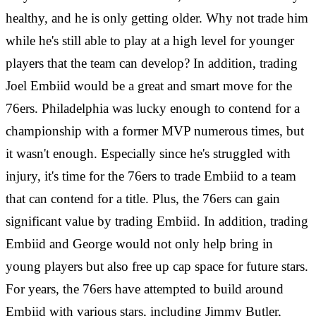
healthy, and he is only getting older. Why not trade him
while he's still able to play at a high level for younger
players that the team can develop? In addition, trading
Joel Embiid would be a great and smart move for the
76ers. Philadelphia was lucky enough to contend for a
championship with a former MVP numerous times, but
it wasn't enough. Especially since he's struggled with
injury, it's time for the 76ers to trade Embiid to a team
that can contend for a title. Plus, the 76ers can gain
significant value by trading Embiid. In addition, trading
Embiid and George would not only help bring in
young players but also free up cap space for future stars.
For years, the 76ers have attempted to build around
Embiid with various stars, including Jimmy Butler,