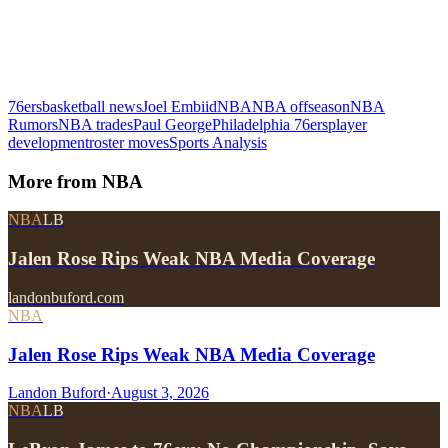
76ers
basketball news
Joel Embiid
NBA
NBA offseason
NBA
Rumors
NBA trades
Paul George
Philadelphia 76ers
player
development
roster moves
Sports Analysis
More from
NBA
NBA
LB
Jalen Rose Rips Weak NBA Media Coverage
landonbuford.com
NBA
Jalen Rose Rips Weak NBA Media Coverage
Landon Buford
·
August 3, 2026
NBA
LB