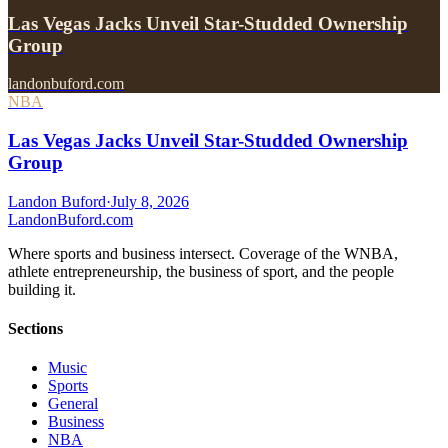
Las Vegas Jacks Unveil Star-Studded Ownership
Group
landonbuford.com
NBA
Las Vegas Jacks Unveil Star-Studded Ownership
Group
Landon Buford
·
July 8, 2026
Landon
Buford
.com
Where sports and business intersect. Coverage of the WNBA,
athlete entrepreneurship, the business of sport, and the people
building it.
Sections
Music
Sports
General
Business
NBA