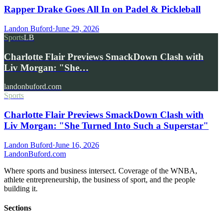
Rapper Drake Goes All In on Padel & Pickleball
Landon Buford
·
June 29, 2026
Sports
LB
Charlotte Flair Previews SmackDown Clash with
Liv Morgan: "She…
landonbuford.com
Sports
Charlotte Flair Previews SmackDown Clash with
Liv Morgan: "She Turned Into Such a Superstar"
Landon Buford
·
June 16, 2026
Landon
Buford
.com
Where sports and business intersect. Coverage of the WNBA,
athlete entrepreneurship, the business of sport, and the people
building it.
Sections