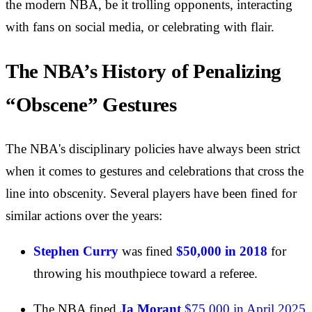
the modern NBA, be it trolling opponents, interacting
with fans on social media, or celebrating with flair.
The NBA’s History of Penalizing
“Obscene” Gestures
The NBA's disciplinary policies have always been strict
when it comes to gestures and celebrations that cross the
line into obscenity. Several players have been fined for
similar actions over the years:
Stephen Curry
was fined
$50,000 in 2018
for
throwing his mouthpiece toward a referee.
The NBA fined
Ja Morant
$75,000 in April 2025