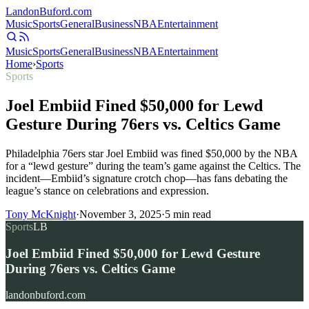
Landon
Buford
.com
Music
Sports
General
Business
NBA
Entertainment
Music
Sports
General
Business
NBA
Entertainment
Home
›
Sports
Sports
Joel Embiid Fined $50,000 for Lewd
Gesture During 76ers vs. Celtics Game
Philadelphia 76ers star Joel Embiid was fined $50,000 by the NBA
for a “lewd gesture” during the team’s game against the Celtics. The
incident—Embiid’s signature crotch chop—has fans debating the
league’s stance on celebrations and expression.
Tony McKnight
·
November 3, 2025
·
5
min read
Sports
LB
Joel Embiid Fined $50,000 for Lewd Gesture
During 76ers vs. Celtics Game
landonbuford.com