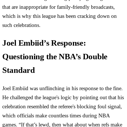
that are inappropriate for family-friendly broadcasts,
which is why this league has been cracking down on
such celebrations.
Joel Embiid’s Response:
Questioning the NBA’s Double
Standard
Joel Embiid was unflinching in his response to the fine.
He challenged the league's logic by pointing out that his
celebration resembled the referee's blocking foul signal,
which officials make countless times during NBA
games. “If that’s lewd, then what about when refs make