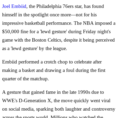
Joel Embiid
, the Philadelphia 76ers star, has found
himself in the spotlight once more—not for his
impressive basketball performance. The NBA imposed a
$50,000 fine for a 'lewd gesture' during Friday night's
game with the Boston Celtics, despite it being perceived
as a 'lewd gesture' by the league.
Embiid performed a crotch chop to celebrate after
making a basket and drawing a foul during the first
quarter of the matchup.
A gesture that gained fame in the late 1990s due to
WWE's D-Generation X, the move quickly went viral
on social media, sparking both laughter and controversy
across the sports world. Millions who watched the