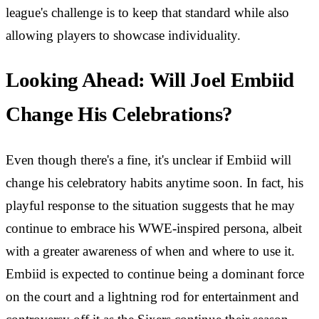
league's challenge is to keep that standard while also
allowing players to showcase individuality.
Looking Ahead: Will Joel Embiid
Change His Celebrations?
Even though there's a fine, it's unclear if Embiid will
change his celebratory habits anytime soon. In fact, his
playful response to the situation suggests that he may
continue to embrace his WWE-inspired persona, albeit
with a greater awareness of when and where to use it.
Embiid is expected to continue being a dominant force
on the court and a lightning rod for entertainment and