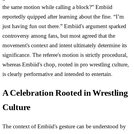
the same motion while calling a block?” Embiid
reportedly quipped after learning about the fine. “I’m
just having fun out there.” Embiid's argument sparked
controversy among fans, but most agreed that the
movement's context and intent ultimately determine its
significance. The referee's motion is strictly procedural,
whereas Embiid's chop, rooted in pro wrestling culture,
is clearly performative and intended to entertain.
A Celebration Rooted in Wrestling
Culture
The context of Embiid's gesture can be understood by