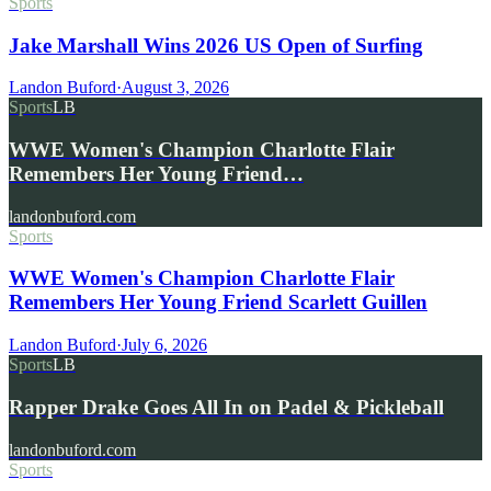
Sports
Jake Marshall Wins 2026 US Open of Surfing
Landon Buford
·
August 3, 2026
Sports
LB
WWE Women's Champion Charlotte Flair
Remembers Her Young Friend…
landonbuford.com
Sports
WWE Women's Champion Charlotte Flair
Remembers Her Young Friend Scarlett Guillen
Landon Buford
·
July 6, 2026
Sports
LB
Rapper Drake Goes All In on Padel & Pickleball
landonbuford.com
Sports