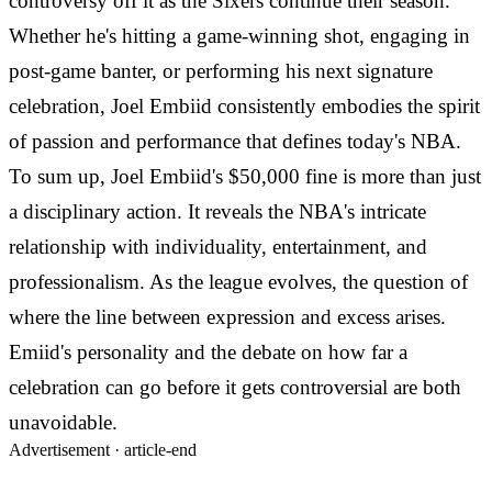
controversy off it as the Sixers continue their season.
Whether he's hitting a game-winning shot, engaging in
post-game banter, or performing his next signature
celebration, Joel Embiid consistently embodies the spirit
of passion and performance that defines today's NBA.
To sum up, Joel Embiid's $50,000 fine is more than just
a disciplinary action. It reveals the NBA's intricate
relationship with individuality, entertainment, and
professionalism. As the league evolves, the question of
where the line between expression and excess arises.
Emiid's personality and the debate on how far a
celebration can go before it gets controversial are both
unavoidable.
Advertisement ·
article-end