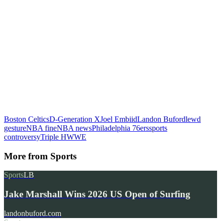
Boston Celtics
D-Generation X
Joel Embiid
Landon Buford
lewd
gesture
NBA fine
NBA news
Philadelphia 76ers
sports
controversy
Triple H
WWE
More from
Sports
Sports
LB
Jake Marshall Wins 2026 US Open of Surfing
landonbuford.com