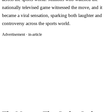
nationally televised game witnessed the move, and it
became a viral sensation, sparking both laughter and
controversy across the sports world.
Advertisement ·
in-article