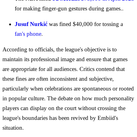
for making finger-gun gestures during games..
Jusuf Nurkić
was fined $40,000 for tossing a
fan's phone
.
According to officials, the league's objective is to
maintain its professional image and ensure that games
are appropriate for all audiences. Critics contend that
these fines are often inconsistent and subjective,
particularly when celebrations are spontaneous or rooted
in popular culture. The debate on how much personality
players can display on the court without crossing the
league's boundaries has been revived by Embiid's
situation.