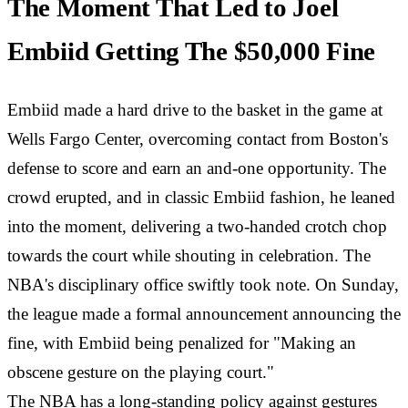
The Moment That Led to Joel
Embiid Getting The $50,000 Fine
Embiid made a hard drive to the basket in the game at
Wells Fargo Center, overcoming contact from Boston's
defense to score and earn an and-one opportunity. The
crowd erupted, and in classic Embiid fashion, he leaned
into the moment, delivering a two-handed crotch chop
towards the court while shouting in celebration. The
NBA's disciplinary office swiftly took note. On Sunday,
the league made a formal announcement announcing the
fine, with Embiid being penalized for "Making an
obscene gesture on the playing court."
The NBA has a long-standing policy against gestures