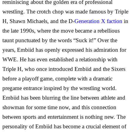
reminiscing about the golden era of professional
wrestling. The crotch chop was made famous by Triple
H, Shawn Michaels, and the D-
Generation X faction
in
the late 1990s, where the move became a rebellious
taunt punctuated by the words “Suck it!” Over the
years, Embiid has openly expressed his admiration for
WWE. He has even established a relationship with
Triple H, who once introduced Embiid and the Sixers
before a playoff game, complete with a dramatic
pregame entrance inspired by the wrestling world.
Embiid has been blurring the line between athlete and
showman for some time now, and this connection
between sports and entertainment is nothing new. The
personality of Embiid has become a crucial element of