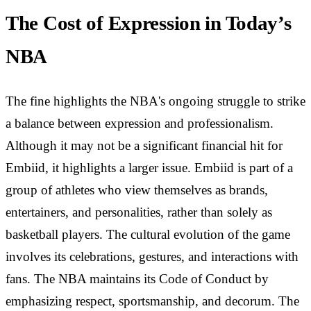
The Cost of Expression in Today’s
NBA
The fine highlights the NBA's ongoing struggle to strike
a balance between expression and professionalism.
Although it may not be a significant financial hit for
Embiid, it highlights a larger issue. Embiid is part of a
group of athletes who view themselves as brands,
entertainers, and personalities, rather than solely as
basketball players. The cultural evolution of the game
involves its celebrations, gestures, and interactions with
fans. The NBA maintains its Code of Conduct by
emphasizing respect, sportsmanship, and decorum. The