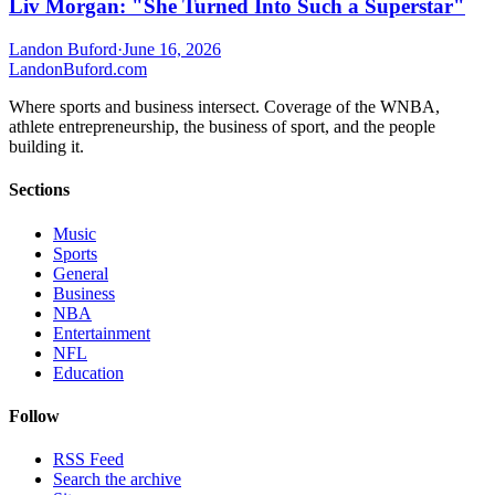
Liv Morgan: "She Turned Into Such a Superstar"
Landon Buford
·
June 16, 2026
Landon
Buford
.com
Where sports and business intersect. Coverage of the WNBA,
athlete entrepreneurship, the business of sport, and the people
building it.
Sections
Music
Sports
General
Business
NBA
Entertainment
NFL
Education
Follow
RSS Feed
Search the archive