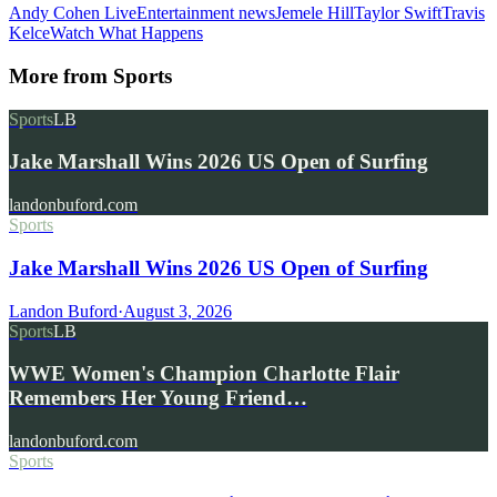
Andy Cohen Live
Entertainment news
Jemele Hill
Taylor Swift
Travis
Kelce
Watch What Happens
More from
Sports
Sports
LB
Jake Marshall Wins 2026 US Open of Surfing
landonbuford.com
Sports
Jake Marshall Wins 2026 US Open of Surfing
Landon Buford
·
August 3, 2026
Sports
LB
WWE Women's Champion Charlotte Flair
Remembers Her Young Friend…
landonbuford.com
Sports