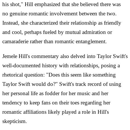
his shot," Hill emphasized that she believed there was
no genuine romantic involvement between the two.
Instead, she characterized their relationship as friendly
and cool, perhaps fueled by mutual admiration or
camaraderie rather than romantic entanglement.
Jemele Hill's commentary also delved into Taylor Swift's
well-documented history with relationships, posing a
rhetorical question: "Does this seem like something
Taylor Swift would do?" Swift's track record of using
her personal life as fodder for her music and her
tendency to keep fans on their toes regarding her
romantic affiliations likely played a role in Hill's
skepticism.