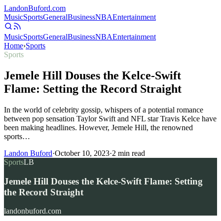
Landon
Buford
.com
Music
Sports
General
Business
NBA
Entertainment
Music
Sports
General
Business
NBA
Entertainment
Home
›
Sports
Sports
Jemele Hill Douses the Kelce-Swift
Flame: Setting the Record Straight
In the world of celebrity gossip, whispers of a potential romance
between pop sensation Taylor Swift and NFL star Travis Kelce have
been making headlines. However, Jemele Hill, the renowned
sports…
Landon Buford
·
October 10, 2023
·
2
min read
Sports
LB
Jemele Hill Douses the Kelce-Swift Flame: Setting
the Record Straight
landonbuford.com