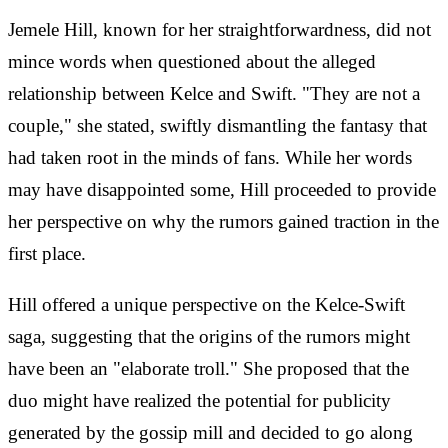
Jemele Hill, known for her straightforwardness, did not
mince words when questioned about the alleged
relationship between Kelce and Swift. "They are not a
couple," she stated, swiftly dismantling the fantasy that
had taken root in the minds of fans. While her words
may have disappointed some, Hill proceeded to provide
her perspective on why the rumors gained traction in the
first place.
Hill offered a unique perspective on the Kelce-Swift
saga, suggesting that the origins of the rumors might
have been an "elaborate troll." She proposed that the
duo might have realized the potential for publicity
generated by the gossip mill and decided to go along