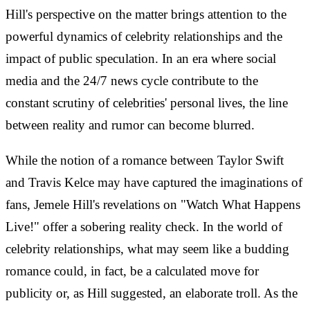
Hill's perspective on the matter brings attention to the
powerful dynamics of celebrity relationships and the
impact of public speculation. In an era where social
media and the 24/7 news cycle contribute to the
constant scrutiny of celebrities' personal lives, the line
between reality and rumor can become blurred.
While the notion of a romance between Taylor Swift
and Travis Kelce may have captured the imaginations of
fans, Jemele Hill's revelations on "Watch What Happens
Live!" offer a sobering reality check. In the world of
celebrity relationships, what may seem like a budding
romance could, in fact, be a calculated move for
publicity or, as Hill suggested, an elaborate troll. As the