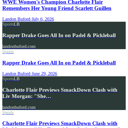
WWE Women's Champion Charlotte Flair
Remembers Her Young Friend Scarlett Guillen
Landon Buford
·
July 6, 2026
Sports
LB
Rapper Drake Goes All In on Padel & Pickleball
landonbuford.com
Sports
Rapper Drake Goes All In on Padel & Pickleball
Landon Buford
·
June 29, 2026
Sports
LB
Charlotte Flair Previews SmackDown Clash with
Liv Morgan: "She…
landonbuford.com
Sports
Charlotte Flair Previews SmackDown Clash with