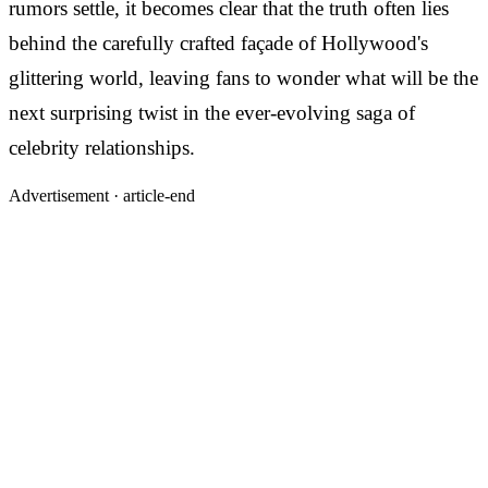
rumors settle, it becomes clear that the truth often lies
behind the carefully crafted façade of Hollywood's
glittering world, leaving fans to wonder what will be the
next surprising twist in the ever-evolving saga of
celebrity relationships.
Advertisement ·
article-end