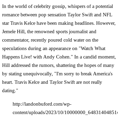
In the world of celebrity gossip, whispers of a potential
romance between pop sensation Taylor Swift and NFL
star Travis Kelce have been making headlines. However,
Jemele Hill, the renowned sports journalist and
commentator, recently poured cold water on the
speculations during an appearance on "Watch What
Happens Live! with Andy Cohen." In a candid moment,
Hill addressed the rumors, shattering the hopes of many
by stating unequivocally, "I'm sorry to break America's
heart. Travis Kelce and Taylor Swift are not really
dating."
http://landonbuford.com/wp-
content/uploads/2023/10/10000000_648314048