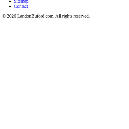
Sitemap
Contact
©
2026
LandonBuford.com. All rights reserved.