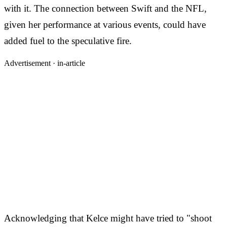
with it. The connection between Swift and the NFL,
given her performance at various events, could have
added fuel to the speculative fire.
Advertisement ·
in-article
Acknowledging that Kelce might have tried to "shoot