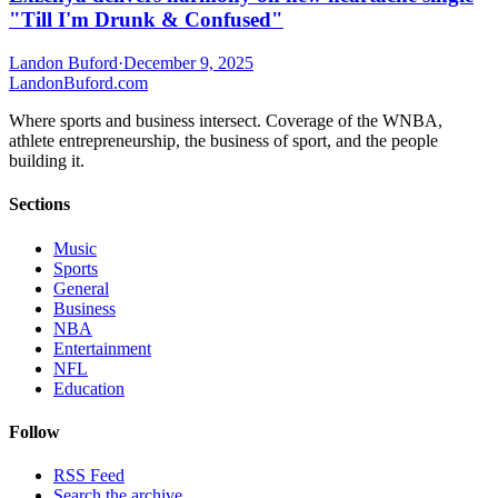
"Till I'm Drunk & Confused"
Landon Buford
·
December 9, 2025
Landon
Buford
.com
Where sports and business intersect. Coverage of the WNBA,
athlete entrepreneurship, the business of sport, and the people
building it.
Sections
Music
Sports
General
Business
NBA
Entertainment
NFL
Education
Follow
RSS Feed
Search the archive