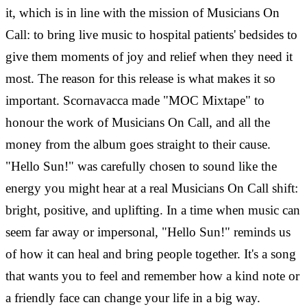
it, which is in line with the mission of Musicians On
Call: to bring live music to hospital patients' bedsides to
give them moments of joy and relief when they need it
most.
The reason for this release is what makes it so
important. Scornavacca made "MOC Mixtape" to
honour the work of Musicians On Call, and all the
money from the album goes straight to their cause.
"Hello Sun!" was carefully chosen to sound like the
energy you might hear at a real Musicians On Call shift:
bright, positive, and uplifting.
In a time when music can
seem far away or impersonal, "Hello Sun!" reminds us
of how it can heal and bring people together. It's a song
that wants you to feel and remember how a kind note or
a friendly face can change your life in a big way.