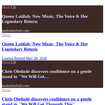
Music
LB
Queen Latifah: New Music, The Voice & Her
Legendary Return
landonbuford.com
Music
Queen Latifah: New Music, The Voice & Her
Legendary Return
Landon Buford
·
May 28, 2026
Music
LB
Chris Oledude discovers confidence on a gentle
stand in "We Will Get…
landonbuford.com
Music
Chris Oledude discovers confidence on a gentle
stand in "We Will Get Through This"