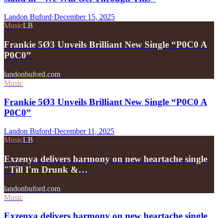
Landon Buford
·
December 15, 2025
Music
LB
Frankie 5Ø3 Unveils Brilliant New Single “P0C0 A
P0C0”
landonbuford.com
Music
Frankie 5Ø3 Unveils Brilliant New Single “P0C0 A
P0C0”
Landon Buford
·
December 11, 2025
Music
LB
Exzenya delivers harmony on new heartache single
"Till I'm Drunk &…
landonbuford.com
Music
Exzenya delivers harmony on new heartache single