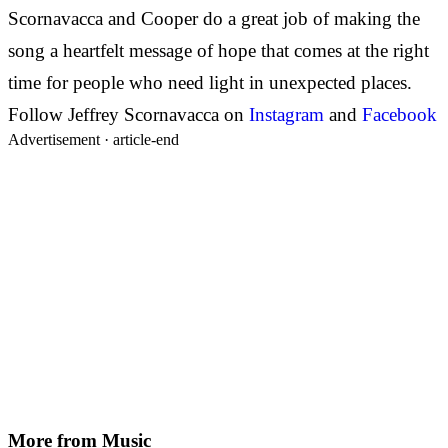
Scornavacca and Cooper do a great job of making the
song a heartfelt message of hope that comes at the right
time for people who need light in unexpected places.
Follow
Jeffrey Scornavacca on
Instagram
and
Facebook
Advertisement ·
article-end
More from
Music