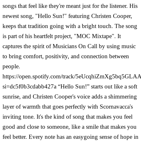
songs that feel like they're meant just for the listener. His
newest song, "Hello Sun!" featuring Christen Cooper,
keeps that tradition going with a bright touch. The song
is part of his heartfelt project, "MOC Mixtape". It
captures the spirit of Musicians On Call by using music
to bring comfort, positivity, and connection between
people.
https://open.spotify.com/track/5eUcqhiZmXg5bq5GL
si=dc5f0b3cdabb427a
“Hello Sun!” starts out like a soft
sunrise, and Christen Cooper's voice adds a shimmering
layer of warmth that goes perfectly with Scornavacca's
inviting tone. It's the kind of song that makes you feel
good and close to someone, like a smile that makes you
feel better. Every note has an easygoing sense of hope in