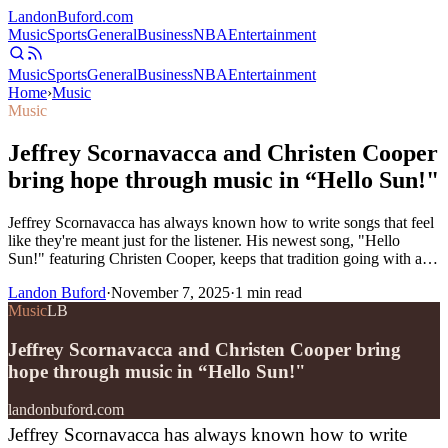
Landon
Buford
.com
Music
Sports
General
Business
NBA
Entertainment
Music
Sports
General
Business
NBA
Entertainment
Home
›
Music
Music
Jeffrey Scornavacca and Christen Cooper
bring hope through music in “Hello Sun!"
Jeffrey Scornavacca has always known how to write songs that feel
like they're meant just for the listener. His newest song, "Hello
Sun!" featuring Christen Cooper, keeps that tradition going with a…
Landon Buford
·
November 7, 2025
·
1
min read
Music
LB
Jeffrey Scornavacca and Christen Cooper bring
hope through music in “Hello Sun!"
landonbuford.com
Jeffrey Scornavacca has always known how to write