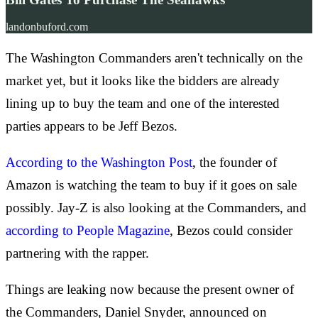
landonbuford.com
The Washington Commanders aren't technically on the
market yet, but it looks like the bidders are already
lining up to buy the team and one of the interested
parties appears to be Jeff Bezos.
According to the Washington Post
, the founder of
Amazon is watching the team to buy if it goes on sale
possibly. Jay-Z is also looking at the Commanders, and
according to People Magazine
, Bezos could consider
partnering with the rapper.
Things are leaking now because the present owner of
the Commanders, Daniel Snyder, announced on