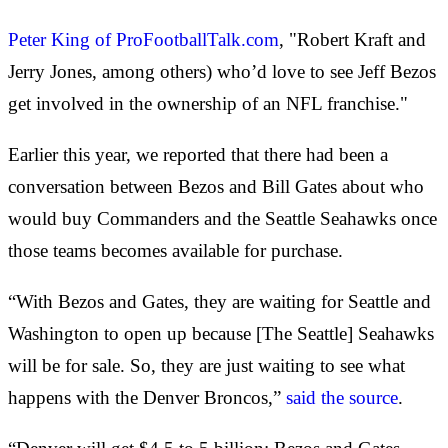
Peter King of ProFootballTalk.com
, "Robert Kraft and
Jerry Jones, among others) who’d love to see Jeff Bezos
get involved in the ownership of an NFL franchise."
Earlier this year, we reported that there had been a
conversation between Bezos and Bill Gates about who
would buy Commanders and the Seattle Seahawks once
those teams becomes available for purchase.
“With Bezos and Gates, they are waiting for Seattle and
Washington to open up because [The Seattle] Seahawks
will be for sale. So, they are just waiting to see what
happens with the Denver Broncos,”
said the source
.