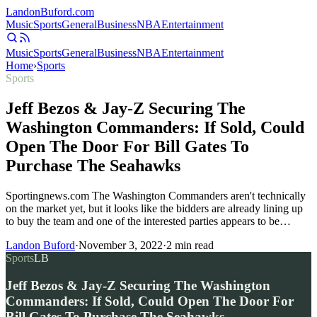
Landon
Buford
.com
Music
Sports
General
Business
NBA
Entertainment
Music
Sports
General
Business
NBA
Entertainment
Home
›
Sports
Sports
Jeff Bezos & Jay-Z Securing The
Washington Commanders: If Sold, Could
Open The Door For Bill Gates To
Purchase The Seahawks
Sportingnews.com The Washington Commanders aren't technically
on the market yet, but it looks like the bidders are already lining up
to buy the team and one of the interested parties appears to be…
Landon Buford
·
November 3, 2022
·
2
min read
Sports
LB
Jeff Bezos & Jay-Z Securing The Washington
Commanders: If Sold, Could Open The Door For
Bill Gates To Purchase The Seahawks