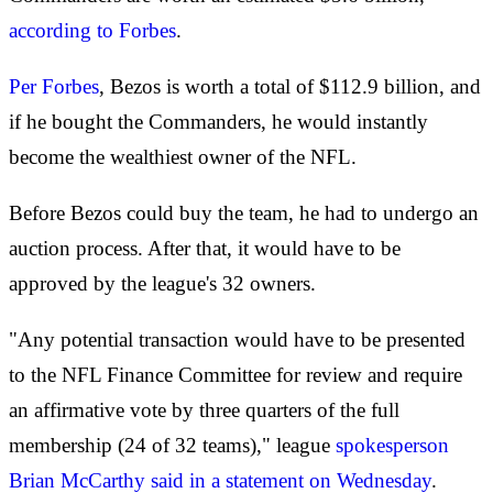
according to Forbes
.
Per Forbes
, Bezos is worth a total of $112.9 billion, and
if he bought the Commanders, he would instantly
become the wealthiest owner of the NFL.
Before Bezos could buy the team, he had to undergo an
auction process. After that, it would have to be
approved by the league's 32 owners.
"Any potential transaction would have to be presented
to the NFL Finance Committee for review and require
an affirmative vote by three quarters of the full
membership (24 of 32 teams)," league
spokesperson
Brian McCarthy said in a statement on Wednesday
.