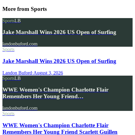
More from
Sports
Sports
LB
Jake Marshall Wins 2026 US Open of Surfing
landonbuford.com
Sports
Jake Marshall Wins 2026 US Open of Surfing
Landon Buford
·
August 3, 2026
Sports
LB
WWE Women's Champion Charlotte Flair
Remembers Her Young Friend…
landonbuford.com
Sports
WWE Women's Champion Charlotte Flair
Remembers Her Young Friend Scarlett Guillen