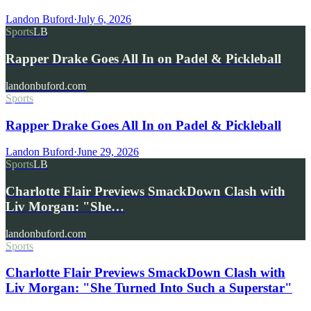
Landon Buford
·
July 6, 2026
Sports
LB
Rapper Drake Goes All In on Padel & Pickleball
landonbuford.com
Sports
Rapper Drake Goes All In on Padel & Pickleball
Landon Buford
·
June 29, 2026
Sports
LB
Charlotte Flair Previews SmackDown Clash with
Liv Morgan: "She…
landonbuford.com
Sports
Charlotte Flair Previews SmackDown Clash with
Liv Morgan: "She Turned Into Such a Superstar"