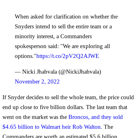
When asked for clarification on whether the
Snyders intend to sell the entire team or a
minority interest, a Commanders
spokesperson said: "We are exploring all
options."
https://t.co/2pV2Q2AJWE
— Nicki Jhabvala (@NickiJhabvala)
November 2, 2022
If Snyder decides to sell the whole team, the price could
end up close to five billion dollars. The last team that
went on the market was the
Broncos, and they sold
$4.65 billion to Walmart heir Rob Walton
. The
Commanders are worth an estimated $5.6 billion,