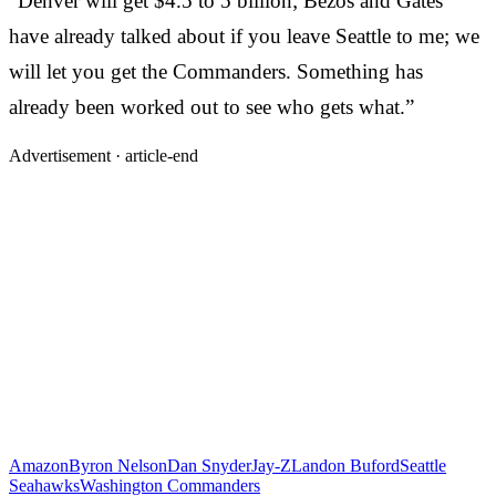
“Denver will get $4.5 to 5 billion; Bezos and Gates
have already talked about if you leave Seattle to me; we
will let you get the Commanders. Something has
already been worked out to see who gets what.”
Advertisement ·
article-end
Amazon
Byron Nelson
Dan Snyder
Jay-Z
Landon Buford
Seattle
Seahawks
Washington Commanders