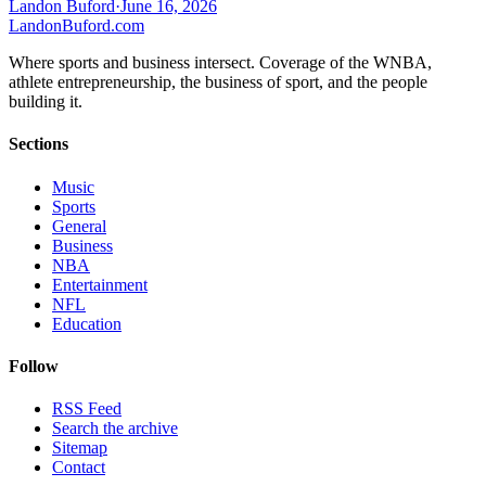
Landon Buford
·
June 16, 2026
Landon
Buford
.com
Where sports and business intersect. Coverage of the WNBA,
athlete entrepreneurship, the business of sport, and the people
building it.
Sections
Music
Sports
General
Business
NBA
Entertainment
NFL
Education
Follow
RSS Feed
Search the archive
Sitemap
Contact