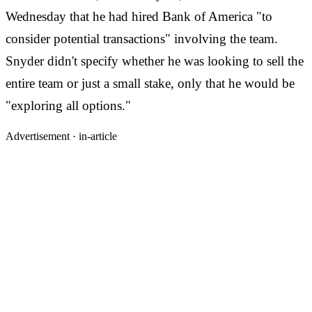
Wednesday that he had hired Bank of America "to
consider potential transactions" involving the team.
Snyder didn't specify whether he was looking to sell the
entire team or just a small stake, only that he would be
"exploring all options."
Advertisement ·
in-article