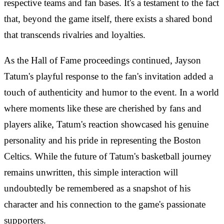
respective teams and fan bases. It's a testament to the fact
that, beyond the game itself, there exists a shared bond
that transcends rivalries and loyalties.
As the Hall of Fame proceedings continued, Jayson
Tatum's playful response to the fan's invitation added a
touch of authenticity and humor to the event. In a world
where moments like these are cherished by fans and
players alike, Tatum's reaction showcased his genuine
personality and his pride in representing the Boston
Celtics. While the future of Tatum's basketball journey
remains unwritten, this simple interaction will
undoubtedly be remembered as a snapshot of his
character and his connection to the game's passionate
supporters.