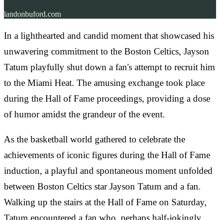
landonbuford.com
In a lighthearted and candid moment that showcased his
unwavering commitment to the Boston Celtics, Jayson
Tatum playfully shut down a fan's attempt to recruit him
to the Miami Heat. The amusing exchange took place
during the Hall of Fame proceedings, providing a dose
of humor amidst the grandeur of the event.
As the basketball world gathered to celebrate the
achievements of iconic figures during the Hall of Fame
induction, a playful and spontaneous moment unfolded
between Boston Celtics star Jayson Tatum and a fan.
Walking up the stairs at the Hall of Fame on Saturday,
Tatum encountered a fan who, perhaps half-jokingly,