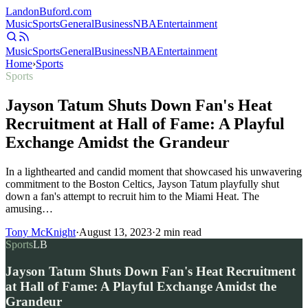
Landon
Buford
.com
Music
Sports
General
Business
NBA
Entertainment
Music
Sports
General
Business
NBA
Entertainment
Home
›
Sports
Sports
Jayson Tatum Shuts Down Fan's Heat
Recruitment at Hall of Fame: A Playful
Exchange Amidst the Grandeur
In a lighthearted and candid moment that showcased his unwavering
commitment to the Boston Celtics, Jayson Tatum playfully shut
down a fan's attempt to recruit him to the Miami Heat. The
amusing…
Tony McKnight
·
August 13, 2023
·
2
min read
Sports
LB
Jayson Tatum Shuts Down Fan's Heat Recruitment
at Hall of Fame: A Playful Exchange Amidst the
Grandeur