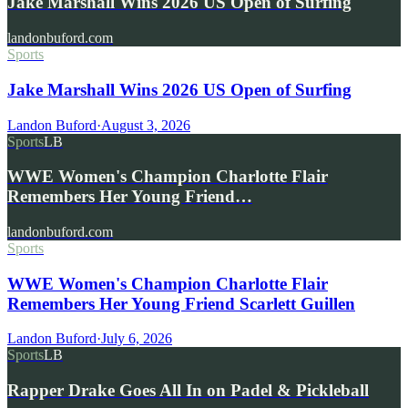
Jake Marshall Wins 2026 US Open of Surfing
landonbuford.com
Sports
Jake Marshall Wins 2026 US Open of Surfing
Landon Buford
·
August 3, 2026
Sports
LB
WWE Women's Champion Charlotte Flair
Remembers Her Young Friend…
landonbuford.com
Sports
WWE Women's Champion Charlotte Flair
Remembers Her Young Friend Scarlett Guillen
Landon Buford
·
July 6, 2026
Sports
LB
Rapper Drake Goes All In on Padel & Pickleball