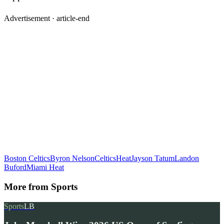
Advertisement ·
article-end
Boston Celtics
Byron Nelson
Celtics
Heat
Jayson Tatum
Landon
Buford
Miami Heat
More from
Sports
Sports
LB