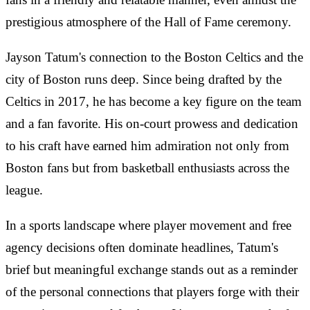
prestigious atmosphere of the Hall of Fame ceremony.
Jayson Tatum's connection to the Boston Celtics and the
city of Boston runs deep. Since being drafted by the
Celtics in 2017, he has become a key figure on the team
and a fan favorite. His on-court prowess and dedication
to his craft have earned him admiration not only from
Boston fans but from basketball enthusiasts across the
league.
In a sports landscape where player movement and free
agency decisions often dominate headlines, Tatum's
brief but meaningful exchange stands out as a reminder
of the personal connections that players forge with their