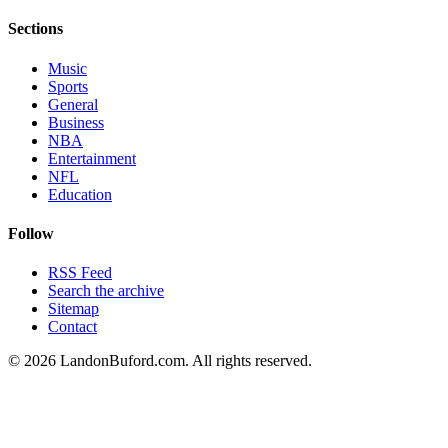
Sections
Music
Sports
General
Business
NBA
Entertainment
NFL
Education
Follow
RSS Feed
Search the archive
Sitemap
Contact
©
2026
LandonBuford.com. All rights reserved.