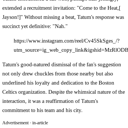
extended a recruitment invitation: "Come to the Heat,[
Jayson!]" Without missing a beat, Tatum's response was
succinct yet definitive: "Nah."
https://www.instagram.com/reel/Cv45SkSges_/?
utm_source=ig_web_copy_link&igshid=MzRlO
Tatum's good-natured dismissal of the fan's suggestion
not only drew chuckles from those nearby but also
underlined his loyalty and dedication to the Boston
Celtics organization. Despite the whimsical nature of the
interaction, it was a reaffirmation of Tatum's
commitment to his team and his city.
Advertisement ·
in-article