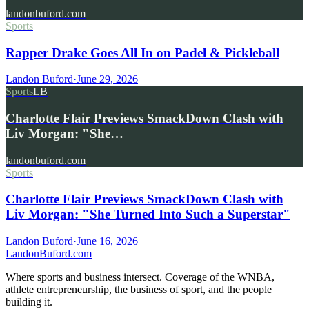
landonbuford.com
Sports
Rapper Drake Goes All In on Padel & Pickleball
Landon Buford
·
June 29, 2026
Sports
LB
Charlotte Flair Previews SmackDown Clash with
Liv Morgan: "She…
landonbuford.com
Sports
Charlotte Flair Previews SmackDown Clash with
Liv Morgan: "She Turned Into Such a Superstar"
Landon Buford
·
June 16, 2026
Landon
Buford
.com
Where sports and business intersect. Coverage of the WNBA,
athlete entrepreneurship, the business of sport, and the people
building it.