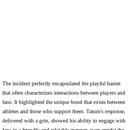
The incident perfectly encapsulated the playful banter
that often characterizes interactions between players and
fans. It highlighted the unique bond that exists between
athletes and those who support them. Tatum's response,
delivered with a grin, showed his ability to engage with
fans in a friendly and relatable manner, even amidst the