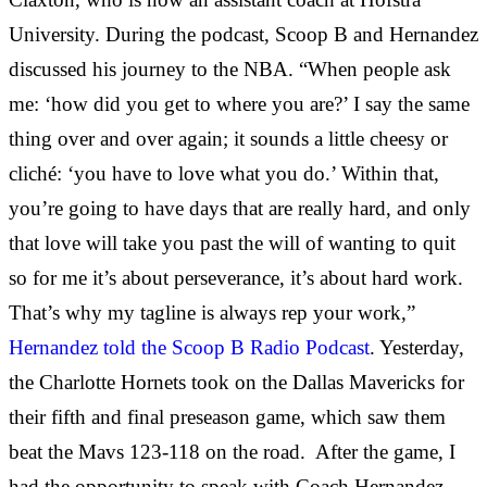
University. During the podcast, Scoop B and Hernandez
discussed his journey to the NBA. “When people ask
me: ‘how did you get to where you are?’ I say the same
thing over and over again; it sounds a little cheesy or
cliché: ‘you have to love what you do.’ Within that,
you’re going to have days that are really hard, and only
that love will take you past the will of wanting to quit
so for me it’s about perseverance, it’s about hard work.
That’s why my tagline is always rep your work,”
Hernandez told the Scoop B Radio Podcast
. Yesterday,
the Charlotte Hornets took on the Dallas Mavericks for
their fifth and final preseason game, which saw them
beat the Mavs 123-118 on the road. After the game, I
had the opportunity to speak with Coach Hernandez