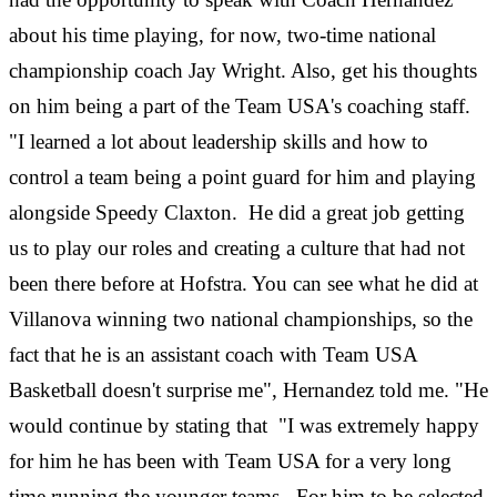
about his time playing, for now, two-time national
championship coach Jay Wright. Also, get his thoughts
on him being a part of the Team USA's coaching staff.
"I learned a lot about leadership skills and how to
control a team being a point guard for him and playing
alongside Speedy Claxton. He did a great job getting
us to play our roles and creating a culture that had not
been there before at Hofstra. You can see what he did at
Villanova winning two national championships, so the
fact that he is an assistant coach with Team USA
Basketball doesn't surprise me", Hernandez told me. "He
would continue by stating that "I was extremely happy
for him he has been with Team USA for a very long
time running the younger teams. For him to be selected