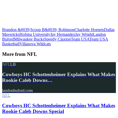
Brandon &#039;Scoop B&#039; Robinson
Charlotte Hornets
Dallas
Mavericks
Hofstra University
Jay Hernandez
Jay Wright
Landon
Buford
Milwaukee Bucks
Speedy Claxton
Team USA
Team USA
Basketball
Villanova Wildcats
More from
NFL
NFL
LB
Cowboys HC Schottenheimer Explains What Makes
Rookie Caleb Downs…
landonbuford.com
NFL
Cowboys HC Schottenheimer Explains What Makes
Rookie Caleb Downs Special