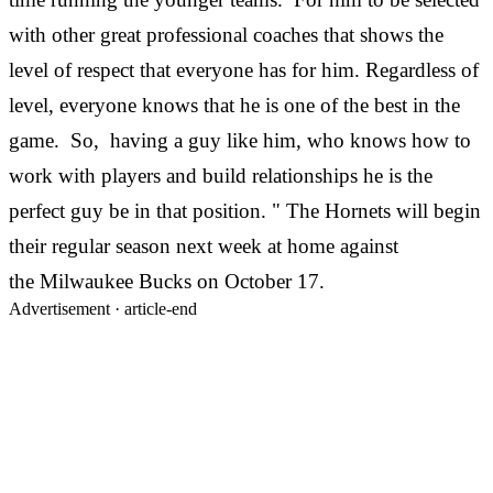
with other great professional coaches that shows the
level of respect that everyone has for him. Regardless of
level, everyone knows that he is one of the best in the
game. So, having a guy like him, who knows how to
work with players and build relationships he is the
perfect guy be in that position. " The Hornets will begin
their regular season next week at home against
the Milwaukee Bucks on October 17.
Advertisement ·
article-end