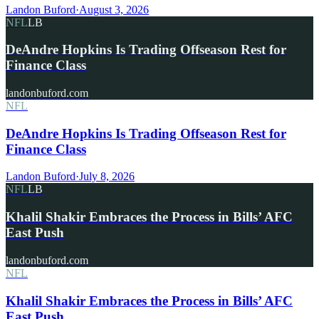
Landon Buford
·
August 3, 2026
NFL
LB
DeAndre Hopkins Is Trading Offseason Rest for
Finance Class
landonbuford.com
NFL
DeAndre Hopkins Is Trading Offseason Rest for
Finance Class
Landon Buford
·
July 8, 2026
NFL
LB
Khalil Shakir Embraces the Process in Bills’ AFC
East Push
landonbuford.com
NFL
Khalil Shakir Embraces the Process in Bills’ AFC
East Push