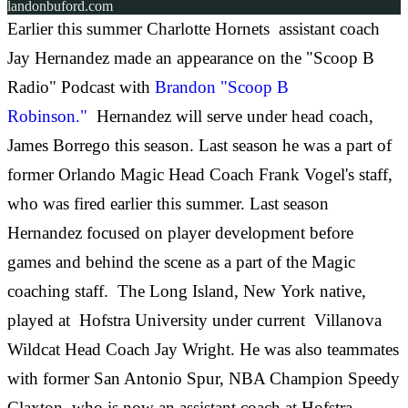
landonbuford.com
Earlier this summer Charlotte Hornets assistant coach
Jay Hernandez made an appearance on the "Scoop B
Radio" Podcast with
Brandon "Scoop B
Robinson."
Hernandez will serve under head coach,
James Borrego this season. Last season he was a part of
former Orlando Magic Head Coach Frank Vogel's staff,
who was fired earlier this summer. Last season
Hernandez focused on player development before
games and behind the scene as a part of the Magic
coaching staff. The Long Island, New York native,
played at Hofstra University under current Villanova
Wildcat Head Coach Jay Wright. He was also teammates
with former San Antonio Spur, NBA Champion Speedy
Claxton, who is now an assistant coach at Hofstra