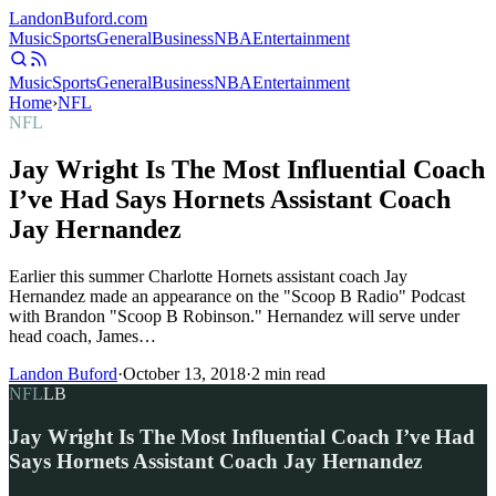
Landon
Buford
.com
Music
Sports
General
Business
NBA
Entertainment
Music
Sports
General
Business
NBA
Entertainment
Home
›
NFL
NFL
Jay Wright Is The Most Influential Coach
I’ve Had Says Hornets Assistant Coach
Jay Hernandez
Earlier this summer Charlotte Hornets assistant coach Jay
Hernandez made an appearance on the "Scoop B Radio" Podcast
with Brandon "Scoop B Robinson." Hernandez will serve under
head coach, James…
Landon Buford
·
October 13, 2018
·
2
min read
NFL
LB
Jay Wright Is The Most Influential Coach I’ve Had
Says Hornets Assistant Coach Jay Hernandez