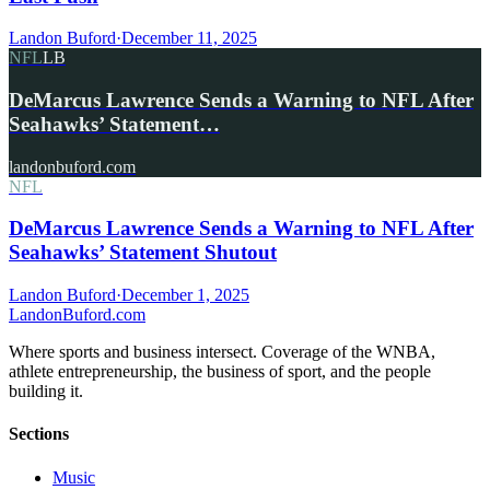
Landon Buford
·
December 11, 2025
NFL
LB
DeMarcus Lawrence Sends a Warning to NFL After
Seahawks’ Statement…
landonbuford.com
NFL
DeMarcus Lawrence Sends a Warning to NFL After
Seahawks’ Statement Shutout
Landon Buford
·
December 1, 2025
Landon
Buford
.com
Where sports and business intersect. Coverage of the WNBA,
athlete entrepreneurship, the business of sport, and the people
building it.
Sections
Music