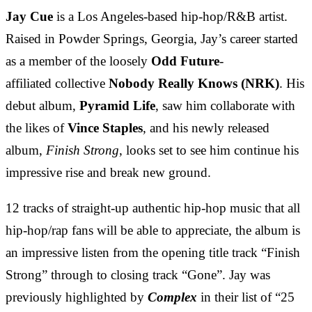
Jay Cue
is a Los Angeles-based hip-hop/R&B artist.
Raised in Powder Springs, Georgia, Jay’s career started
as a member of the loosely
Odd Future
-
affiliated collective
Nobody Really Knows (NRK)
. His
debut album,
Pyramid Life
, saw him collaborate with
the likes of
Vince Staples
, and his newly released
album,
Finish Strong
, looks set to see him continue his
impressive rise and break new ground.
12 tracks of straight-up authentic hip-hop music that all
hip-hop/rap fans will be able to appreciate, the album is
an impressive listen from the opening title track “Finish
Strong” through to closing track “Gone”. Jay was
previously highlighted by
Complex
in their list of “25