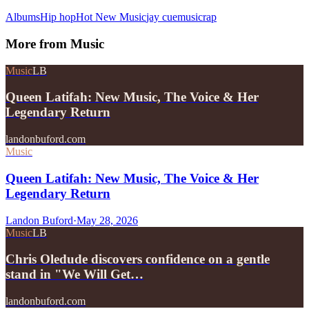
Albums
Hip hop
Hot New Music
jay cue
music
rap
More from
Music
Music
LB
Queen Latifah: New Music, The Voice & Her
Legendary Return
landonbuford.com
Music
Queen Latifah: New Music, The Voice & Her
Legendary Return
Landon Buford
·
May 28, 2026
Music
LB
Chris Oledude discovers confidence on a gentle
stand in "We Will Get…
landonbuford.com