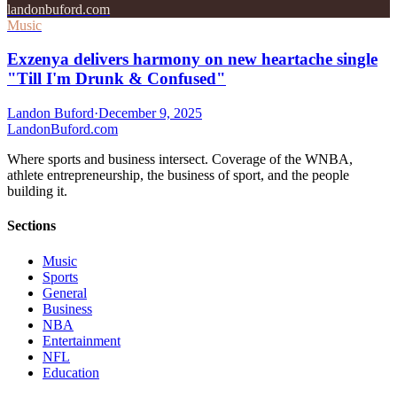
landonbuford.com
Music
Exzenya delivers harmony on new heartache single
"Till I'm Drunk & Confused"
Landon Buford
·
December 9, 2025
Landon
Buford
.com
Where sports and business intersect. Coverage of the WNBA,
athlete entrepreneurship, the business of sport, and the people
building it.
Sections
Music
Sports
General
Business
NBA
Entertainment
NFL
Education