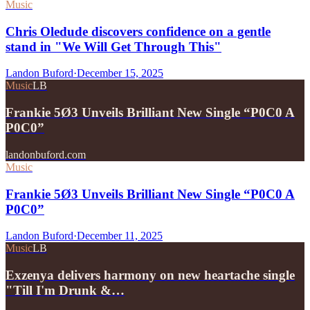
Music
Chris Oledude discovers confidence on a gentle
stand in "We Will Get Through This"
Landon Buford
·
December 15, 2025
Music
LB
Frankie 5Ø3 Unveils Brilliant New Single “P0C0 A
P0C0”
landonbuford.com
Music
Frankie 5Ø3 Unveils Brilliant New Single “P0C0 A
P0C0”
Landon Buford
·
December 11, 2025
Music
LB
Exzenya delivers harmony on new heartache single
"Till I'm Drunk &…