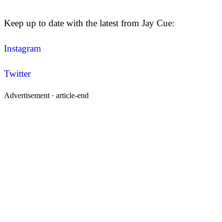
Keep up to date with the latest from Jay Cue:
Instagram
Twitter
Advertisement ·
article-end