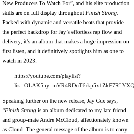
New Producers To Watch For”, and his elite production
skills are on full display throughout
Finish Strong
.
Packed with dynamic and versatile beats that provide
the perfect backdrop for Jay’s effortless rap flow and
delivery, it’s an album that makes a huge impression on
first listen, and it definitively spotlights him as one to
watch in 2023.
https://youtube.com/playlist?
list=OLAK5uy_mVR4RDnT6rkp5x1ZkF7RLY
Speaking further on the new release, Jay Cue says,
“
Finish Strong
is an album dedicated to my late friend
and group-mate Andre McCloud, affectionately known
as Cloud. The general message of the album is to carry