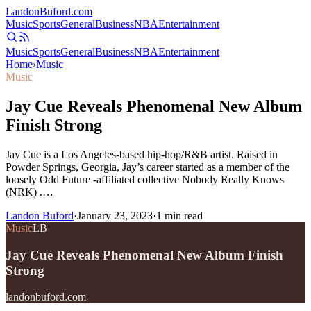
Landon
Buford
.com
Music
Sports
General
Business
NBA
Entertainment
Music
Sports
General
Business
NBA
Entertainment
Home
›
Music
Music
Jay Cue Reveals Phenomenal New Album
Finish Strong
Jay Cue is a Los Angeles-based hip-hop/R&B artist. Raised in
Powder Springs, Georgia, Jay’s career started as a member of the
loosely Odd Future -affiliated collective Nobody Really Knows
(NRK) .…
Landon Buford
·
January 23, 2023
·
1
min read
Music
LB
Jay Cue Reveals Phenomenal New Album Finish
Strong
landonbuford.com