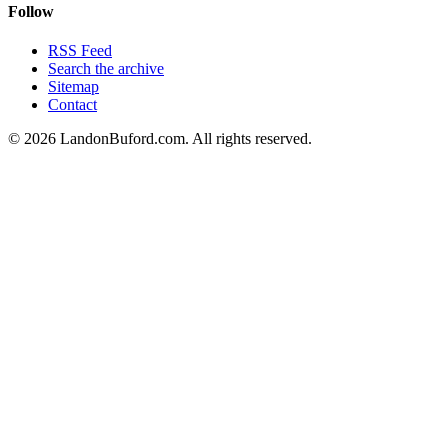
Follow
RSS Feed
Search the archive
Sitemap
Contact
©
2026
LandonBuford.com. All rights reserved.