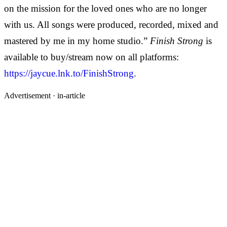
on the mission for the loved ones who are no longer
with us. All songs were produced, recorded, mixed and
mastered by me in my home studio.”
Finish Strong
is
available to buy/stream now on all platforms:
https://jaycue.lnk.to/FinishStrong
.
Advertisement ·
in-article