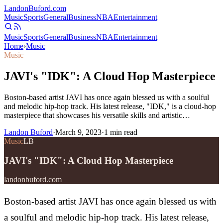
Landon
Buford
.com
Music
Sports
General
Business
NBA
Entertainment
Music
Sports
General
Business
NBA
Entertainment
Home
›
Music
Music
JAVI's "IDK": A Cloud Hop Masterpiece
Boston-based artist JAVI has once again blessed us with a soulful
and melodic hip-hop track. His latest release, "IDK," is a cloud-hop
masterpiece that showcases his versatile skills and artistic…
Landon Buford
·
March 9, 2023
·
1
min read
Music
LB
JAVI's "IDK": A Cloud Hop Masterpiece
landonbuford.com
Boston-based artist JAVI has once again blessed us with
a soulful and melodic hip-hop track. His latest release,