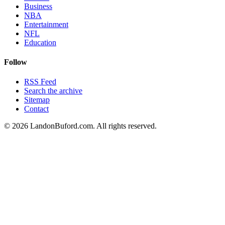
Business
NBA
Entertainment
NFL
Education
Follow
RSS Feed
Search the archive
Sitemap
Contact
©
2026
LandonBuford.com. All rights reserved.