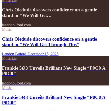
Music
LB
Chris Oledude discovers confidence on a gentle
stand in "We Will Get…
landonbuford.com
Music
Chris Oledude discovers confidence on a gentle
stand in "We Will Get Through This"
Landon Buford
·
December 15, 2025
Music
LB
Frankie 5Ø3 Unveils Brilliant New Single “P0C0 A
P0C0”
landonbuford.com
Music
Frankie 5Ø3 Unveils Brilliant New Single “P0C0 A
P0C0”