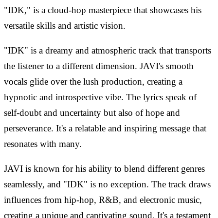
"IDK," is a cloud-hop masterpiece that showcases his
versatile skills and artistic vision.
"IDK" is a dreamy and atmospheric track that transports
the listener to a different dimension. JAVI's smooth
vocals glide over the lush production, creating a
hypnotic and introspective vibe. The lyrics speak of
self-doubt and uncertainty but also of hope and
perseverance. It's a relatable and inspiring message that
resonates with many.
JAVI is known for his ability to blend different genres
seamlessly, and "IDK" is no exception. The track draws
influences from hip-hop, R&B, and electronic music,
creating a unique and captivating sound. It's a testament