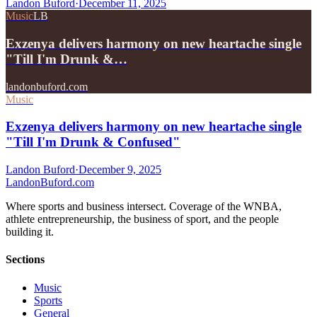
Landon Buford
·
December 11, 2025
Music
LB
Exzenya delivers harmony on new heartache single
"Till I'm Drunk &…
landonbuford.com
Music
Exzenya delivers harmony on new heartache single
"Till I'm Drunk & Confused"
Landon Buford
·
December 9, 2025
Landon
Buford
.com
Where sports and business intersect. Coverage of the WNBA,
athlete entrepreneurship, the business of sport, and the people
building it.
Sections
Music
Sports
General