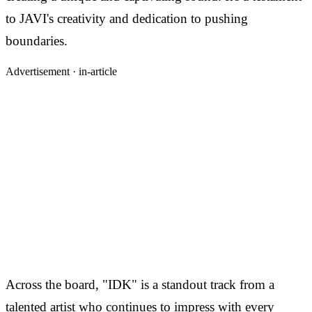
to JAVI's creativity and dedication to pushing
boundaries.
Advertisement ·
in-article
Across the board, "IDK" is a standout track from a
talented artist who continues to impress with every