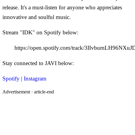
release. It's a must-listen for anyone who appreciates
innovative and soulful music.
Stream "IDK" on Spotify below:
https://open.spotify.com/track/3IIvbumLH96NX
Stay connected to JAVI below:
Spotify
|
Instagram
Advertisement ·
article-end