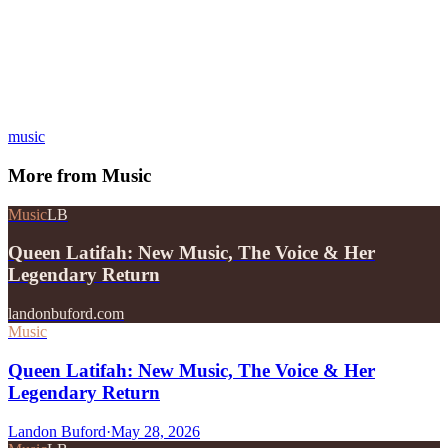
music
More from
Music
Music
LB
Queen Latifah: New Music, The Voice & Her
Legendary Return
landonbuford.com
Music
Queen Latifah: New Music, The Voice & Her
Legendary Return
Landon Buford
·
May 28, 2026