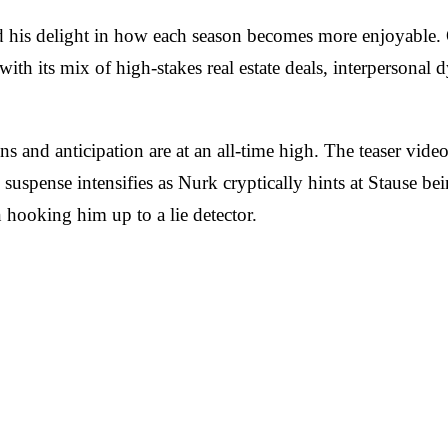
his delight in how each season becomes more enjoyable. Ori
with its mix of high-stakes real estate deals, interpersonal
ions and anticipation are at an all-time high. The teaser vi
suspense intensifies as Nurk cryptically hints at Stause be
hooking him up to a lie detector.