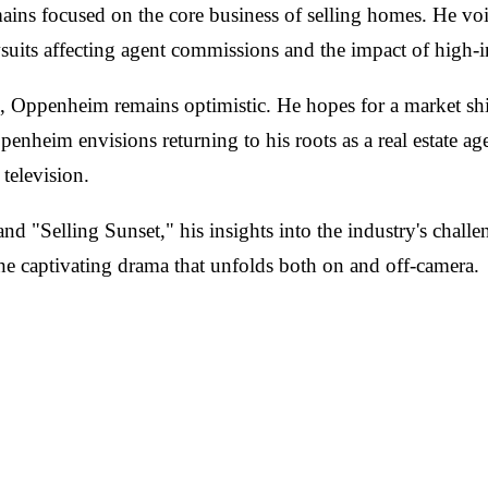
ns focused on the core business of selling homes. He voice
wsuits affecting agent commissions and the impact of high-i
re, Oppenheim remains optimistic. He hopes for a market shi
heim envisions returning to his roots as a real estate ag
television.
d "Selling Sunset," his insights into the industry's challe
 the captivating drama that unfolds both on and off-camera.