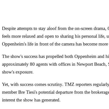
Despite attempts to stay aloof from the on-screen drama
feels more relaxed and open to sharing his personal life, 
Oppenheim's life in front of the camera has become more c
The show's success has propelled both Oppenheim and his
approximately 80 agents with offices in Newport Beach, 
show's exposure.
Yet, with success comes scrutiny. TMZ reporters regularly 
member Bre Tiesi's potential departure from the brokera
interest the show has generated.