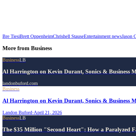
Bre Tiesi
Brett Oppenheim
Chrishell Stause
Entertainment news
Jason 
More from
Business
Business
LB
Al Harrington on Kevin Durant, Sonics & Business 
landonbuford.com
Business
Al Harrington on Kevin Durant, Sonics & Business 
Landon Buford
·
April 21, 2026
Business
LB
The $35 Million "Second Heart": How a Paralyzed F