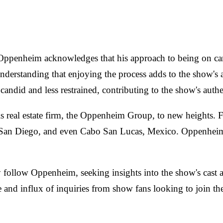
, Oppenheim acknowledges that his approach to being on ca
understanding that enjoying the process adds to the show's 
andid and less restrained, contributing to the show's authe
 real estate firm, the Oppenheim Group, to new heights. F
San Diego, and even Cabo San Lucas, Mexico. Oppenheim at
follow Oppenheim, seeking insights into the show's cast and 
ge and influx of inquiries from show fans looking to join