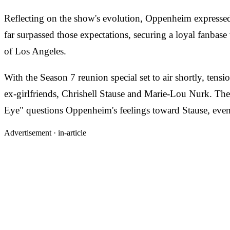
Reflecting on the show's evolution, Oppenheim expressed 
far surpassed those expectations, securing a loyal fanbase 
of Los Angeles.
With the Season 7 reunion special set to air shortly, tens
ex-girlfriends, Chrishell Stause and Marie-Lou Nurk. The 
Eye" questions Oppenheim's feelings toward Stause, even 
Advertisement ·
in-article