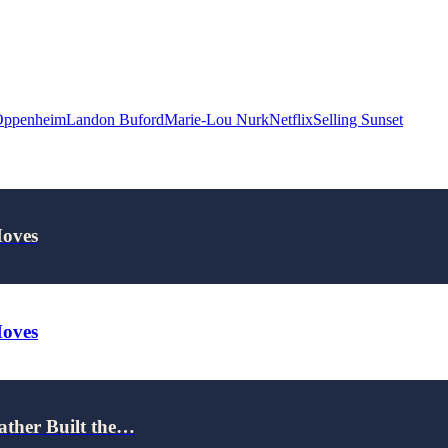
Oppenheim
Landon Buford
Marie-Lou Nurk
Netflix
Selling Sunset
Moves
Moves
ather Built the…