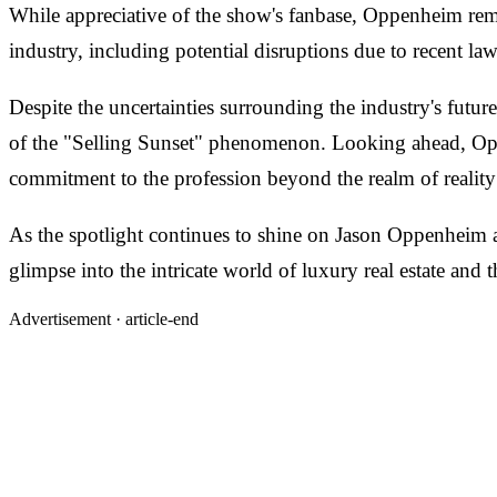
While appreciative of the show's fanbase, Oppenheim remai
industry, including potential disruptions due to recent la
Despite the uncertainties surrounding the industry's futu
of the "Selling Sunset" phenomenon. Looking ahead, Oppen
commitment to the profession beyond the realm of reality 
As the spotlight continues to shine on Jason Oppenheim an
glimpse into the intricate world of luxury real estate and
Advertisement ·
article-end