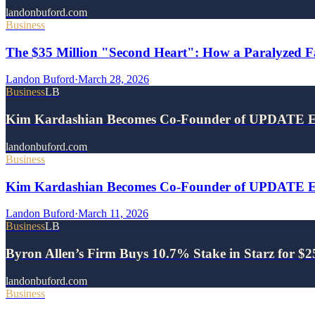
landonbuford.com
Business
The $35 Million "Second Heart": How a Paralyzed Fa
Landon Buford
·
March 28, 2026
Business
LB
Kim Kardashian Becomes Co-Founder of UPDATE E
landonbuford.com
Business
Kim Kardashian Becomes Co-Founder of UPDATE Ene
Landon Buford
·
March 11, 2026
Business
LB
Byron Allen’s Firm Buys 10.7% Stake in Starz for $
landonbuford.com
Business