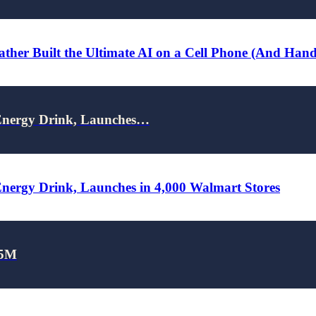
ther Built the Ultimate AI on a Cell Phone (And Han
nergy Drink, Launches…
rgy Drink, Launches in 4,000 Walmart Stores
25M