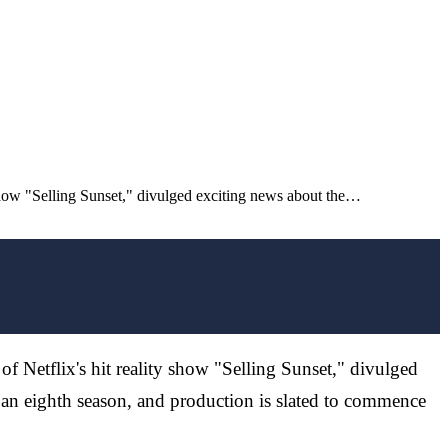
 show "Selling Sunset," divulged exciting news about the…
of Netflix's hit reality show "Selling Sunset," divulged
 an eighth season, and production is slated to commence