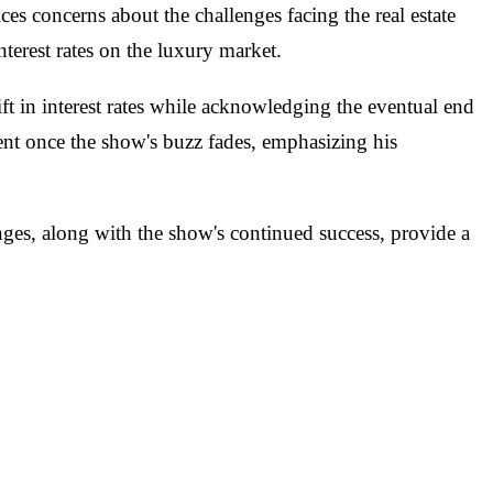
s concerns about the challenges facing the real estate
nterest rates on the luxury market.
ft in interest rates while acknowledging the eventual end
ent once the show's buzz fades, emphasizing his
nges, along with the show's continued success, provide a