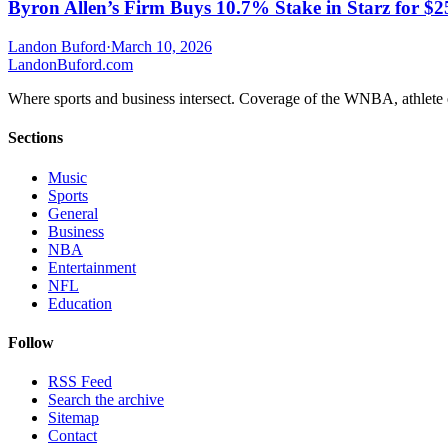
Byron Allen’s Firm Buys 10.7% Stake in Starz for $
Landon Buford
·
March 10, 2026
Landon
Buford
.com
Where sports and business intersect. Coverage of the WNBA, athlete en
Sections
Music
Sports
General
Business
NBA
Entertainment
NFL
Education
Follow
RSS Feed
Search the archive
Sitemap
Contact