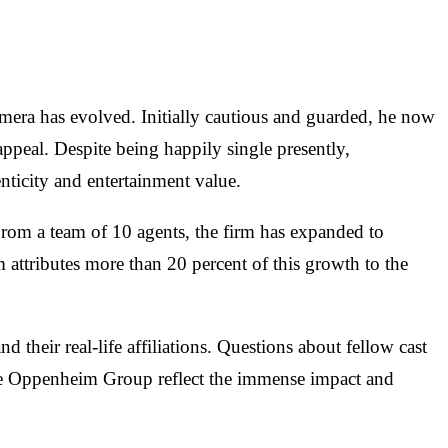
mera has evolved. Initially cautious and guarded, he now
appeal. Despite being happily single presently,
nticity and entertainment value.
rom a team of 10 agents, the firm has expanded to
tributes more than 20 percent of this growth to the
their real-life affiliations. Questions about fellow cast
 the Oppenheim Group reflect the immense impact and