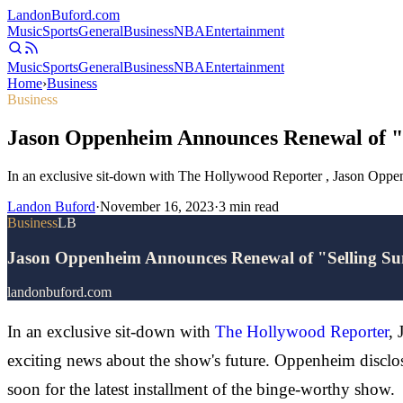
Landon
Buford
.com
Music
Sports
General
Business
NBA
Entertainment
Music
Sports
General
Business
NBA
Entertainment
Home
›
Business
Business
Jason Oppenheim Announces Renewal of "S
In an exclusive sit-down with The Hollywood Reporter , Jason Oppenhe
Landon Buford
·
November 16, 2023
·
3
min read
Business
LB
Jason Oppenheim Announces Renewal of "Selling Sun
landonbuford.com
In an exclusive sit-down with
The Hollywood Reporter
, 
exciting news about the show's future. Oppenheim disclos
soon for the latest installment of the binge-worthy show.