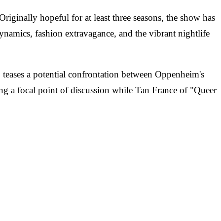
ginally hopeful for at least three seasons, the show has
 dynamics, fashion extravagance, and the vibrant nightlife
deo teases a potential confrontation between Oppenheim's
ing a focal point of discussion while Tan France of "Queer