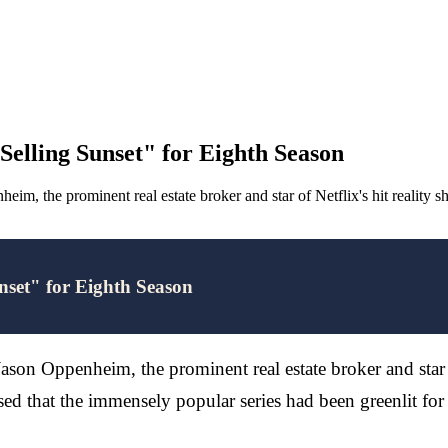
elling Sunset" for Eighth Season
im, the prominent real estate broker and star of Netflix's hit reality
set" for Eighth Season
Jason Oppenheim, the prominent real estate broker and star 
ed that the immensely popular series had been greenlit for