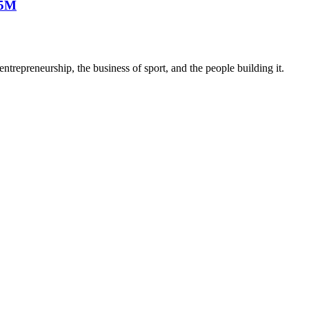
25M
trepreneurship, the business of sport, and the people building it.