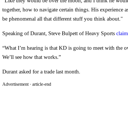
"Like they would be over the moon, and I think he would d
together, how to navigate certain things. His experience 
be phenomenal all that different stuff you think about."
Speaking of Durant, Steve Bulpett of Heavy Sports
claim
“What I’m hearing is that KD is going to meet with the ow
We’ll see how that works.”
Durant asked for a trade last month.
Advertisement ·
article-end