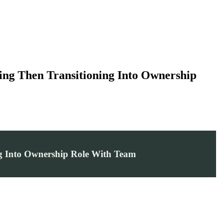
ing Then Transitioning Into Ownership
ng Into Ownership Role With Team