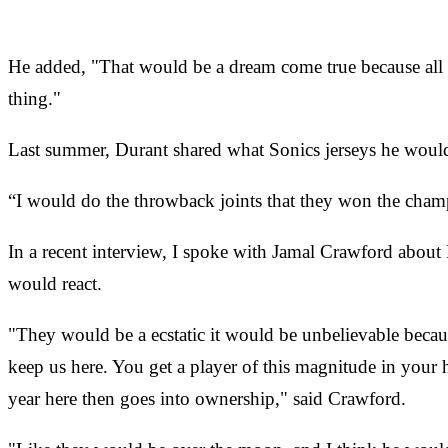
He added, "That would be a dream come true because all I 
thing."
Last summer, Durant shared what Sonics jerseys he would 
“I would do the throwback joints that they won the champ
In a recent interview, I spoke with Jamal Crawford abou
would react.
"They would be a ecstatic it would be unbelievable because
keep us here. You get a player of this magnitude in your
year here then goes into ownership," said Crawford.