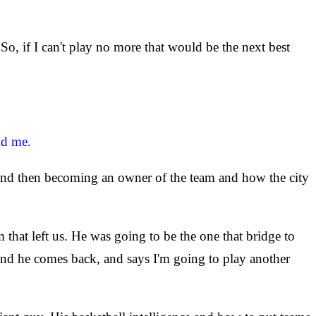
o, if I can't play no more that would be the next best
ld me.
 and then becoming an owner of the team and how the city
 that left us. He was going to be the one that bridge to
and he comes back, and says I'm going to play another