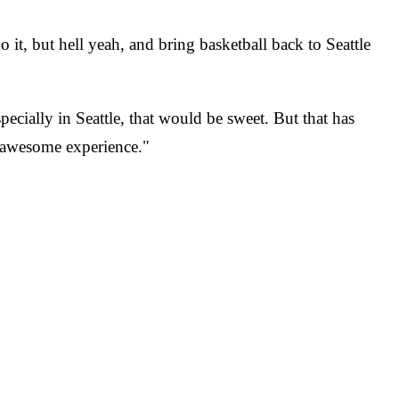
o it, but hell yeah, and bring basketball back to Seattle
cially in Seattle, that would be sweet. But that has
n awesome experience."