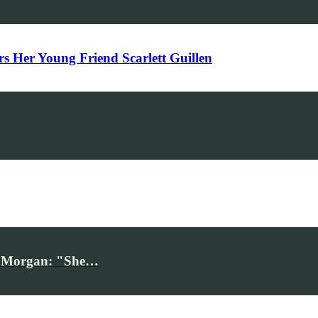
Her Young Friend Scarlett Guillen
iv Morgan: "She…