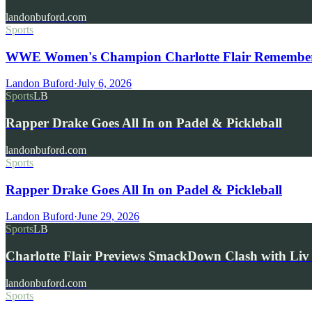
landonbuford.com
Sports
WWE Women's Champion Charlotte Flair Remembers 
Landon Buford
·
July 6, 2026
Sports
LB
Rapper Drake Goes All In on Padel & Pickleball
landonbuford.com
Sports
Rapper Drake Goes All In on Padel & Pickleball
Landon Buford
·
June 29, 2026
Sports
LB
Charlotte Flair Previews SmackDown Clash with L
landonbuford.com
Sports