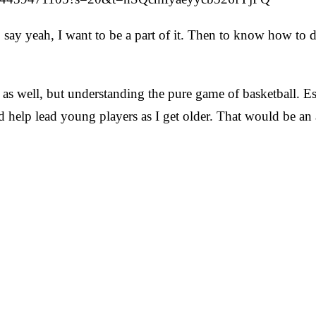
to say yeah, I want to be a part of it. Then to know how to d
s well, but understanding the pure game of basketball. Espe
 help lead young players as I get older. That would be a