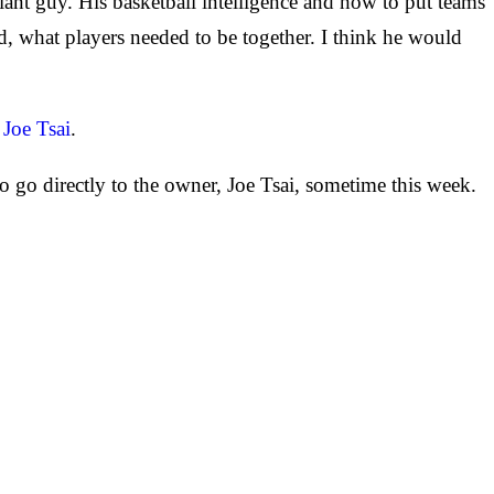
iant guy. His basketball intelligence and how to put teams
d, what players needed to be together. I think he would
 Joe Tsai
.
 go directly to the owner, Joe Tsai, sometime this week.