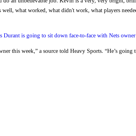
o an unbelievable job. Kevin is a very, very bright, brill
as well, what worked, what didn't work, what players neede
s Durant is going to sit down face-to-face with Nets owner
ner this week,” a source told Heavy Sports. “He’s going to