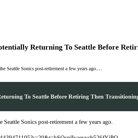
entially Returning To Seattle Before Retir
the Seattle Sonics post-retirement a few years ago.…
eturning To Seattle Before Retiring Then Transitioni
e Seattle Sonics post-retirement a few years ago.
75754439471105?s=20&t=hSQcnlIyaeyycb526fYjPQ