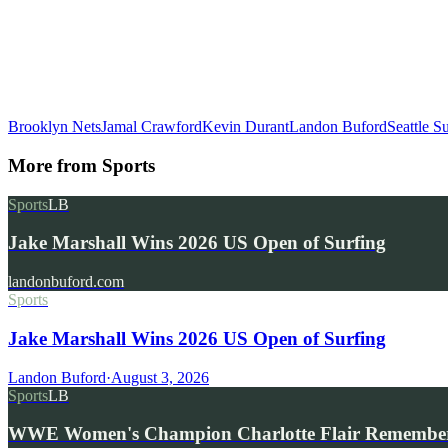
Brooklyn Nets
Jamal Crawford
Kevin Durant
Landon Buford
Seattle S
More from
Sports
Sports
LB
Jake Marshall Wins 2026 US Open of Surfing
landonbuford.com
Sports
Jake Marshall Wins 2026 US Open of Surfing
Landon Buford
·
August 3, 2026
Sports
LB
WWE Women's Champion Charlotte Flair Remembe