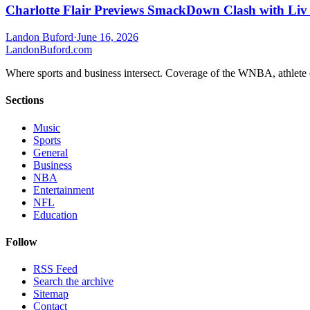
Charlotte Flair Previews SmackDown Clash with Liv
Landon Buford
·
June 16, 2026
Landon
Buford
.com
Where sports and business intersect. Coverage of the WNBA, athlete en
Sections
Music
Sports
General
Business
NBA
Entertainment
NFL
Education
Follow
RSS Feed
Search the archive
Sitemap
Contact