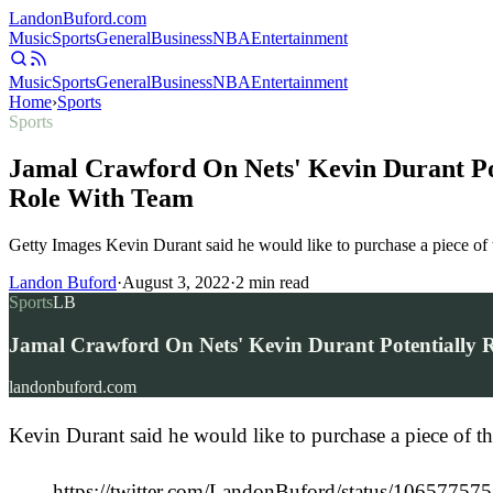
Landon
Buford
.com
Music
Sports
General
Business
NBA
Entertainment
Music
Sports
General
Business
NBA
Entertainment
Home
›
Sports
Sports
Jamal Crawford On Nets' Kevin Durant Pot
Role With Team
Getty Images Kevin Durant said he would like to purchase a piece of 
Landon Buford
·
August 3, 2022
·
2
min read
Sports
LB
Jamal Crawford On Nets' Kevin Durant Potentially R
landonbuford.com
Kevin Durant said he would like to purchase a piece of th
https://twitter.com/LandonBuford/status/10657