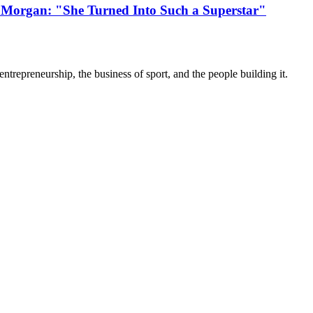
 Morgan: "She Turned Into Such a Superstar"
trepreneurship, the business of sport, and the people building it.