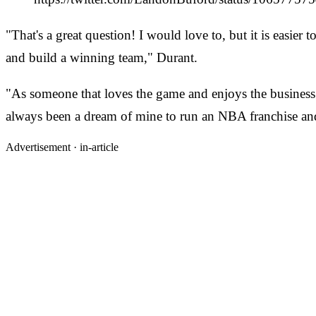
"That's a great question! I would love to, but it is easier 
and build a winning team," Durant.
"As someone that loves the game and enjoys the business a
always been a dream of mine to run an NBA franchise and
Advertisement ·
in-article