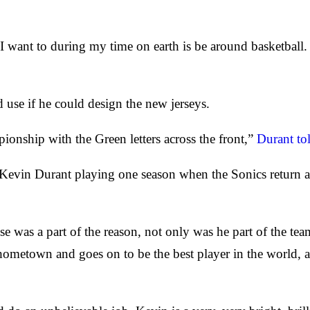
want to during my time on earth is be around basketball. S
use if he could design the new jerseys.
ionship with the Green letters across the front,”
Durant to
t Kevin Durant playing one season when the Sonics return
 was a part of the reason, not only was he part of the team
 hometown and goes on to be the best player in the world, 