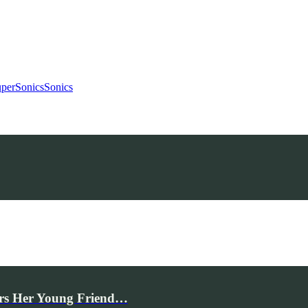
uperSonics
Sonics
rs Her Young Friend…