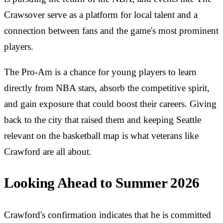
Crawsover serve as a platform for local talent and a
connection between fans and the game's most prominent
players.
The Pro-Am is a chance for young players to learn
directly from NBA stars, absorb the competitive spirit,
and gain exposure that could boost their careers. Giving
back to the city that raised them and keeping Seattle
relevant on the basketball map is what veterans like
Crawford are all about.
Looking Ahead to Summer 2026
Crawford's confirmation indicates that he is committed