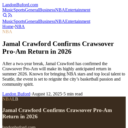
Landon
Buford
.com
Music
Sports
General
Business
NBA
Entertainment
Music
Sports
General
Business
NBA
Entertainment
Home
›
NBA
NBA
Jamal Crawford Confirms Crawsover
Pro-Am Return in 2026
After a two-year break, Jamal Crawford has confirmed the
Crawsover Pro-Am will make its highly anticipated return in
summer 2026. Known for bringing NBA stars and top local talent to
Seattle, the event is set to reignite the city’s basketball passion and
community spirit.
Landon Buford
·
August 12, 2025
·
5
min read
NBA
LB
Jamal Crawford Confirms Crawsover Pro-Am
Return in 2026
landonbuford.com