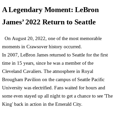
A Legendary Moment: LeBron
James’ 2022 Return to Seattle
On August 20, 2022, one of the most memorable
moments in Crawsover history occurred.
In 2007, LeBron James returned to Seattle for the first
time in 15 years, since he was a member of the
Cleveland Cavaliers. The atmosphere in Royal
Brougham Pavilion on the campus of Seattle Pacific
University was electrified. Fans waited for hours and
some even stayed up all night to get a chance to see 'The
King' back in action in the Emerald City.