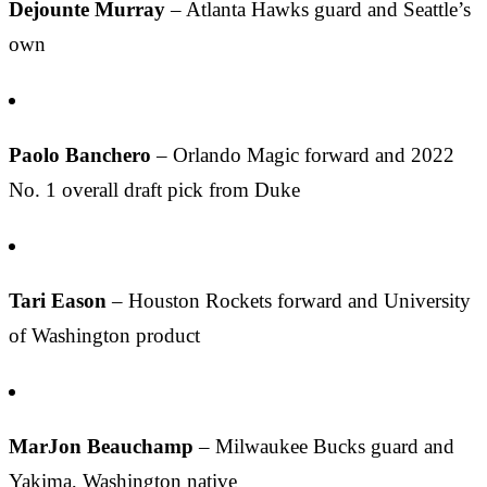
Dejounte Murray
– Atlanta Hawks guard and Seattle’s
own
Paolo Banchero
– Orlando Magic forward and 2022
No. 1 overall draft pick from Duke
Tari Eason
– Houston Rockets forward and University
of Washington product
MarJon Beauchamp
– Milwaukee Bucks guard and
Yakima, Washington native