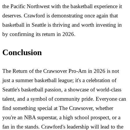
the Pacific Northwest with the basketball experience it
deserves. Crawford is demonstrating once again that
basketball in Seattle is thriving and worth investing in
by confirming its return in 2026.
Conclusion
The Return of the Crawsover Pro-Am in 2026 is not
just a summer basketball league; it's a celebration of
Seattle's basketball passion, a showcase of world-class
talent, and a symbol of community pride. Everyone can
find something special at The Crawsover, whether
you're an NBA superstar, a high school prospect, or a
fan in the stands. Crawford's leadership will lead to the