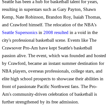
Seattle has been a hub for basketball talent for years,
resulting in superstars such as Gary Payton, Shawn
Kemp, Nate Robinson, Brandon Roy, Isaiah Thomas,
and Crawford himself. The relocation of the NBA's
Seattle Supersonics
in
2008 resulted
in a void in the
city's professional basketball scene. Events like The
Crawsover Pro-Am have kept Seattle's basketball
passion alive. The event, which was founded and hosted
by Crawford, became an instant summer destination for
NBA players, overseas professionals, college stars, and
elite high school prospects to showcase their abilities in
front of passionate Pacific Northwest fans. The Pro-
Am's community-driven celebration of basketball is
further strengthened by its free admission.