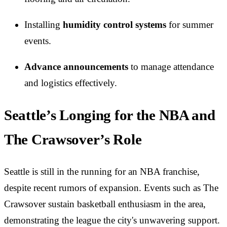
Installing
humidity control systems
for summer
events.
Advance announcements
to manage attendance
and logistics effectively.
Seattle’s Longing for the NBA and
The Crawsover’s Role
Seattle is still in the running for an NBA franchise,
despite recent rumors of expansion. Events such as The
Crawsover sustain basketball enthusiasm in the area,
demonstrating the league the city's unwavering support.