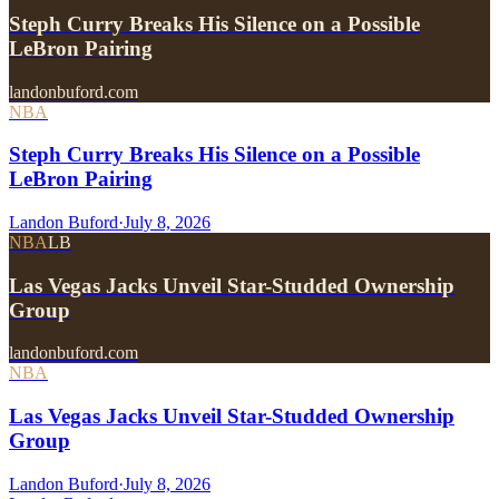
Steph Curry Breaks His Silence on a Possible
LeBron Pairing
landonbuford.com
NBA
Steph Curry Breaks His Silence on a Possible
LeBron Pairing
Landon Buford
·
July 8, 2026
NBA
LB
Las Vegas Jacks Unveil Star-Studded Ownership
Group
landonbuford.com
NBA
Las Vegas Jacks Unveil Star-Studded Ownership
Group
Landon Buford
·
July 8, 2026