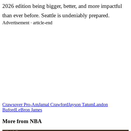
2026 edition being bigger, better, and more impactful
than ever before. Seattle is undeniably prepared.
Advertisement ·
article-end
Crawsover Pro-Am
Jamal Crawford
Jayson Tatum
Landon
Buford
LeBron James
More from
NBA