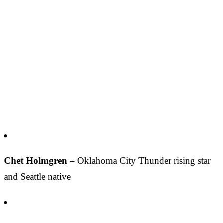
Chet Holmgren
– Oklahoma City Thunder rising star
and Seattle native