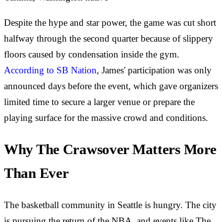
Despite the hype and star power, the game was cut short
halfway through the second quarter because of slippery
floors caused by condensation inside the gym.
According to SB Nation
, James' participation was only
announced days before the event, which gave organizers
limited time to secure a larger venue or prepare the
playing surface for the massive crowd and conditions.
Why The Crawsover Matters More
Than Ever
The basketball community in Seattle is hungry. The city
is pursuing the return of the NBA, and events like The