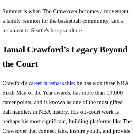
Summer is when The Crawsover becomes a movement,
a family reunion for the basketball community, and a
testament to Seattle's hoops culture.
Jamal Crawford’s Legacy Beyond
the Court
Crawford's
career is remarkable
: he has won three NBA
Sixth Man of the Year awards, has more than 19,000
career points, and is known as one of the most gifted
ball handlers in NBA history. His off-court work is
perhaps his most significant, building platforms like The
Crawsover that connect fans, inspire youth, and provide