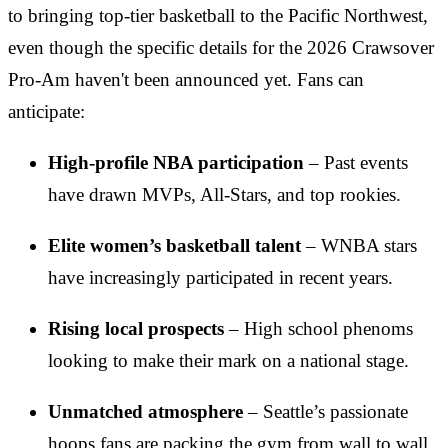
to bringing top-tier basketball to the Pacific Northwest,
even though the specific details for the 2026 Crawsover
Pro-Am haven't been announced yet. Fans can
anticipate:
High-profile NBA participation
– Past events
have drawn MVPs, All-Stars, and top rookies.
Elite women’s basketball talent
– WNBA stars
have increasingly participated in recent years.
Rising local prospects
– High school phenoms
looking to make their mark on a national stage.
Unmatched atmosphere
– Seattle’s passionate
hoops fans are packing the gym from wall to wall.