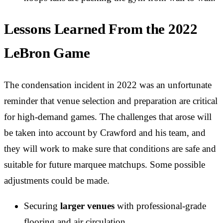
Lessons Learned From the 2022
LeBron Game
The condensation incident in 2022 was an unfortunate
reminder that venue selection and preparation are critical
for high-demand games. The challenges that arose will
be taken into account by Crawford and his team, and
they will work to make sure that conditions are safe and
suitable for future marquee matchups. Some possible
adjustments could be made.
Securing
larger venues
with professional-grade
flooring and air circulation.