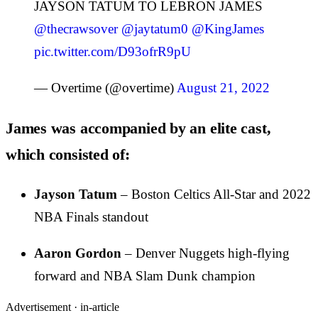
JAYSON TATUM TO LEBRON JAMES
@thecrawsover
@jaytatum0
@KingJames
pic.twitter.com/D93ofrR9pU
— Overtime (@overtime)
August 21, 2022
James was accompanied by an elite cast,
which consisted of:
Jayson Tatum
– Boston Celtics All-Star and 2022
NBA Finals standout
Aaron Gordon
– Denver Nuggets high-flying
forward and NBA Slam Dunk champion
Advertisement ·
in-article