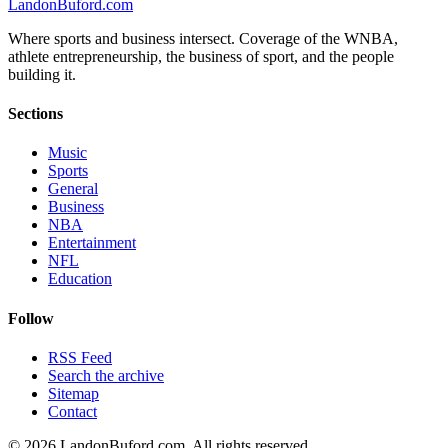
Landon
Buford
.com
Where sports and business intersect. Coverage of the WNBA,
athlete entrepreneurship, the business of sport, and the people
building it.
Sections
Music
Sports
General
Business
NBA
Entertainment
NFL
Education
Follow
RSS Feed
Search the archive
Sitemap
Contact
©
2026
LandonBuford.com. All rights reserved.