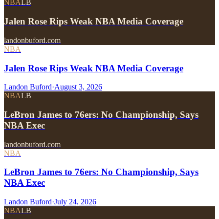
NBA
LB
Jalen Rose Rips Weak NBA Media Coverage
landonbuford.com
NBA
Jalen Rose Rips Weak NBA Media Coverage
Landon Buford
·
August 3, 2026
NBA
LB
LeBron James to 76ers: No Championship, Says
NBA Exec
landonbuford.com
NBA
LeBron James to 76ers: No Championship, Says
NBA Exec
Landon Buford
·
July 24, 2026
NBA
LB