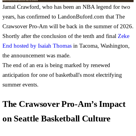
Jamal Crawford, who has been an NBA legend for two
years, has confirmed to LandonBuford.com that The
Crawsover Pro-Am will be back in the summer of 2026.
Shortly after the conclusion of the tenth and final
Zeke
End hosted by Isaiah Thomas
in Tacoma, Washington,
the announcement was made.
The end of an era is being marked by renewed
anticipation for one of basketball's most electrifying
summer events.
The Crawsover Pro-Am’s Impact
on Seattle Basketball Culture