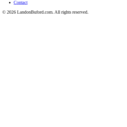
Contact
©
2026
LandonBuford.com. All rights reserved.