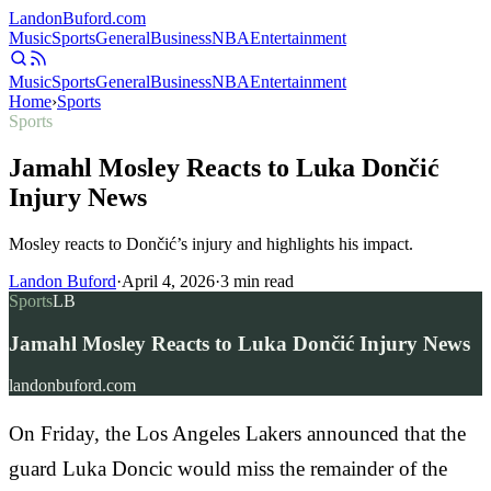
Landon
Buford
.com
Music
Sports
General
Business
NBA
Entertainment
Music
Sports
General
Business
NBA
Entertainment
Home
›
Sports
Sports
Jamahl Mosley Reacts to Luka Dončić
Injury News
Mosley reacts to Dončić’s injury and highlights his impact.
Landon Buford
·
April 4, 2026
·
3
min read
Sports
LB
Jamahl Mosley Reacts to Luka Dončić Injury News
landonbuford.com
On Friday, the Los Angeles Lakers announced that the
guard Luka Doncic would miss the remainder of the