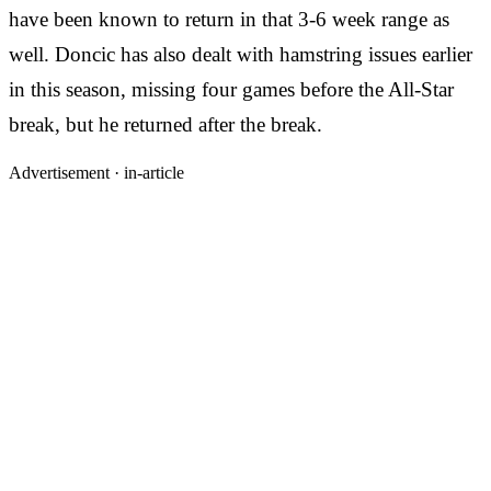
have been known to return in that 3-6 week range as
well. Doncic has also dealt with hamstring issues earlier
in this season, missing four games before the All-Star
break, but he returned after the break.
Advertisement ·
in-article