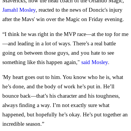
Mavericks, now the head coach of the Orlando Magic,
Jamahl Mosley
, reacted to the news of Doncic's injury
after the Mavs' win over the Magic on Friday evening.
“I think he was right in the MVP race—at the top for me
—and leading in a lot of ways. There’s a real battle
going on between those guys, and you hate to see
something like this happen again,"
said Mosley
.
'My heart goes out to him. You know who he is, what
he’s done, and the body of work he’s put in. He’ll
bounce back—that’s his character and his toughness,
always finding a way. I’m not exactly sure what
happened, but hopefully he’s okay. He’s put together an
incredible season.”