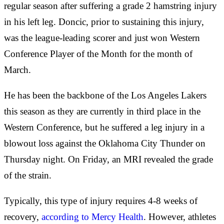
regular season after suffering a grade 2 hamstring injury
in his left leg. Doncic, prior to sustaining this injury,
was the league-leading scorer and just won Western
Conference Player of the Month for the month of
March.
He has been the backbone of the Los Angeles Lakers
this season as they are currently in third place in the
Western Conference, but he suffered a leg injury in a
blowout loss against the Oklahoma City Thunder on
Thursday night. On Friday, an MRI revealed the grade
of the strain.
Typically, this type of injury requires 4-8 weeks of
recovery,
according to Mercy Health
. However, athletes