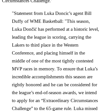
Circumstances Challenge.’
"Statement from Luka Doncic’s agent Bill
Duffy of WME Basketball: "This season,
Luka Dončić has performed at a historic level,
leading the league in scoring, carrying the
Lakers to third place in the Western
Conference, and placing himself in the
middle of one of the most tightly contested
MVP races in memory. To ensure that Luka’s
incredible accomplishments this season are
rightly honored and he can be considered for
the league’s end-of-season awards, we intend
to apply for an “Extraordinary Circumstances
Challenge” to the 65-game rule. Luka missed