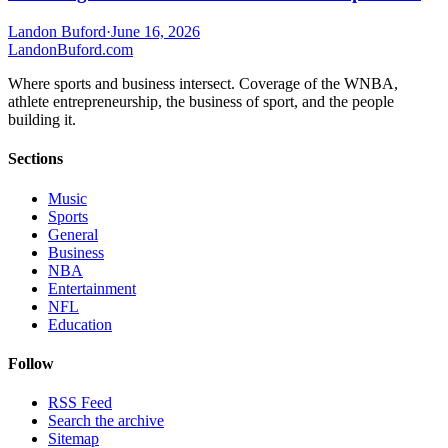
Landon Buford
·
June 16, 2026
Landon
Buford
.com
Where sports and business intersect. Coverage of the WNBA,
athlete entrepreneurship, the business of sport, and the people
building it.
Sections
Music
Sports
General
Business
NBA
Entertainment
NFL
Education
Follow
RSS Feed
Search the archive
Sitemap