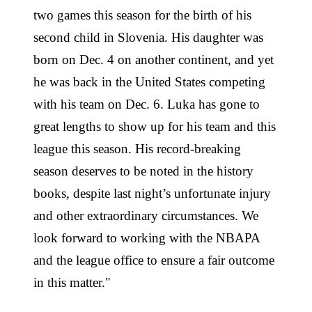
two games this season for the birth of his
second child in Slovenia. His daughter was
born on Dec. 4 on another continent, and yet
he was back in the United States competing
with his team on Dec. 6. Luka has gone to
great lengths to show up for his team and this
league this season. His record-breaking
season deserves to be noted in the history
books, despite last night’s unfortunate injury
and other extraordinary circumstances. We
look forward to working with the NBAPA
and the league office to ensure a fair outcome
in this matter."