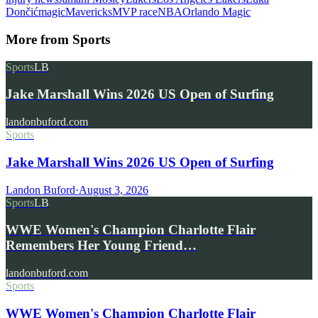
Dončić
magic
Mavericks
MVP race
NBA
Orlando Magic
More from
Sports
Sports
LB
Jake Marshall Wins 2026 US Open of Surfing
landonbuford.com
Sports
Jake Marshall Wins 2026 US Open of Surfing
Landon Buford
·
August 3, 2026
Sports
LB
WWE Women's Champion Charlotte Flair
Remembers Her Young Friend…
landonbuford.com
Sports
WWE Women's Champion Charlotte Flair