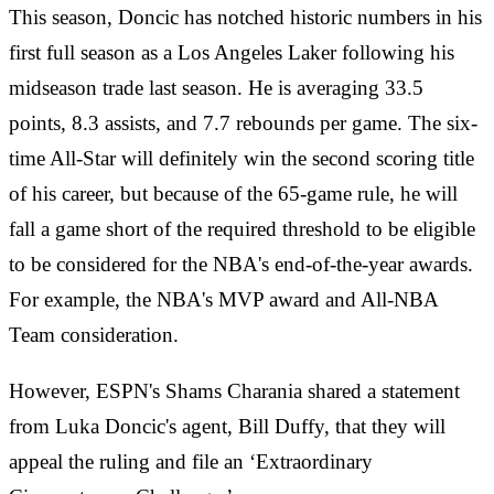
This season, Doncic has notched historic numbers in his
first full season as a Los Angeles Laker following his
midseason trade last season. He is averaging 33.5
points, 8.3 assists, and 7.7 rebounds per game. The six-
time All-Star will definitely win the second scoring title
of his career, but because of the 65-game rule, he will
fall a game short of the required threshold to be eligible
to be considered for the NBA's end-of-the-year awards.
For example, the NBA's MVP award and All-NBA
Team consideration.
However, ESPN's Shams Charania shared a statement
from Luka Doncic's agent, Bill Duffy, that they will
appeal the ruling and file an ‘Extraordinary