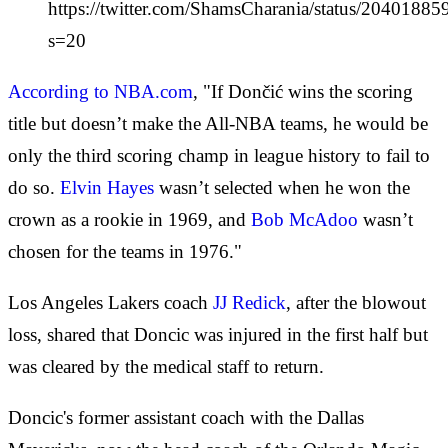
https://twitter.com/ShamsCharania/status/204018
s=20
According to NBA.com
, "If Dončić wins the scoring
title but doesn’t make the All-NBA teams, he would be
only the third scoring champ in league history to fail to
do so.
Elvin Hayes
wasn’t selected when he won the
crown as a rookie in 1969, and
Bob McAdoo
wasn’t
chosen for the teams in 1976."
Los Angeles Lakers coach
JJ Redick
, after the blowout
loss, shared that Doncic was injured in the first half but
was cleared by the medical staff to return.
Doncic's former assistant coach with the Dallas