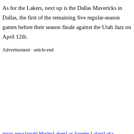
As for the Lakers, next up is the Dallas Mavericks in
Dallas, the first of the remaining five regular-season
games before their season finale against the Utah Jazz on
April 12th.
Advertisement ·
article-end
injury news
Jamahl Mosley
Lakers
Los Angeles Lakers
Luka