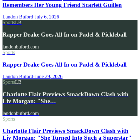
Remembers Her Young Friend Scarlett Guillen
Landon Buford
·
July 6, 2026
Sports
LB
Rapper Drake Goes All In on Padel & Pickleball
landonbuford.com
Sports
Rapper Drake Goes All In on Padel & Pickleball
Landon Buford
·
June 29, 2026
Sports
LB
Charlotte Flair Previews SmackDown Clash with
Liv Morgan: "She…
landonbuford.com
Sports
Charlotte Flair Previews SmackDown Clash with
Liv Morgan: "She Turned Into Such a Superstar"