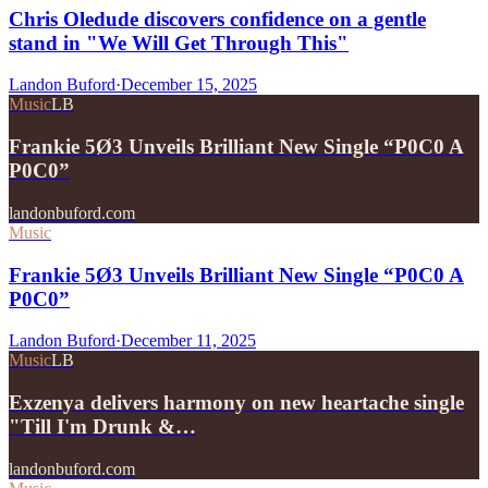
Chris Oledude discovers confidence on a gentle
stand in "We Will Get Through This"
Landon Buford
·
December 15, 2025
Music
LB
Frankie 5Ø3 Unveils Brilliant New Single “P0C0 A
P0C0”
landonbuford.com
Music
Frankie 5Ø3 Unveils Brilliant New Single “P0C0 A
P0C0”
Landon Buford
·
December 11, 2025
Music
LB
Exzenya delivers harmony on new heartache single
"Till I'm Drunk &…
landonbuford.com