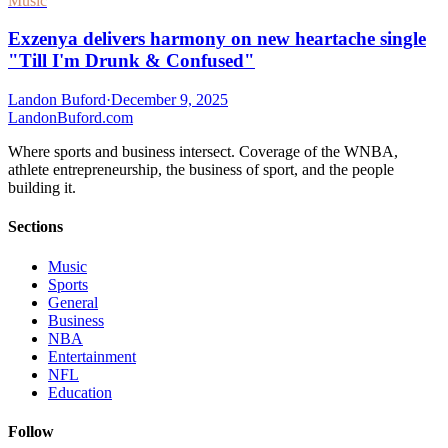
Music
Exzenya delivers harmony on new heartache single
"Till I'm Drunk & Confused"
Landon Buford
·
December 9, 2025
Landon
Buford
.com
Where sports and business intersect. Coverage of the WNBA,
athlete entrepreneurship, the business of sport, and the people
building it.
Sections
Music
Sports
General
Business
NBA
Entertainment
NFL
Education
Follow