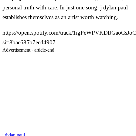
personal truth with care. In just one song, j dylan paul
establishes themselves as an artist worth watching.
https://open.spotify.com/track/1igPeWPVKDlJGaoCsJoC
si=8bac685b7eed4907
Advertisement ·
article-end
j dylan paul