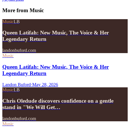
More from
Music
Music
LB
Queen Latifah: New Music, The Voice & Her
Legendary Return
landonbuford.com
Music
Queen Latifah: New Music, The Voice & Her
Legendary Return
Landon Buford
·
May 28, 2026
Music
LB
Chris Oledude discovers confidence on a gentle
stand in "We Will Get…
landonbuford.com
Music