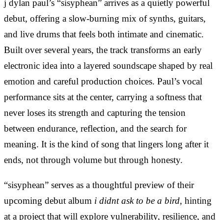
j dylan paul’s “sisyphean” arrives as a quietly powerful
debut, offering a slow-burning mix of synths, guitars,
and live drums that feels both intimate and cinematic.
Built over several years, the track transforms an early
electronic idea into a layered soundscape shaped by real
emotion and careful production choices. Paul’s vocal
performance sits at the center, carrying a softness that
never loses its strength and capturing the tension
between endurance, reflection, and the search for
meaning. It is the kind of song that lingers long after it
ends, not through volume but through honesty.
“sisyphean” serves as a thoughtful preview of their
upcoming debut album
i didnt ask to be a bird
, hinting
at a project that will explore vulnerability, resilience, and