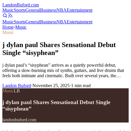
Landon
Buford
.com
Music
Sports
General
Business
NBA
Entertainment
Music
Sports
General
Business
NBA
Entertainment
Home
›
Music
Music
j dylan paul Shares Sensational Debut
Single “sisyphean”
j dylan paul’s “sisyphean” arrives as a quietly powerful debut,
offering a slow-burning mix of synths, guitars, and live drums that
feels both intimate and cinematic. Built over several years, the…
Landon Buford
·
November 25, 2025
·
1
min read
Music
LB
j dylan paul Shares Sensational Debut Single
“sisyphean”
landonbuford.com