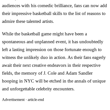
audiences with his comedic brilliance, fans can now add
their impressive basketball skills to the list of reasons to
admire these talented artists.
While the basketball game might have been a
spontaneous and unplanned event, it has undoubtedly
left a lasting impression on those fortunate enough to
witness the unlikely duo in action. As their fans eagerly
await their next creative endeavors in their respective
fields, the memory of J. Cole and Adam Sandler
hooping in NYC will be etched in the annals of unique
and unforgettable celebrity encounters.
Advertisement ·
article-end