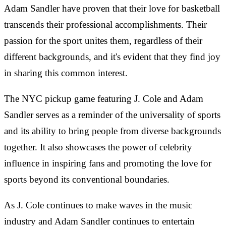
Adam Sandler have proven that their love for basketball
transcends their professional accomplishments. Their
passion for the sport unites them, regardless of their
different backgrounds, and it's evident that they find joy
in sharing this common interest.
The NYC pickup game featuring J. Cole and Adam
Sandler serves as a reminder of the universality of sports
and its ability to bring people from diverse backgrounds
together. It also showcases the power of celebrity
influence in inspiring fans and promoting the love for
sports beyond its conventional boundaries.
As J. Cole continues to make waves in the music
industry and Adam Sandler continues to entertain