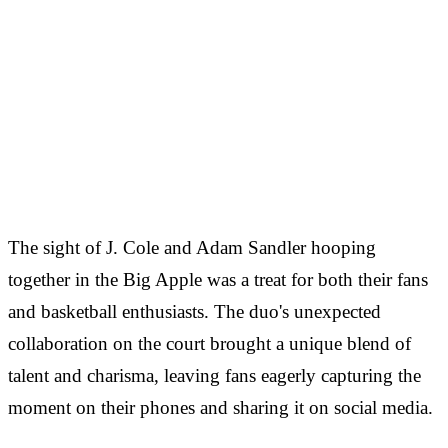
The sight of J. Cole and Adam Sandler hooping
together in the Big Apple was a treat for both their fans
and basketball enthusiasts. The duo's unexpected
collaboration on the court brought a unique blend of
talent and charisma, leaving fans eagerly capturing the
moment on their phones and sharing it on social media.