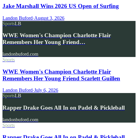
Jake Marshall Wins 2026 US Open of Surfing
Landon Buford
·
August 3, 2026
Sports
LB
WWE Women's Champion Charlotte Flair
Remembers Her Young Friend…
landonbuford.com
Sports
WWE Women's Champion Charlotte Flair
Remembers Her Young Friend Scarlett Guillen
Landon Buford
·
July 6, 2026
Sports
LB
Rapper Drake Goes All In on Padel & Pickleball
landonbuford.com
Sports
Rapper Drake Goes All In on Padel & Pickleball