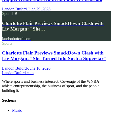
Landon Buford
·
June 29, 2026
Sports
LB
Charlotte Flair Previews SmackDown Clash with
Liv Morgan: "She…
landonbuford.com
Sports
Charlotte Flair Previews SmackDown Clash with
Liv Morgan: "She Turned Into Such a Superstar"
Landon Buford
·
June 16, 2026
Landon
Buford
.com
Where sports and business intersect. Coverage of the WNBA,
athlete entrepreneurship, the business of sport, and the people
building it.
Sections
Music