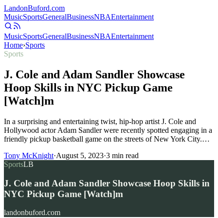
Landon
Buford
.com
Music
Sports
General
Business
NBA
Entertainment
Music
Sports
General
Business
NBA
Entertainment
Home
›
Sports
Sports
J. Cole and Adam Sandler Showcase
Hoop Skills in NYC Pickup Game
[Watch]m
In a surprising and entertaining twist, hip-hop artist J. Cole and
Hollywood actor Adam Sandler were recently spotted engaging in a
friendly pickup basketball game on the streets of New York City.…
Tony McKnight
·
August 5, 2023
·
3
min read
Sports
LB
J. Cole and Adam Sandler Showcase Hoop Skills in
NYC Pickup Game [Watch]m
landonbuford.com