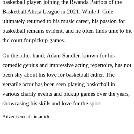
basketball player, joining the Rwanda Patriots of the
Basketball Africa League in 2021. While J. Cole
ultimately returned to his music career, his passion for
basketball remains evident, and he often finds time to hit
the court for pickup games.
On the other hand, Adam Sandler, known for his
comedic genius and impressive acting repertoire, has not
been shy about his love for basketball either. The
versatile actor has been seen playing basketball in
various charity events and pickup games over the years,
showcasing his skills and love for the sport.
Advertisement ·
in-article