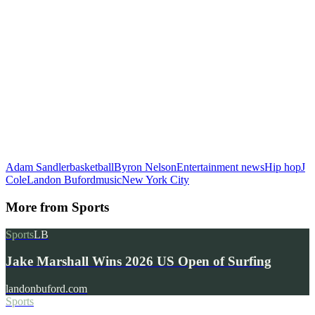
Adam Sandler
basketball
Byron Nelson
Entertainment news
Hip hop
J
Cole
Landon Buford
music
New York City
More from
Sports
Sports
LB
Jake Marshall Wins 2026 US Open of Surfing
landonbuford.com
Sports