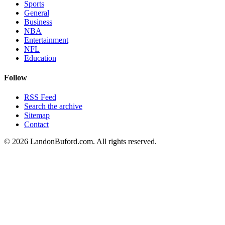
Sports
General
Business
NBA
Entertainment
NFL
Education
Follow
RSS Feed
Search the archive
Sitemap
Contact
©
2026
LandonBuford.com. All rights reserved.