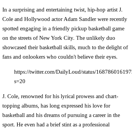
In a surprising and entertaining twist, hip-hop artist J.
Cole and Hollywood actor Adam Sandler were recently
spotted engaging in a friendly pickup basketball game
on the streets of New York City. The unlikely duo
showcased their basketball skills, much to the delight of
fans and onlookers who couldn't believe their eyes.
https://twitter.com/DailyLoud/status/1687860161
s=20
J. Cole, renowned for his lyrical prowess and chart-
topping albums, has long expressed his love for
basketball and his dreams of pursuing a career in the
sport. He even had a brief stint as a professional