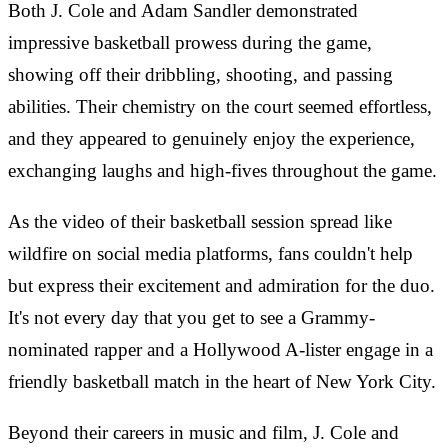
Both J. Cole and Adam Sandler demonstrated
impressive basketball prowess during the game,
showing off their dribbling, shooting, and passing
abilities. Their chemistry on the court seemed effortless,
and they appeared to genuinely enjoy the experience,
exchanging laughs and high-fives throughout the game.
As the video of their basketball session spread like
wildfire on social media platforms, fans couldn't help
but express their excitement and admiration for the duo.
It's not every day that you get to see a Grammy-
nominated rapper and a Hollywood A-lister engage in a
friendly basketball match in the heart of New York City.
Beyond their careers in music and film, J. Cole and