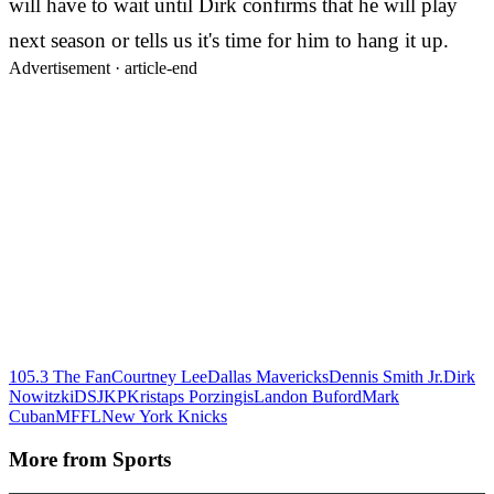
will have to wait until Dirk confirms that he will play
next season or tells us it's time for him to hang it up.
Advertisement ·
article-end
105.3 The Fan
Courtney Lee
Dallas Mavericks
Dennis Smith Jr.
Dirk
Nowitzki
DSJ
KP
Kristaps Porzingis
Landon Buford
Mark
Cuban
MFFL
New York Knicks
More from
Sports