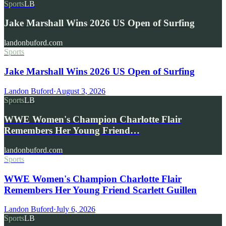
Sports
LB
Jake Marshall Wins 2026 US Open of Surfing
landonbuford.com
Sports
Jake Marshall Wins 2026 US Open of Surfing
Landon Buford
·
August 3, 2026
Sports
LB
WWE Women's Champion Charlotte Flair
Remembers Her Young Friend…
landonbuford.com
Sports
WWE Women's Champion Charlotte Flair
Remembers Her Young Friend Scarlett Guillen
Landon Buford
·
July 6, 2026
Sports
LB