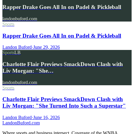
Rapper Drake Goes All In on Padel & Pickleball
landonbuford.com
Sports
Rapper Drake Goes All In on Padel & Pickleball
Landon Buford
·
June 29, 2026
Sports
LB
Charlotte Flair Previews SmackDown Clash with
Liv Morgan: "She…
landonbuford.com
Sports
Charlotte Flair Previews SmackDown Clash with
Liv Morgan: "She Turned Into Such a Superstar"
Landon Buford
·
June 16, 2026
Landon
Buford
.com
Where sports and business intersect. Coverage of the WNBA,