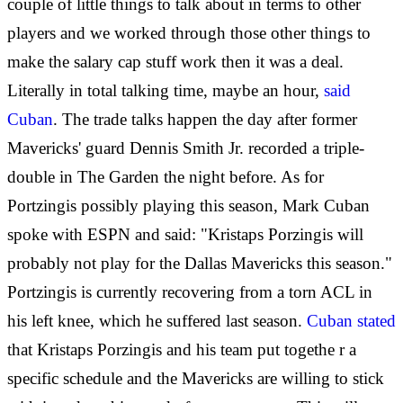
couple of little things to talk about in terms to other
players and we worked through those other things to
make the salary cap stuff work then it was a deal.
Literally in total talking time, maybe an hour,
said
Cuban
. The trade talks happen the day after former
Mavericks' guard Dennis Smith Jr. recorded a triple-
double in The Garden the night before. As for
Portzingis possibly playing this season, Mark Cuban
spoke with ESPN and said: "Kristaps Porzingis will
probably not play for the Dallas Mavericks this season."
Portzingis is currently recovering from a torn ACL in
his left knee, which he suffered last season.
Cuban stated
that Kristaps Porzingis and his team put togethe
r a
specific schedule and the Mavericks are willing to stick