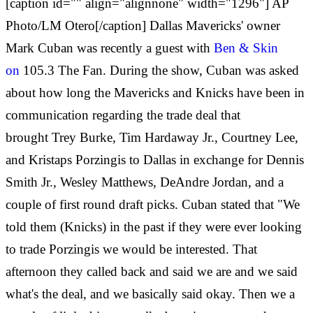
[caption id="" align="alignnone" width="1296"] AP
Photo/LM Otero[/caption] Dallas Mavericks' owner
Mark Cuban was recently a guest with
Ben & Skin
on
105.3 The Fan. During the show, Cuban was asked
about how long the Mavericks and Knicks have been in
communication regarding the trade deal that
brought Trey Burke, Tim Hardaway Jr., Courtney Lee,
and Kristaps Porzingis to Dallas in exchange for Dennis
Smith Jr., Wesley Matthews, DeAndre Jordan, and a
couple of first round draft picks. Cuban stated that "We
told them (Knicks) in the past if they were ever looking
to trade Porzingis we would be interested. That
afternoon they called back and said we are and we said
what's the deal, and we basically said okay. Then we a