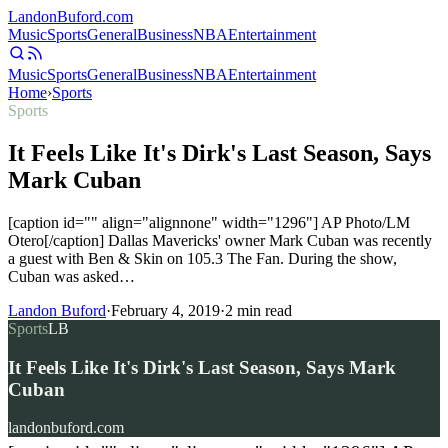
Landon
Buford
.com
Music
Sports
General
Business
NBA
Entertainment
Music
Sports
General
Business
NBA
Entertainment
Home
›
Sports
Sports
It Feels Like It's Dirk's Last Season, Says
Mark Cuban
[caption id="" align="alignnone" width="1296"] AP Photo/LM
Otero[/caption] Dallas Mavericks' owner Mark Cuban was recently
a guest with Ben & Skin on 105.3 The Fan. During the show,
Cuban was asked…
Landon Buford
·
February 4, 2019
·
2
min read
Sports
LB
It Feels Like It's Dirk's Last Season, Says Mark
Cuban
landonbuford.com