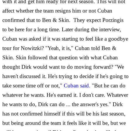
with it and get him ready for next season. This will not
affect whether the team resigns him or not Cuban
confirmed that to Ben & Skin. They expect Porzingis
to be here for a long time. Later during the interview,
Cuban was asked if it was starting to feel like a goodbye
tour for Nowitzki? "Yeah, it is," Cuban told Ben &
Skin. Skin followed that question with what Cuban
thought Dirk would want to do moving forward? "We
haven't discussed it. He's trying to decide if he's going to
take some time off or not,"
Cuban said.
"But he can do
whatever he wants. He's earned it. I don't care. Whatever
he wants to do, Dirk can do ... the answer's yes." Dirk
has not confirmed himself if this will be his last season,
but being around the team it feels like it will be, but we