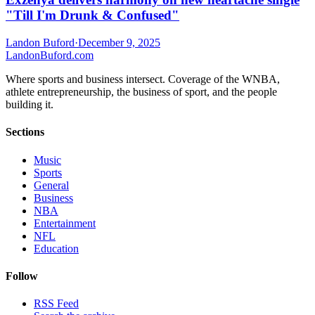
"Till I'm Drunk & Confused"
Landon Buford
·
December 9, 2025
Landon
Buford
.com
Where sports and business intersect. Coverage of the WNBA,
athlete entrepreneurship, the business of sport, and the people
building it.
Sections
Music
Sports
General
Business
NBA
Entertainment
NFL
Education
Follow
RSS Feed