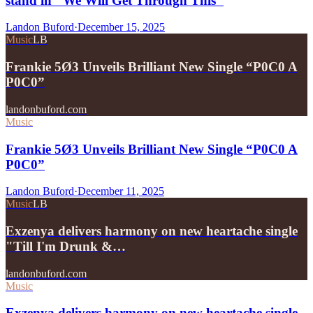
stand in "We Will Get Through This"
Landon Buford
·
December 15, 2025
Music
LB
Frankie 5Ø3 Unveils Brilliant New Single “P0C0 A
P0C0”
landonbuford.com
Music
Frankie 5Ø3 Unveils Brilliant New Single “P0C0 A
P0C0”
Landon Buford
·
December 11, 2025
Music
LB
Exzenya delivers harmony on new heartache single
"Till I'm Drunk &…
landonbuford.com
Music
Exzenya delivers harmony on new heartache single