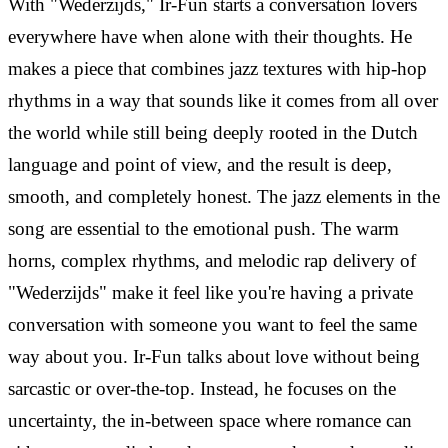
With "Wederzijds," Ir-Fun starts a conversation lovers
everywhere have when alone with their thoughts. He
makes a piece that combines jazz textures with hip-hop
rhythms in a way that sounds like it comes from all over
the world while still being deeply rooted in the Dutch
language and point of view, and the result is deep,
smooth, and completely honest.
The jazz elements in the
song are essential to the emotional push. The warm
horns, complex rhythms, and melodic rap delivery of
"Wederzijds" make it feel like you're having a private
conversation with someone you want to feel the same
way about you. Ir-Fun talks about love without being
sarcastic or over-the-top. Instead, he focuses on the
uncertainty, the in-between space where romance can