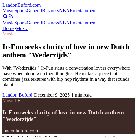
Landon
Buford
.com
Music
Sports
General
Business
NBA
Entertainment
Music
Sports
General
Business
NBA
Entertainment
Home
›
Music
Music
Ir-Fun seeks clarity of love in new Dutch
anthem "Wederzijds"
With "Wederzijds," Ir-Fun starts a conversation lovers everywhere
have when alone with their thoughts. He makes a piece that
combines jazz textures with hip-hop rhythms in a way that sounds
like it…
Landon Buford
·
December 9, 2025
·
1
min read
Music
LB
Ir-Fun seeks clarity of love in new Dutch anthem
"Wederzijds"
landonbuford.com