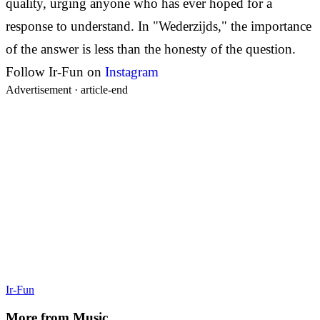
quality, urging anyone who has ever hoped for a
response to understand. In "Wederzijds," the importance
of the answer is less than the honesty of the question.
Follow Ir-Fun on
Instagram
Advertisement ·
article-end
Ir-Fun
More from
Music