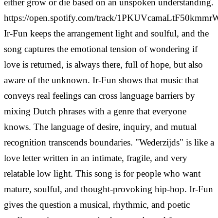
either grow or die based on an unspoken understanding.
https://open.spotify.com/track/1PKUVcamaLtF50kmm
Ir-Fun keeps the arrangement light and soulful, and the
song captures the emotional tension of wondering if
love is returned, is always there, full of hope, but also
aware of the unknown. Ir-Fun shows that music that
conveys real feelings can cross language barriers by
mixing Dutch phrases with a genre that everyone
knows. The language of desire, inquiry, and mutual
recognition transcends boundaries.
"Wederzijds" is like a
love letter written in an intimate, fragile, and very
relatable low light. This song is for people who want
mature, soulful, and thought-provoking hip-hop. Ir-Fun
gives the question a musical, rhythmic, and poetic