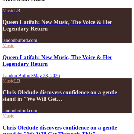
Music
LB
Queen Latifah: New Music, The Voice & Her
Legendary Return
landonbuford.com
Music
Queen Latifah: New Music, The Voice & Her
Legendary Return
Landon Buford
·
May 28, 2026
Music
LB
Chris Oledude discovers confidence on a gentle
stand in "We Will Get…
landonbuford.com
Music
Chris Oledude discovers confidence on a gentle