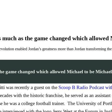
s much as the game changed which allowed M
 evolution enabled Jordan’s greatness more than Jordan transforming the 
he game changed which allowed Michael to be Michael 
tti was recently a guest on the
Scoop B Radio Podcast wi
cades with the historic franchise, he served as an assistant
ause he was a college football trainer. The University of P
 interviewed with the logo Jerry West at the Forum in Ingl