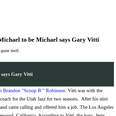
ichael to be Michael says Gary Vitti
game itself.
says Gary Vitti
th Brandon "Scoop B " Robinson
. Vitti was with the
 coach for the Utah Jazz for two seasons. After his stint
ortland came calling and offered him a job. The Los Angeles
ewood, California. According to Vitti, the logo, Jerry