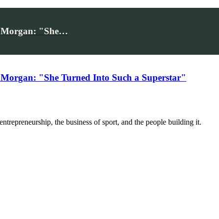
iv Morgan: "She…
 Morgan: "She Turned Into Such a Superstar"
trepreneurship, the business of sport, and the people building it.