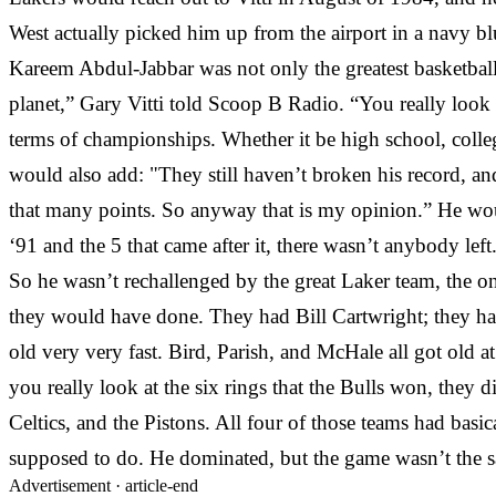
West actually picked him up from the airport in a navy bl
Kareem Abdul-Jabbar was not only the greatest basketball 
planet,” Gary Vitti told Scoop B Radio. “You really look 
terms of championships. Whether it be high school, coll
would also add: "They still haven’t broken his record, and
that many points. So anyway that is my opinion.” He wou
‘91 and the 5 that came after it, there wasn’t anybody l
So he wasn’t rechallenged by the great Laker team, the on
they would have done. They had Bill Cartwright; they had
old very very fast. Bird, Parish, and McHale all got old 
you really look at the six rings that the Bulls won, they 
Celtics, and the Pistons. All four of those teams had bas
supposed to do. He dominated, but the game wasn’t the sa
Advertisement ·
article-end