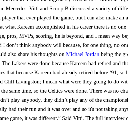
ue Mercedes. Vitti and Scoop B discussed a variety of diffe
player that ever played the game, but I can also make an ar
at what Kareem accomplished in his career there is no one t
ege, pros, MVPs, scoring, he is beyond, and I mean way be
 I don’t think anybody will because, for one thing, no one 
ld also share his thoughts on
Michael Jordan
being the gre
eft. The Lakers were done because Kareem had retired and t
es that because Kareem had already retired before ‘91, so h
 Cliff Livingston; I mean what were they going to do with
at the same time, so the Celtics were done. There was no ch
didn’t play anybody, they didn’t play any of the championshi
ically had their run and it was over and so it's not taking
me game, it was different.” Said Vitti. The full interview