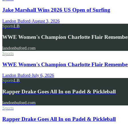
Jake Marshall Wins 2026 US Open of Surfing
Landon Buford
·
August 3, 2026
Sports
LB
WWE Women's Champion Charlotte Flair Remembe
landonbuford.com
Sports
WWE Women's Champion Charlotte Flair Remembers 
Landon Buford
·
July 6, 2026
Sports
LB
Rapper Drake Goes All In on Padel & Pickleball
landonbuford.com
Sports
Rapper Drake Goes All In on Padel & Pickleball