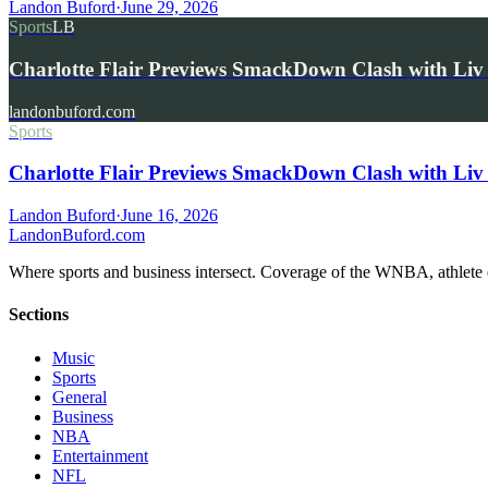
Landon Buford
·
June 29, 2026
Sports
LB
Charlotte Flair Previews SmackDown Clash with L
landonbuford.com
Sports
Charlotte Flair Previews SmackDown Clash with Liv
Landon Buford
·
June 16, 2026
Landon
Buford
.com
Where sports and business intersect. Coverage of the WNBA, athlete en
Sections
Music
Sports
General
Business
NBA
Entertainment
NFL