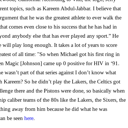
rent topics, such as Kareem Abdul-Jabbar. I believe that
gument that he was the greatest athlete to ever walk the
hat comes even close to his success that he has had in
yond anybody else that has ever played any sport.” He
will play long enough. It takes a lot of years to score
atest of all time: "So when Michael got his first ring in
hen Magic [Johnson] came up 0 positive for HIV in ‘91.
e wasn’t part of that series against I don’t know what
 Kareem? So he didn’t play the Lakers, the Celtics got
allenge there and the Pistons were done, so basically when
p caliber teams of the 80s like the Lakers, the Sixers, the
 anything away from him because he did what he was
 can be seen
here
.