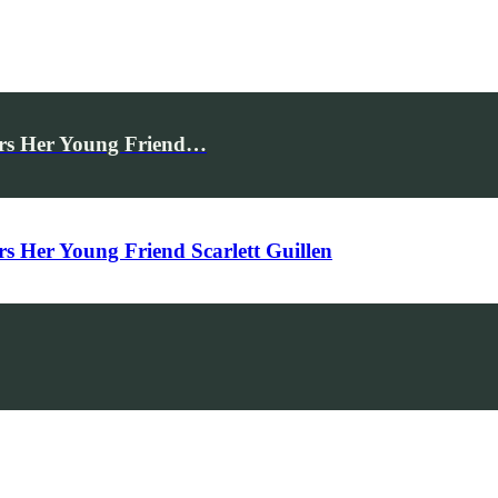
rs Her Young Friend…
Her Young Friend Scarlett Guillen