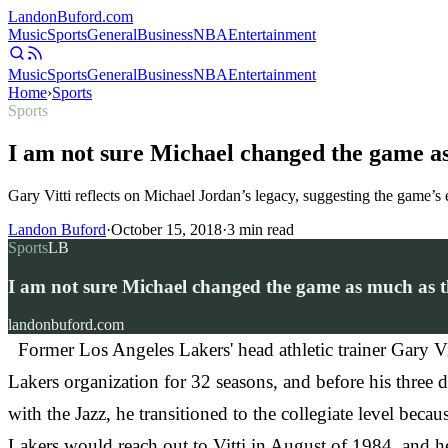
Landon
Buford
.com
Music
Sports
General
Business
NBA
Entertainment
Music
Sports
General
Business
NBA
Entertainment
Home
›
Sports
Sports
I am not sure Michael changed the game a
Gary Vitti reflects on Michael Jordan’s legacy, suggesting the game’s
Landon Buford
·
October 15, 2018
·
3
min read
Sports
LB
I am not sure Michael changed the game as much as t
landonbuford.com
Former Los Angeles Lakers' head athletic trainer Gary Vi
Lakers organization for 32 seasons, and before his three de
with the Jazz, he transitioned to the collegiate level bec
Lakers would reach out to Vitti in August of 1984, and he