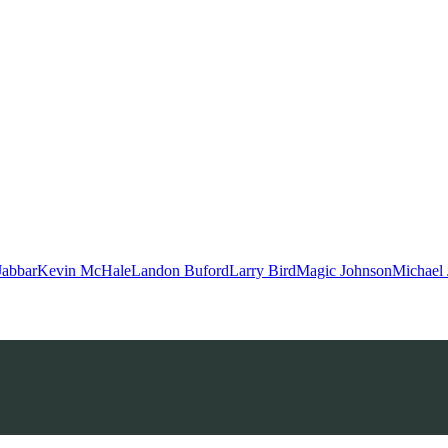
Jabbar
Kevin McHale
Landon Buford
Larry Bird
Magic Johnson
Michael 