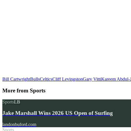
Bill Cartwright
Bulls
Celtics
Cliff Levingston
Gary Vitti
Kareem Abdul-
More from
Sports
Sports
LB
Jake Marshall Wins 2026 US Open of Surfing
landonbuford.com
Sports