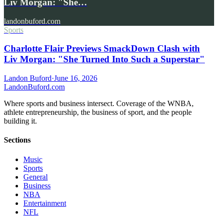
Liv Morgan: "She…
landonbuford.com
Sports
Charlotte Flair Previews SmackDown Clash with
Liv Morgan: "She Turned Into Such a Superstar"
Landon Buford
·
June 16, 2026
Landon
Buford
.com
Where sports and business intersect. Coverage of the WNBA,
athlete entrepreneurship, the business of sport, and the people
building it.
Sections
Music
Sports
General
Business
NBA
Entertainment
NFL