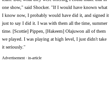
one show," said Shocker. "If I would have known what
I know now, I probably would have did it, and signed it
just to say I did it. I was with them all the time, summer
time. [Scottie] Pippen, [Hakeem] Olajuwon all of them
we played. I was playing at high level, I just didn't take
it seriously."
Advertisement ·
in-article