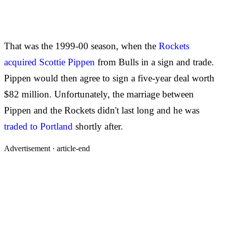
That was the 1999-00 season, when the
Rockets
acquired Scottie Pippen
from Bulls in a sign and trade.
Pippen would then agree to sign a five-year deal worth
$82 million. Unfortunately, the marriage between
Pippen and the Rockets didn't last long and he was
traded to Portland
shortly after.
Advertisement ·
article-end