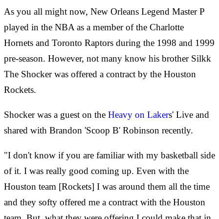
As you all might now, New Orleans Legend Master P
played in the NBA as a member of the Charlotte
Hornets and Toronto Raptors during the 1998 and 1999
pre-season. However, not many know his brother Silkk
The Shocker was offered a contract by the Houston
Rockets.
Shocker was a guest on the
Heavy on Laker
s' Live and
shared with Brandon 'Scoop B' Robinson recently.
"I don't know if you are familiar with my basketball side
of it. I was really good coming up. Even with the
Houston team [Rockets] I was around them all the time
and they softy offered me a contract with the Houston
team. But, what they were offering I could make that in