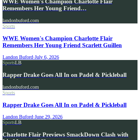
WWE Women's Champion Charlotte Flair
Remembers Her Young Friend…
landonbuford.com
Sports
WWE Women's Champion Charlotte Flair
Remembers Her Young Friend Scarlett Guillen
Landon Buford
·
July 6, 2026
Sports
LB
Rapper Drake Goes All In on Padel & Pickleball
landonbuford.com
Sports
Rapper Drake Goes All In on Padel & Pickleball
Landon Buford
·
June 29, 2026
Sports
LB
Charlotte Flair Previews SmackDown Clash with