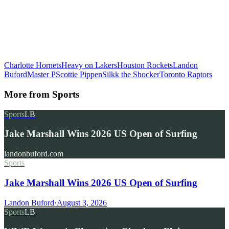
Charlotte Hornets
Heavy on Lakers
Houston Rockets
Landon
Buford
Master P
Scottie Pippen
Silkk the Shocker
Toronto Raptors
More from
Sports
Sports
LB
Jake Marshall Wins 2026 US Open of Surfing
landonbuford.com
Sports
Jake Marshall Wins 2026 US Open of Surfing
Landon Buford
·
August 3, 2026
Sports
LB