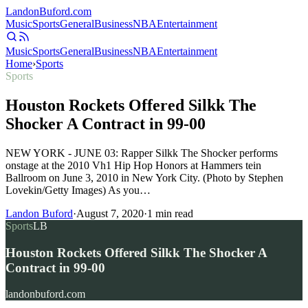
Landon
Buford
.com
Music
Sports
General
Business
NBA
Entertainment
Music
Sports
General
Business
NBA
Entertainment
Home
›
Sports
Sports
Houston Rockets Offered Silkk The
Shocker A Contract in 99-00
NEW YORK - JUNE 03: Rapper Silkk The Shocker performs
onstage at the 2010 Vh1 Hip Hop Honors at Hammers tein
Ballroom on June 3, 2010 in New York City. (Photo by Stephen
Lovekin/Getty Images) As you…
Landon Buford
·
August 7, 2020
·
1
min read
Sports
LB
Houston Rockets Offered Silkk The Shocker A
Contract in 99-00
landonbuford.com