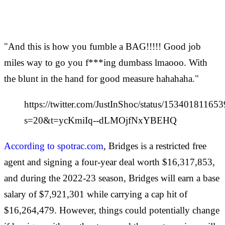
"And this is how you fumble a BAG!!!!! Good job
miles way to go you f***ing dumbass lmaooo. With
the blunt in the hand for good measure hahahaha."
https://twitter.com/JustInShoc/status/1534018116
s=20&t=ycKmiIq--dLMOjfNxYBEHQ
According to spotrac.com
, Bridges is a restricted free
agent and signing a four-year deal worth $16,317,853,
and during the 2022-23 season, Bridges will earn a base
salary of $7,921,301 while carrying a cap hit of
$16,264,479. However, things could potentially change