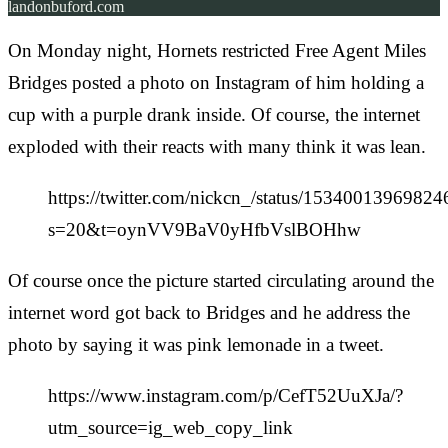
landonbuford.com
On Monday night, Hornets restricted Free Agent Miles
Bridges posted a photo on Instagram of him holding a
cup with a purple drank inside. Of course, the internet
exploded with their reacts with many think it was lean.
https://twitter.com/nickcn_/status/1534001396982
s=20&t=oynVV9BaV0yHfbVslBOHhw
Of course once the picture started circulating around the
internet word got back to Bridges and he address the
photo by saying it was pink lemonade in a tweet.
https://www.instagram.com/p/CefT52UuXJa/?
utm_source=ig_web_copy_link