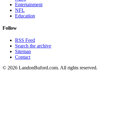
Entertainment
NFL
Education
Follow
RSS Feed
Search the archive
Sitemap
Contact
©
2026
LandonBuford.com. All rights reserved.