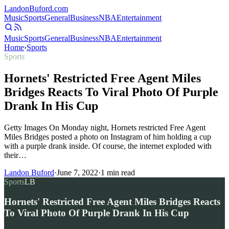
Landon
Buford
.com
Music
Sports
General
Business
NBA
Entertainment
Music
Sports
General
Business
NBA
Entertainment
Home
›
Sports
Sports
Hornets' Restricted Free Agent Miles
Bridges Reacts To Viral Photo Of Purple
Drank In His Cup
Getty Images On Monday night, Hornets restricted Free Agent
Miles Bridges posted a photo on Instagram of him holding a cup
with a purple drank inside. Of course, the internet exploded with
their…
Landon Buford
·
June 7, 2022
·
1
min read
Sports
LB
Hornets' Restricted Free Agent Miles Bridges Reacts
To Viral Photo Of Purple Drank In His Cup