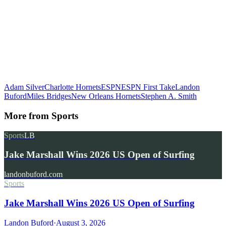
Adam Silver
Charlotte Hornets
ESPN
ESPN First Take
Landon
Buford
Miles Bridges
New Orleans Hornets
Stephen A. Smith
More from
Sports
Sports
LB
Jake Marshall Wins 2026 US Open of Surfing
landonbuford.com
Sports
Jake Marshall Wins 2026 US Open of Surfing
Landon Buford
·
August 3, 2026