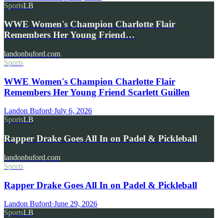
Sports
LB
WWE Women's Champion Charlotte Flair
Remembers Her Young Friend…
landonbuford.com
Sports
WWE Women's Champion Charlotte Flair
Remembers Her Young Friend Scarlett Guillen
Landon Buford
·
July 6, 2026
Sports
LB
Rapper Drake Goes All In on Padel & Pickleball
landonbuford.com
Sports
Rapper Drake Goes All In on Padel & Pickleball
Landon Buford
·
June 29, 2026
Sports
LB