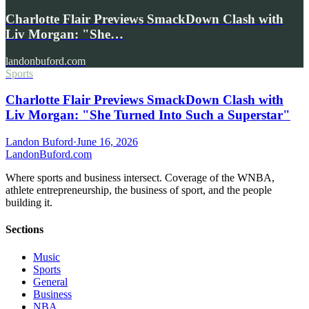
Charlotte Flair Previews SmackDown Clash with
Liv Morgan: "She…
landonbuford.com
Sports
Charlotte Flair Previews SmackDown Clash with
Liv Morgan: "She Turned Into Such a Superstar"
Landon Buford
·
June 16, 2026
Landon
Buford
.com
Where sports and business intersect. Coverage of the WNBA,
athlete entrepreneurship, the business of sport, and the people
building it.
Sections
Music
Sports
General
Business
NBA