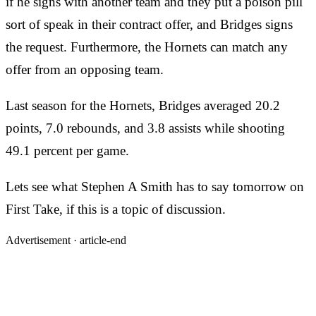
if he signs with another team and they put a poison pill
sort of speak in their contract offer, and Bridges signs
the request. Furthermore, the Hornets can match any
offer from an opposing team.
Last season for the Hornets, Bridges averaged 20.2
points, 7.0 rebounds, and 3.8 assists while shooting
49.1 percent per game.
Lets see what Stephen A Smith has to say tomorrow on
First Take, if this is a topic of discussion.
Advertisement ·
article-end