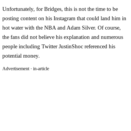
Unfortunately, for Bridges, this is not the time to be
posting content on his Instagram that could land him in
hot water with the NBA and Adam Silver. Of course,
the fans did not believe his explanation and numerous
people including Twitter JustinShoc referenced his
potential money.
Advertisement ·
in-article