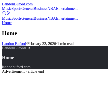
Landon
Buford
.com
Music
Sports
General
Business
NBA
Entertainment
Music
Sports
General
Business
NBA
Entertainment
Home
Home
Landon Buford
·
February 22, 2026
·
1
min read
LandonBuford
LB
Home
landonbuford.com
Advertisement ·
article-end