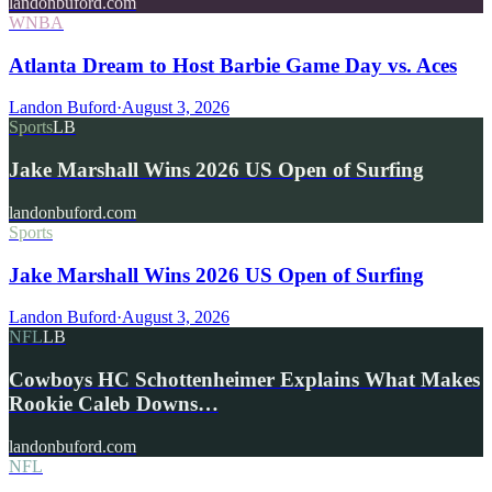
landonbuford.com
WNBA
Atlanta Dream to Host Barbie Game Day vs. Aces
Landon Buford
·
August 3, 2026
Sports
LB
Jake Marshall Wins 2026 US Open of Surfing
landonbuford.com
Sports
Jake Marshall Wins 2026 US Open of Surfing
Landon Buford
·
August 3, 2026
NFL
LB
Cowboys HC Schottenheimer Explains What Makes
Rookie Caleb Downs…
landonbuford.com
NFL