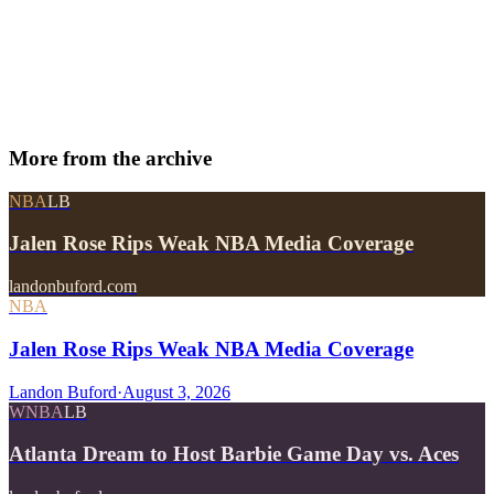
More from
the archive
NBA
LB
Jalen Rose Rips Weak NBA Media Coverage
landonbuford.com
NBA
Jalen Rose Rips Weak NBA Media Coverage
Landon Buford
·
August 3, 2026
WNBA
LB
Atlanta Dream to Host Barbie Game Day vs. Aces