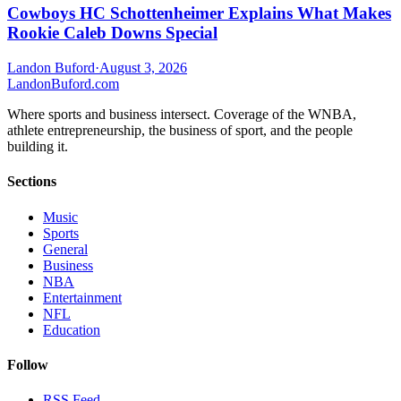
Cowboys HC Schottenheimer Explains What Makes
Rookie Caleb Downs Special
Landon Buford
·
August 3, 2026
Landon
Buford
.com
Where sports and business intersect. Coverage of the WNBA,
athlete entrepreneurship, the business of sport, and the people
building it.
Sections
Music
Sports
General
Business
NBA
Entertainment
NFL
Education
Follow
RSS Feed