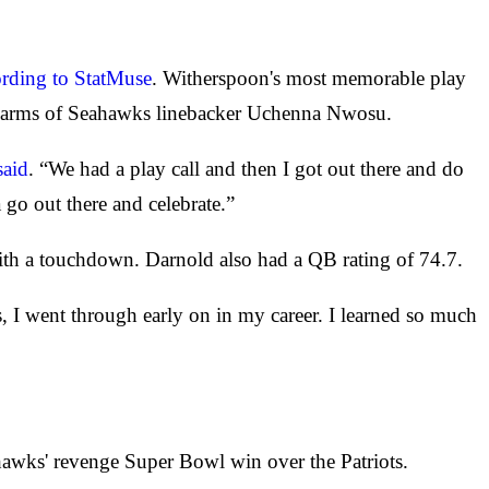
ording to StatMuse
. Witherspoon's most memorable play
 the arms of Seahawks linebacker Uchenna Nwosu.
said
. “We had a play call and then I got out there and do
 go out there and celebrate.”
ith a touchdown. Darnold also had a QB rating of 74.7.
, I went through early on in my career. I learned so much
awks' revenge Super Bowl win over the Patriots.