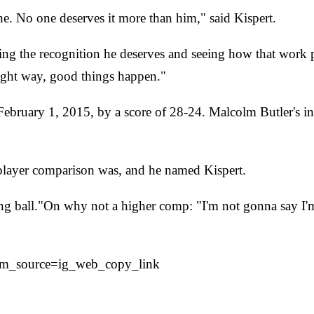
ne. No one deserves it more than him," said Kispert.
ing the recognition he deserves and seeing how that work pa
ight way, good things happen."
bruary 1, 2015, by a score of 28-24. Malcolm Butler's int
ayer comparison was, and he named Kispert.
long ball."On why not a higher comp: "I'm not gonna say 
tm_source=ig_web_copy_link