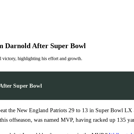
m Darnold After Super Bowl
ictory, highlighting his effort and growth.
After Super Bowl
s beat the New England Patriots 29 to 13 in Super Bowl LX a
s this offseason, was named MVP, having racked up 135 yar