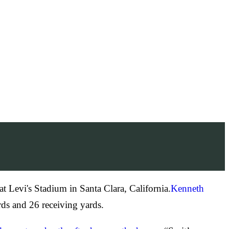
t Levi's Stadium in Santa Clara, California.
Kenneth
ds and 26 receiving yards.