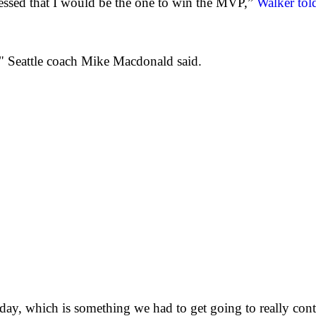
uessed that I would be the one to win the MVP,”
Walker told
" Seattle coach Mike Macdonald said.
day, which is something we had to get going to really con