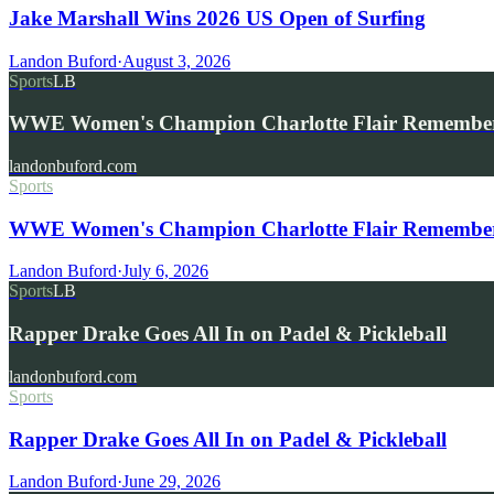
Jake Marshall Wins 2026 US Open of Surfing
Landon Buford
·
August 3, 2026
Sports
LB
WWE Women's Champion Charlotte Flair Remembe
landonbuford.com
Sports
WWE Women's Champion Charlotte Flair Remembers 
Landon Buford
·
July 6, 2026
Sports
LB
Rapper Drake Goes All In on Padel & Pickleball
landonbuford.com
Sports
Rapper Drake Goes All In on Padel & Pickleball
Landon Buford
·
June 29, 2026