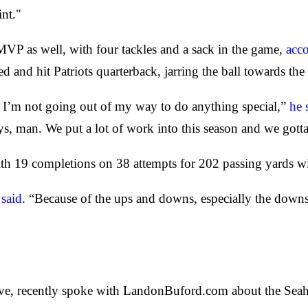
int."
VP as well, with four tackles and a sack in the game,
acc
ed and hit Patriots quarterback, jarring the ball towards
y. I’m not going out of my way to do anything special,”
he 
ys, man. We put a lot of work into this season and we gotta
th 19 completions on 38 attempts for 202 passing yards w
said
. “Because of the ups and downs, especially the downs
ive, recently spoke with LandonBuford.com about the Seah