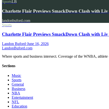
Sports
LB
Charlotte Flair Previews SmackDown Clash with L
landonbuford.com
Sports
Charlotte Flair Previews SmackDown Clash with Liv
Landon Buford
·
June 16, 2026
Landon
Buford
.com
Where sports and business intersect. Coverage of the WNBA, athlete en
Sections
Music
Sports
General
Business
NBA
Entertainment
NFL
Education