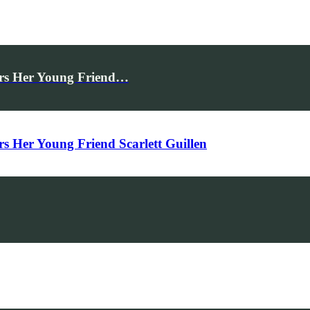
rs Her Young Friend…
Her Young Friend Scarlett Guillen