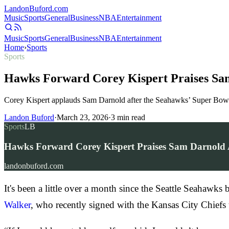
Landon
Buford
.com
Music
Sports
General
Business
NBA
Entertainment
Music
Sports
General
Business
NBA
Entertainment
Home
›
Sports
Sports
Hawks Forward Corey Kispert Praises Sa
Corey Kispert applauds Sam Darnold after the Seahawks’ Super Bowl v
Landon Buford
·
March 23, 2026
·
3
min read
Sports
LB
Hawks Forward Corey Kispert Praises Sam Darnold 
landonbuford.com
It's been a little over a month since the Seattle Seahawk
Walker
, who recently signed with the Kansas City Chief