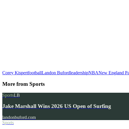
Corey Kispert
football
Landon Buford
leadership
NBA
New England Pat
More from
Sports
Sports
LB
Jake Marshall Wins 2026 US Open of Surfing
landonbuford.com
Sports