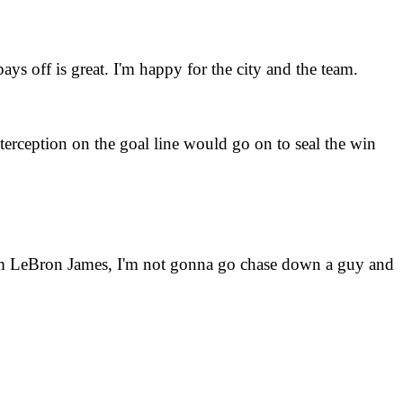
ys off is great. I'm happy for the city and the team.
erception on the goal line would go on to seal the win
I'm LeBron James, I'm not gonna go chase down a guy and