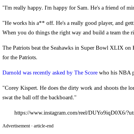
"I'm really happy. I'm happy for Sam. He's a friend of mi
"He works his a** off. He's a really good player, and gett
When you do things the right way and build a team the r
The Patriots beat the Seahawks in Super Bowl XLIX on Fe
for the Patriots.
Darnold was recently asked by The Score
who his NBA pl
"Corey Kispert. He does the dirty work and shoots the 
swat the ball off the backboard."
https://www.instagram.com/reel/DUYo9iqD0X6/?u
Advertisement ·
article-end