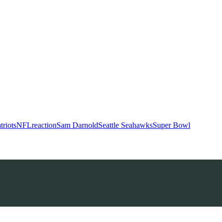
riots
NFL
reaction
Sam Darnold
Seattle Seahawks
Super Bowl