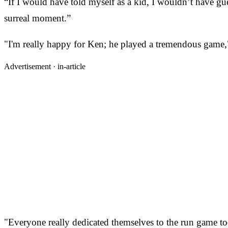
“If I would have told myself as a kid, I wouldn’t have g
surreal moment.”
"I'm really happy for Ken; he played a tremendous game,
Advertisement ·
in-article
"Everyone really dedicated themselves to the run game to