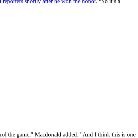
 reporters shortly after he won the honor
. “So it’s a
trol the game," Macdonald added. "And I think this is one