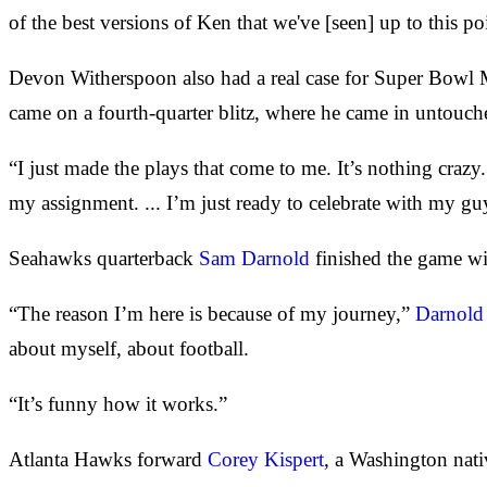
of the best versions of Ken that we've [seen] up to this po
Devon Witherspoon also had a real case for Super Bowl M
came on a fourth-quarter blitz, where he came in untouch
“I just made the plays that come to me. It’s nothing craz
my assignment. ... I’m just ready to celebrate with my gu
Seahawks quarterback
Sam Darnold
finished the game wi
“The reason I’m here is because of my journey,”
Darnold 
about myself, about football.
“It’s funny how it works.”
Atlanta Hawks forward
Corey Kispert
, a Washington nat