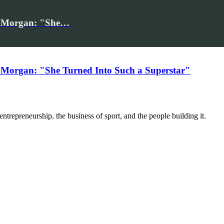
iv Morgan: "She…
 Morgan: "She Turned Into Such a Superstar"
trepreneurship, the business of sport, and the people building it.