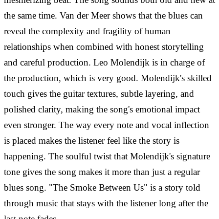
the same time. Van der Meer shows that the blues can
reveal the complexity and fragility of human
relationships when combined with honest storytelling
and careful production.
Leo Molendijk is in charge of
the production, which is very good. Molendijk's skilled
touch gives the guitar textures, subtle layering, and
polished clarity, making the song's emotional impact
even stronger. The way every note and vocal inflection
is placed makes the listener feel like the story is
happening. The soulful twist that Molendijk's signature
tone gives the song makes it more than just a regular
blues song. "The Smoke Between Us" is a story told
through music that stays with the listener long after the
last note fades.