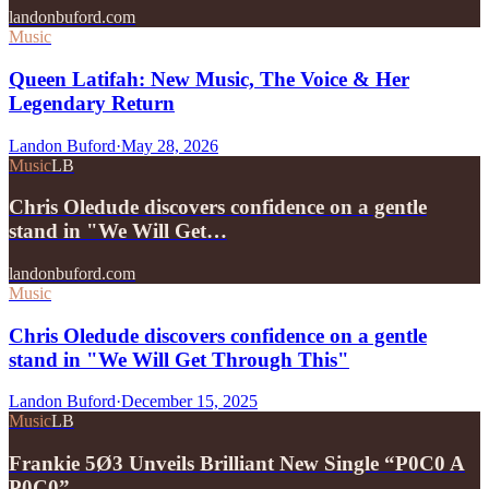
landonbuford.com
Music
Queen Latifah: New Music, The Voice & Her
Legendary Return
Landon Buford
·
May 28, 2026
Music
LB
Chris Oledude discovers confidence on a gentle
stand in "We Will Get…
landonbuford.com
Music
Chris Oledude discovers confidence on a gentle
stand in "We Will Get Through This"
Landon Buford
·
December 15, 2025
Music
LB
Frankie 5Ø3 Unveils Brilliant New Single “P0C0 A
P0C0”