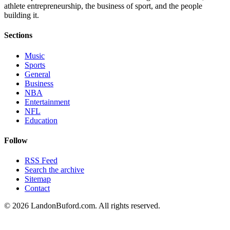
athlete entrepreneurship, the business of sport, and the people
building it.
Sections
Music
Sports
General
Business
NBA
Entertainment
NFL
Education
Follow
RSS Feed
Search the archive
Sitemap
Contact
©
2026
LandonBuford.com. All rights reserved.