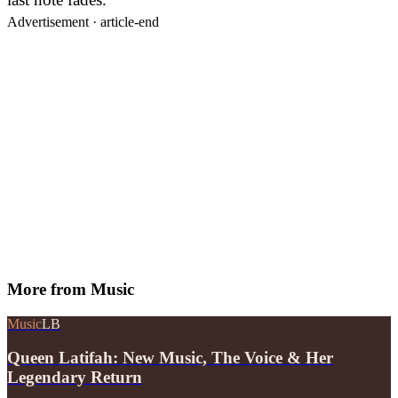
Advertisement ·
article-end
More from
Music
Music
LB
Queen Latifah: New Music, The Voice & Her
Legendary Return