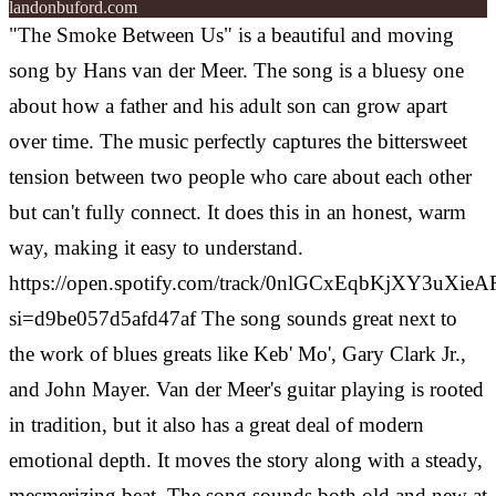
landonbuford.com
"The Smoke Between Us" is a beautiful and moving
song by Hans van der Meer. The song is a bluesy one
about how a father and his adult son can grow apart
over time. The music perfectly captures the bittersweet
tension between two people who care about each other
but can't fully connect. It does this in an honest, warm
way, making it easy to understand.
https://open.spotify.com/track/0nlGCxEqbKjXY3uXieA
si=d9be057d5afd47af
The song sounds great next to
the work of blues greats like Keb' Mo', Gary Clark Jr.,
and John Mayer. Van der Meer's guitar playing is rooted
in tradition, but it also has a great deal of modern
emotional depth. It moves the story along with a steady,
mesmerizing beat. The song sounds both old and new at