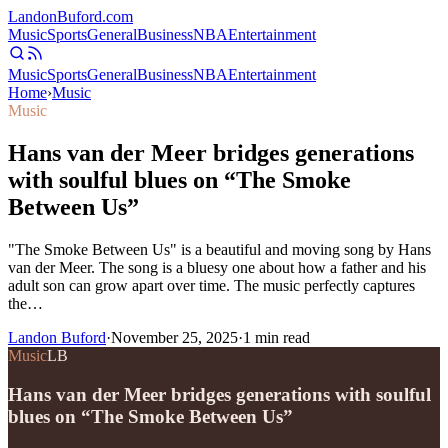
Landon
Buford
.com
Music
Sports
General
Business
NBA
Entertainment
Music
Sports
General
Business
NBA
Entertainment
Home
›
Music
Music
Hans van der Meer bridges generations
with soulful blues on “The Smoke
Between Us”
"The Smoke Between Us" is a beautiful and moving song by Hans
van der Meer. The song is a bluesy one about how a father and his
adult son can grow apart over time. The music perfectly captures
the…
Landon Buford
·
November 25, 2025
·
1
min read
Music
LB
Hans van der Meer bridges generations with soulful
blues on “The Smoke Between Us”