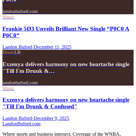
landonbuford.com
Music
Frankie 5Ø3 Unveils Brilliant New Single “P0C0 A
P0C0”
Landon Buford
·
December 11, 2025
Music
LB
Exzenya delivers harmony on new heartache single
"Till I'm Drunk &…
landonbuford.com
Music
Exzenya delivers harmony on new heartache single
"Till I'm Drunk & Confused"
Landon Buford
·
December 9, 2025
Landon
Buford
.com
Where sports and business intersect. Coverage of the WNBA,