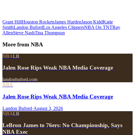
Grant Hill
Houston Rockets
James Harden
Jason Kidd
Katie
Smith
Landon Buford
Los Angeles Clippers
NBA On TNT
Ray
Allen
Steve Nash
Tina Thompson
More from
NBA
NBA
LB
Jalen Rose Rips Weak NBA Media Coverage
landonbuford.com
NBA
Jalen Rose Rips Weak NBA Media Coverage
Landon Buford
·
August 3, 2026
NBA
LB
LeBron James to 76ers: No Championship, Says
NBA Exec