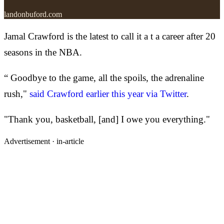
landonbuford.com
Jamal Crawford is the latest to call it a t a career after 20
seasons in the NBA.
“ Goodbye to the game, all the spoils, the adrenaline
rush,"
said Crawford earlier this year via Twitter
.
"Thank you, basketball, [and] I owe you everything."
Advertisement ·
in-article