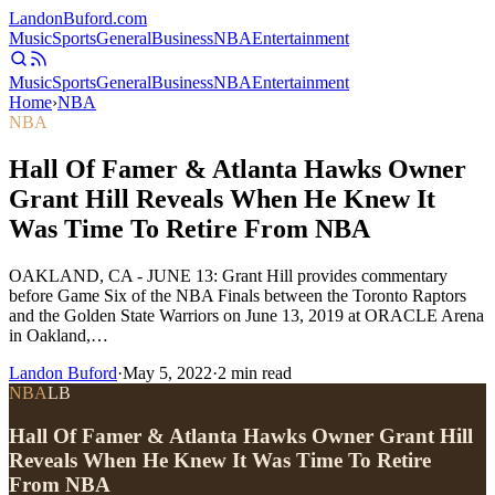
Landon
Buford
.com
Music
Sports
General
Business
NBA
Entertainment
Music
Sports
General
Business
NBA
Entertainment
Home
›
NBA
NBA
Hall Of Famer & Atlanta Hawks Owner
Grant Hill Reveals When He Knew It
Was Time To Retire From NBA
OAKLAND, CA - JUNE 13: Grant Hill provides commentary
before Game Six of the NBA Finals between the Toronto Raptors
and the Golden State Warriors on June 13, 2019 at ORACLE Arena
in Oakland,…
Landon Buford
·
May 5, 2022
·
2
min read
NBA
LB
Hall Of Famer & Atlanta Hawks Owner Grant Hill
Reveals When He Knew It Was Time To Retire
From NBA