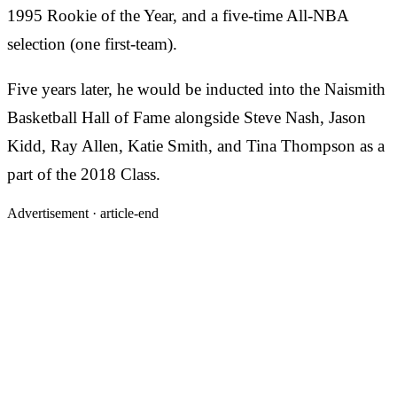
1995 Rookie of the Year, and a five-time All-NBA
selection (one first-team).
Five years later, he would be inducted into the Naismith
Basketball Hall of Fame alongside Steve Nash, Jason
Kidd, Ray Allen, Katie Smith, and Tina Thompson as a
part of the 2018 Class.
Advertisement ·
article-end