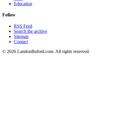
Education
Follow
RSS Feed
Search the archive
Sitemap
Contact
©
2026
LandonBuford.com. All rights reserved.