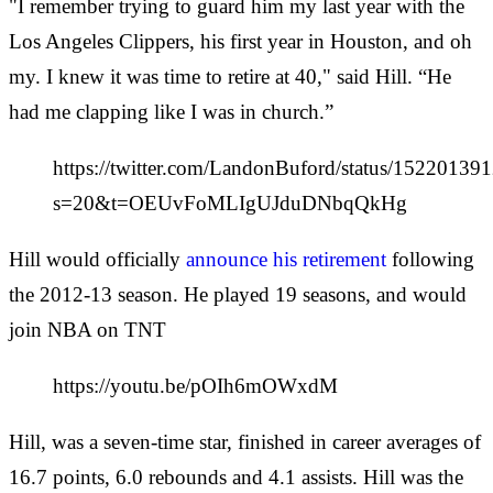
"I remember trying to guard him my last year with the
Los Angeles Clippers, his first year in Houston, and oh
my. I knew it was time to retire at 40," said Hill. “He
had me clapping like I was in church.”
https://twitter.com/LandonBuford/status/1522013
s=20&t=OEUvFoMLIgUJduDNbqQkHg
Hill would officially
announce his retirement
following
the 2012-13 season. He played 19 seasons, and would
join NBA on TNT
https://youtu.be/pOIh6mOWxdM
Hill, was a seven-time star, finished in career averages of
16.7 points, 6.0 rebounds and 4.1 assists. Hill was the