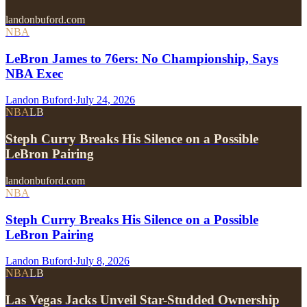
landonbuford.com
NBA
LeBron James to 76ers: No Championship, Says
NBA Exec
Landon Buford
·
July 24, 2026
NBA
LB
Steph Curry Breaks His Silence on a Possible
LeBron Pairing
landonbuford.com
NBA
Steph Curry Breaks His Silence on a Possible
LeBron Pairing
Landon Buford
·
July 8, 2026
NBA
LB
Las Vegas Jacks Unveil Star-Studded Ownership