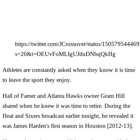
https://twitter.com/JCrossover/status/1505795444
s=20&t=OEUvFoMLIgUJduDNbqQkHg
Athletes are constantly asked when they know it is time
to leave the sport they enjoy.
Hall of Famer and Atlanta Hawks owner Grant Hill
shared when he knew it was time to retire. During the
Heat and Sixers broadcast earlier tonight, he revealed it
was James Harden's first season in Houston [2012-13].