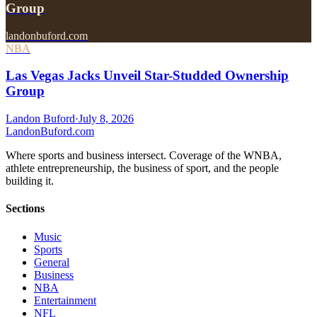
Group
landonbuford.com
NBA
Las Vegas Jacks Unveil Star-Studded Ownership
Group
Landon Buford
·
July 8, 2026
Landon
Buford
.com
Where sports and business intersect. Coverage of the WNBA,
athlete entrepreneurship, the business of sport, and the people
building it.
Sections
Music
Sports
General
Business
NBA
Entertainment
NFL