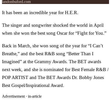
landonbuford.com
It has been an incredible year for H.E.R.
The singer and songwriter shocked the world in April
when she won the best song Oscar for “Fight for You.”
Back in March, she won song of the year for “I Can’t
Breathe,” and the best R&B song “Better Than I
Imagined” at the Grammy Awards. The BET awards
next week, and she is nominated for Best Female R&B /
POP ARTIST and The BET Awards Dr. Bobby Jones
Best Gospel/Inspirational Award.
Advertisement ·
in-article