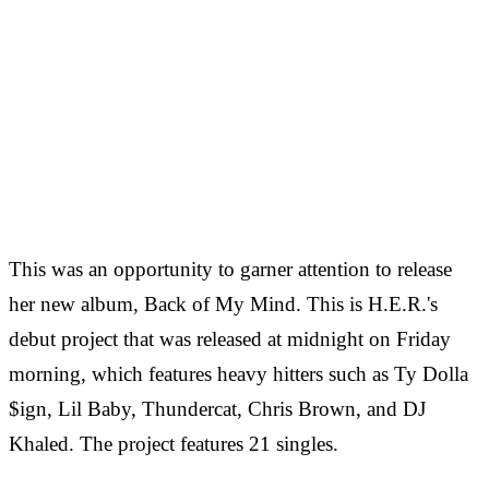
This was an opportunity to garner attention to release
her new album, Back of My Mind. This is H.E.R.'s
debut project that was released at midnight on Friday
morning, which features heavy hitters such as Ty Dolla
$ign, Lil Baby, Thundercat, Chris Brown, and DJ
Khaled. The project features 21 singles.