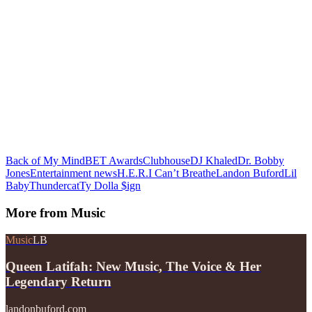
Back of My Mind
BET Awards
Clubhouse
DJ Khaled
Dr. Bobby
Jones
Entertainment news
H.E.R.
I Can’t Breathe
Landon Buford
Lil
Baby
Thundercat
Ty Dolla $ign
More from
Music
Music
LB
Queen Latifah: New Music, The Voice & Her
Legendary Return
landonbuford.com