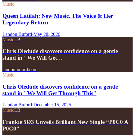
Music
Queen Latifah: New Music, The Voice & Her
Legendary Return
Landon Buford
·
May 28, 2026
Music
LB
Chris Oledude discovers confidence on a gentle
stand in "We Will Get…
landonbuford.com
Music
Chris Oledude discovers confidence on a gentle
stand in "We Will Get Through This"
Landon Buford
·
December 15, 2025
Music
LB
Frankie 5Ø3 Unveils Brilliant New Single “P0C0 A
P0C0”