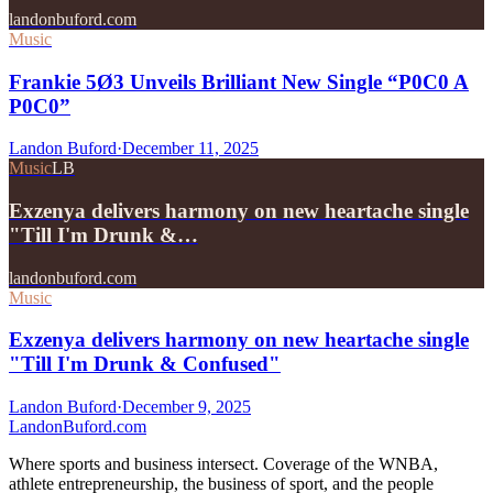
landonbuford.com
Music
Frankie 5Ø3 Unveils Brilliant New Single “P0C0 A
P0C0”
Landon Buford
·
December 11, 2025
Music
LB
Exzenya delivers harmony on new heartache single
"Till I'm Drunk &…
landonbuford.com
Music
Exzenya delivers harmony on new heartache single
"Till I'm Drunk & Confused"
Landon Buford
·
December 9, 2025
Landon
Buford
.com
Where sports and business intersect. Coverage of the WNBA,
athlete entrepreneurship, the business of sport, and the people