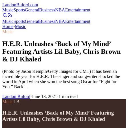
Landon
Buford
.com
Music
Sports
General
Business
NBA
Entertainment
Music
Sports
General
Business
NBA
Entertainment
Home
›
Music
Music
H.E.R. Unleashes ‘Back of My Mind’
Featuring Artists Lil Baby, Chris Brown
& DJ Khaled
(Photo by Jason Kempin/Getty Images for CMT) It has been an
incredible year for H.E.R. The singer and songwriter shocked the
world in April when she won the best song Oscar for “Fight for
You.” Back…
Landon Buford
·
June 18, 2021
·
1
min read
Music
LB
H.E.R. Unleashes ‘Back of My Mind’ Featuring
Artists Lil Baby, Chris Brown & DJ Khaled