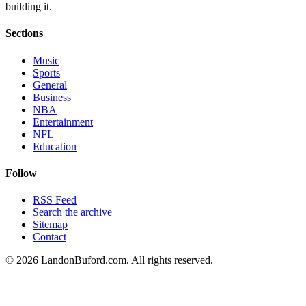
building it.
Sections
Music
Sports
General
Business
NBA
Entertainment
NFL
Education
Follow
RSS Feed
Search the archive
Sitemap
Contact
©
2026
LandonBuford.com. All rights reserved.