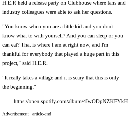
H.E.R held a release party on Clubhouse where fans and
industry colleagues were able to ask her questions.
"You know when you are a little kid and you don't
know what to with yourself? And you can sleep or you
can eat? That is where I am at right now, and I'm
thankful for everybody that played a huge part in this
project," said H.E.R.
"It really takes a village and it is scary that this is only
the beginning."
https://open.spotify.com/album/4IwODpNZK
Advertisement ·
article-end