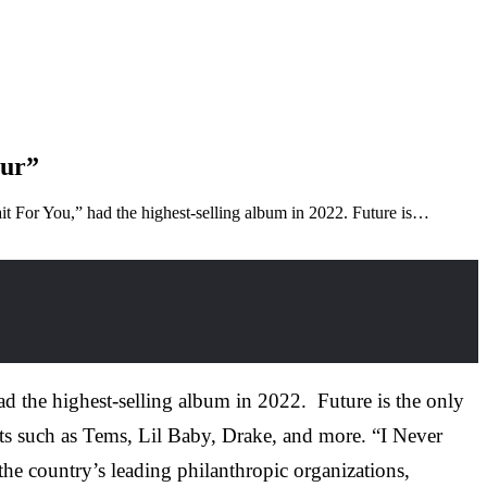
Tour”
t For You,” had the highest-selling album in 2022. Future is…
d the highest-selling album in 2022. Future is the only
ists such as Tems, Lil Baby, Drake, and more. “I Never
he country’s leading philanthropic organizations,