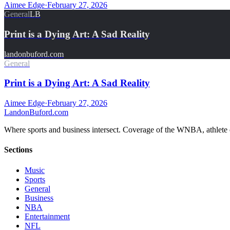
Aimee Edge
·
February 27, 2026
General
LB
Print is a Dying Art: A Sad Reality
landonbuford.com
General
Print is a Dying Art: A Sad Reality
Aimee Edge
·
February 27, 2026
Landon
Buford
.com
Where sports and business intersect. Coverage of the WNBA, athlete en
Sections
Music
Sports
General
Business
NBA
Entertainment
NFL