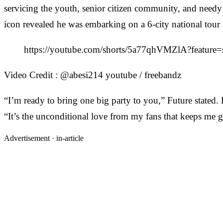
servicing the youth, senior citizen community, and needy 
icon revealed he was embarking on a 6-city national tour 
https://youtube.com/shorts/5a77qhVMZlA?feature=
Video Credit : @abesi214 youtube / freebandz
“I’m ready to bring one big party to you,” Future stated. 
“It’s the unconditional love from my fans that keeps me go
Advertisement ·
in-article