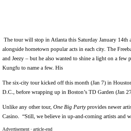
The tour will stop in Atlanta this Saturday January 14t
alongside hometown popular acts in each city. The Freeban
and Jeezy – but he also wanted to shine a light on a fe
Kungfu to name a few. His
The six-city tour kicked off this month (Jan 7) in Housto
D.C., before wrapping up in Boston’s TD Garden (Jan 2
Unlike any other tour,
One Big Party
provides newer arti
Casino. “Still, we believe in up-and-coming artists and w
Advertisement ·
article-end