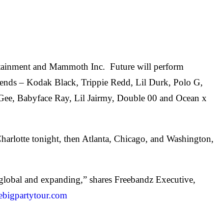
tertainment and Mammoth Inc. Future will perform
friends – Kodak Black, Trippie Redd, Lil Durk, Polo G,
t-Gee, Babyface Ray, Lil Jairmy, Double 00 and Ocean x
Charlotte tonight, then Atlanta, Chicago, and Washington,
s global and expanding,” shares Freebandz Executive,
nebigpartytour.com