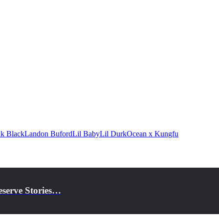
k Black
Landon Buford
Lil Baby
Lil Durk
Ocean x Kungfu
eserve Stories…