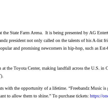
h at the State Farm Arena. It is being presented by AG En
dz president not only called on the talents of his A-list 
w popular and promising newcomers in hip-hop, such as Es
n at the Toyota Center, making landfall across the U.S. in 
7).
sts with the opportunity of a lifetime. “Freebandz Music i
ant to allow them to shine.” To purchase tickets:
https://o