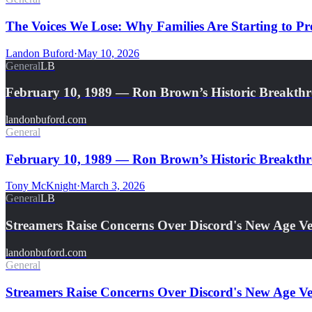
The Voices We Lose: Why Families Are Starting to Pre
Landon Buford
·
May 10, 2026
General
LB
February 10, 1989 — Ron Brown’s Historic Breakth
landonbuford.com
General
February 10, 1989 — Ron Brown’s Historic Breakthro
Tony McKnight
·
March 3, 2026
General
LB
Streamers Raise Concerns Over Discord's New Age Ver
landonbuford.com
General
Streamers Raise Concerns Over Discord's New Age Ver