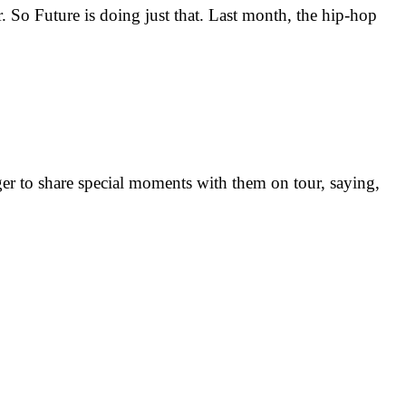
. So Future is doing just that. Last month, the hip-hop
ager to share special moments with them on tour, saying,