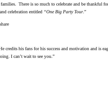
families. There is so much to celebrate and be thankful for
and celebration entitled
“One Big Party Tour
.”
share
He credits his fans for his success and motivation and is e
ing. I can’t wait to see you.”