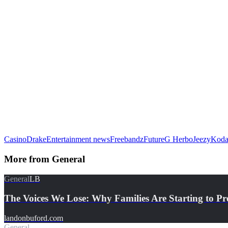
Casino
Drake
Entertainment news
Freebandz
Future
G Herbo
Jeezy
Koda
More from
General
General
LB
The Voices We Lose: Why Families Are Starting to Pr
landonbuford.com
General