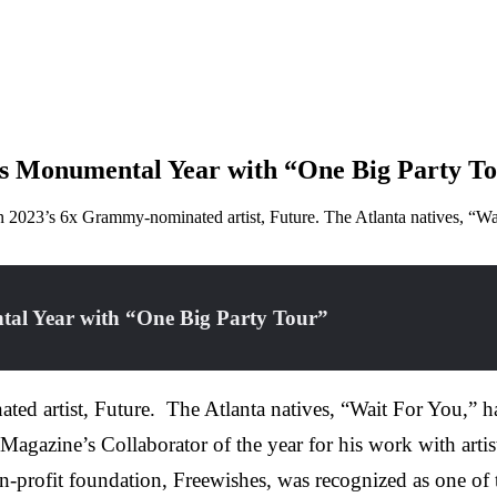
es Monumental Year with “One Big Party 
2023’s 6x Grammy-nominated artist, Future. The Atlanta natives, “Wai
tal Year with “One Big Party Tour”
d artist, Future. The Atlanta natives, “Wait For You,” ha
 Magazine’s Collaborator of the year for his work with art
-profit foundation, Freewishes, was recognized as one of t