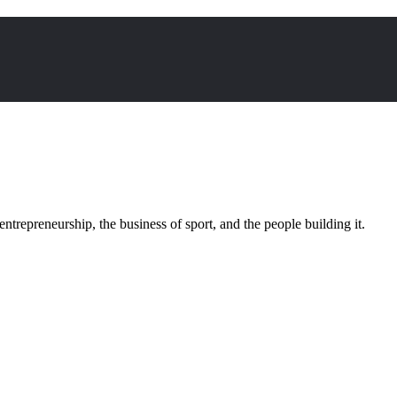
trepreneurship, the business of sport, and the people building it.