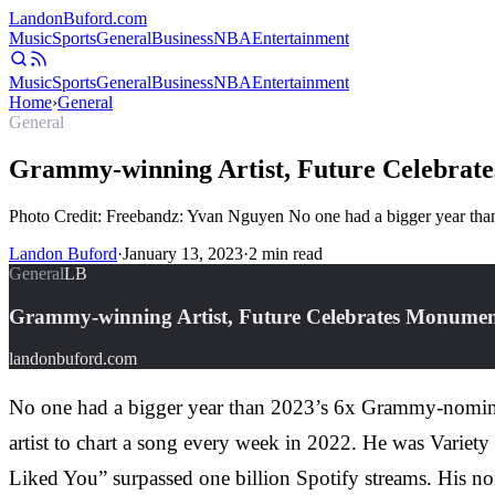
Landon
Buford
.com
Music
Sports
General
Business
NBA
Entertainment
Music
Sports
General
Business
NBA
Entertainment
Home
›
General
General
Grammy-winning Artist, Future Celebrat
Photo Credit: Freebandz: Yvan Nguyen No one had a bigger year than 
Landon Buford
·
January 13, 2023
·
2
min read
General
LB
Grammy-winning Artist, Future Celebrates Monumen
landonbuford.com
No one had a bigger year than 2023’s 6x Grammy-nominate
artist to chart a song every week in 2022. He was Variety
Liked You” surpassed one billion Spotify streams. His non