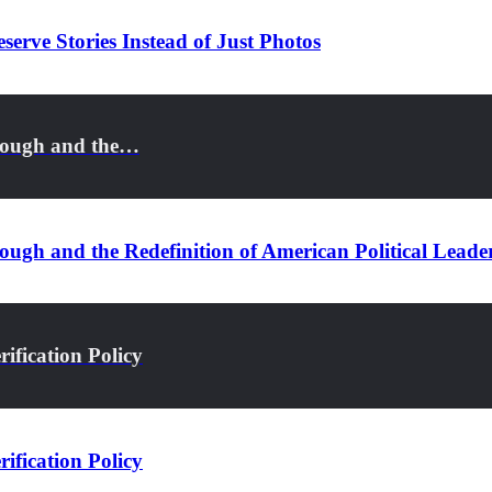
serve Stories Instead of Just Photos
rough and the…
ugh and the Redefinition of American Political Leade
ification Policy
ification Policy