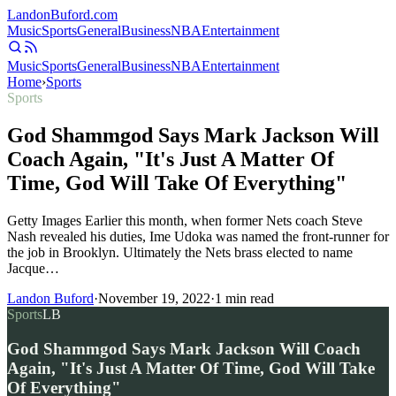
Landon
Buford
.com
Music
Sports
General
Business
NBA
Entertainment
Music
Sports
General
Business
NBA
Entertainment
Home
›
Sports
Sports
God Shammgod Says Mark Jackson Will
Coach Again, "It's Just A Matter Of
Time, God Will Take Of Everything"
Getty Images Earlier this month, when former Nets coach Steve
Nash revealed his duties, Ime Udoka was named the front-runner for
the job in Brooklyn. Ultimately the Nets brass elected to name
Jacque…
Landon Buford
·
November 19, 2022
·
1
min read
Sports
LB
God Shammgod Says Mark Jackson Will Coach
Again, "It's Just A Matter Of Time, God Will Take
Of Everything"