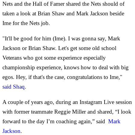
Nets and the Hall of Famer shared the Nets should of
taken a look at Brian Shaw and Mark Jackson beside
Ime for the Nets job.
"It'll be good for him (Ime). I was gonna say, Mark
Jackson or Brian Shaw. Let's get some old school
Veterans who got some experience especially
championship experience, knows how to deal with big
egos. Hey, if that's the case, congratulations to Ime,"
said Shaq
.
A couple of years ago, during an Instagram Live session
with former teammate Reggie Miller and shared, “I look
forward to the day I’m coaching again,” said
Mark
Jackson
.