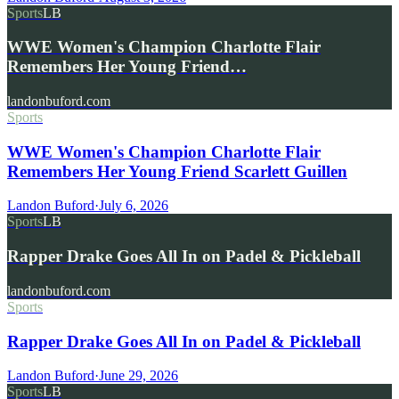
Sports
LB
WWE Women's Champion Charlotte Flair
Remembers Her Young Friend…
landonbuford.com
Sports
WWE Women's Champion Charlotte Flair
Remembers Her Young Friend Scarlett Guillen
Landon Buford
·
July 6, 2026
Sports
LB
Rapper Drake Goes All In on Padel & Pickleball
landonbuford.com
Sports
Rapper Drake Goes All In on Padel & Pickleball
Landon Buford
·
June 29, 2026
Sports
LB