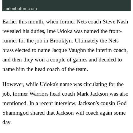
landonbuford.com
Earlier this month, when former Nets coach Steve Nash
revealed his duties, Ime Udoka was named the front-
runner for the job in Brooklyn. Ultimately the Nets
brass elected to name Jacque Vaughn the interim coach,
and then they won a couple of games and decided to
name him the head coach of the team.
However, while Udoka's name was circulating for the
job, former Warriors head coach Mark Jackson was also
mentioned. In a recent interview, Jackson's cousin God
Shammgod shared that Jackson will coach again some
day.