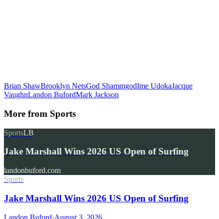
Brian Shaw
Brooklyn Nets
God Shammgod
Ime Udoka
Jacque
Vaughn
Landon Buford
Mark Jackson
More from
Sports
Sports
LB
Jake Marshall Wins 2026 US Open of Surfing
landonbuford.com
Sports
Jake Marshall Wins 2026 US Open of Surfing
Landon Buford
·
August 3, 2026