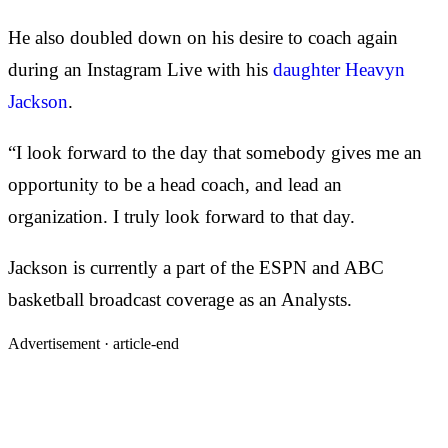
He also doubled down on his desire to coach again
during an Instagram Live with his
daughter Heavyn
Jackson
.
“I look forward to the day that somebody gives me an
opportunity to be a head coach, and lead an
organization. I truly look forward to that day.
Jackson is currently a part of the ESPN and ABC
basketball broadcast coverage as an Analysts.
Advertisement ·
article-end