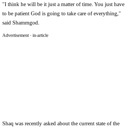
"I think he will be it just a matter of time. You just have
to be patient God is going to take care of everything,"
said Shammgod.
Advertisement ·
in-article
Shaq was recently asked about the current state of the