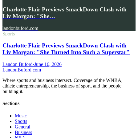
Charlotte Flair Previews SmackDown Clash with
Liv Morgan: "She…
landonbuford.com
Sports
Charlotte Flair Previews SmackDown Clash with
Liv Morgan: "She Turned Into Such a Superstar"
Landon Buford
·
June 16, 2026
Landon
Buford
.com
Where sports and business intersect. Coverage of the WNBA,
athlete entrepreneurship, the business of sport, and the people
building it.
Sections
Music
Sports
General
Business
NBA