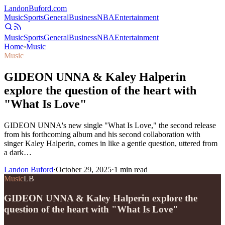
Landon
Buford
.com
Music
Sports
General
Business
NBA
Entertainment
Music
Sports
General
Business
NBA
Entertainment
Home
›
Music
Music
GIDEON UNNA & Kaley Halperin
explore the question of the heart with
"What Is Love"
GIDEON UNNA's new single "What Is Love," the second release
from his forthcoming album and his second collaboration with
singer Kaley Halperin, comes in like a gentle question, uttered from
a dark…
Landon Buford
·
October 29, 2025
·
1
min read
Music
LB
GIDEON UNNA & Kaley Halperin explore the
question of the heart with "What Is Love"