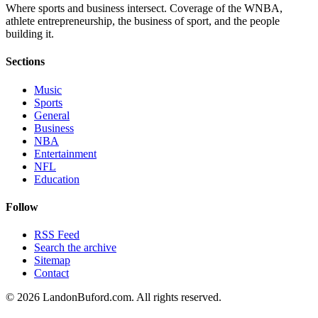
Where sports and business intersect. Coverage of the WNBA,
athlete entrepreneurship, the business of sport, and the people
building it.
Sections
Music
Sports
General
Business
NBA
Entertainment
NFL
Education
Follow
RSS Feed
Search the archive
Sitemap
Contact
©
2026
LandonBuford.com. All rights reserved.