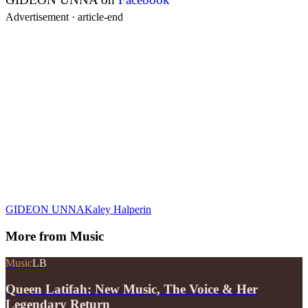
Advertisement ·
article-end
GIDEON UNNA
Kaley Halperin
More from
Music
Music
LB
Queen Latifah: New Music, The Voice & Her
Legendary Return