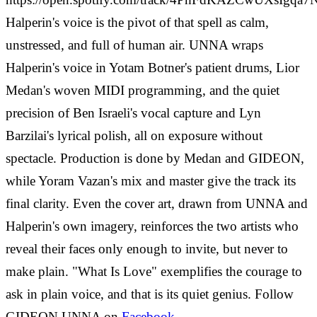
Halperin's voice is the pivot of that spell as calm,
unstressed, and full of human air. UNNA wraps
Halperin's voice in Yotam Botner's patient drums, Lior
Medan's woven MIDI programming, and the quiet
precision of Ben Israeli's vocal capture and Lyn
Barzilai's lyrical polish, all on exposure without
spectacle. Production is done by Medan and GIDEON,
while Yoram Vazan's mix and master give the track its
final clarity. Even the cover art, drawn from UNNA and
Halperin's own imagery, reinforces the two artists who
reveal their faces only enough to invite, but never to
make plain. "What Is Love" exemplifies the courage to
ask in plain voice, and that is its quiet genius. Follow
GIDEON UNNA on
Facebook