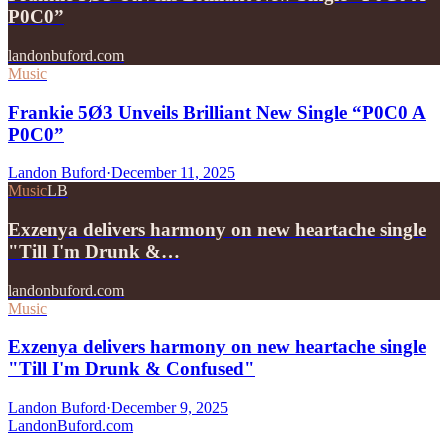
P0C0”
landonbuford.com
Music
Frankie 5Ø3 Unveils Brilliant New Single “P0C0 A
P0C0”
Landon Buford
·
December 11, 2025
Music
LB
Exzenya delivers harmony on new heartache single
"Till I'm Drunk &…
landonbuford.com
Music
Exzenya delivers harmony on new heartache single
"Till I'm Drunk & Confused"
Landon Buford
·
December 9, 2025
Landon
Buford
.com