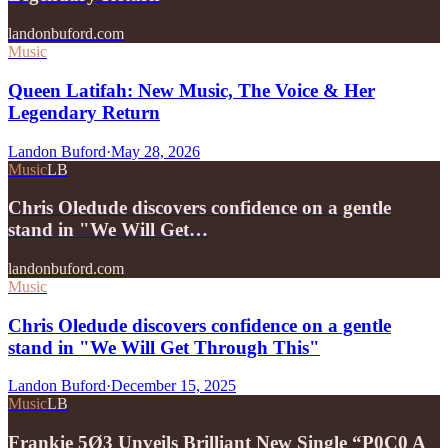
landonbuford.com
Music
Queen Latifah: New Music, The Voice & Her
Legendary Return
Landon Buford
·
May 28, 2026
Music
LB
Chris Oledude discovers confidence on a gentle
stand in "We Will Get…
landonbuford.com
Music
Chris Oledude discovers confidence on a gentle
stand in "We Will Get Through This"
Landon Buford
·
December 15, 2025
Music
LB
Frankie 5Ø3 Unveils Brilliant New Single “P0C0 A