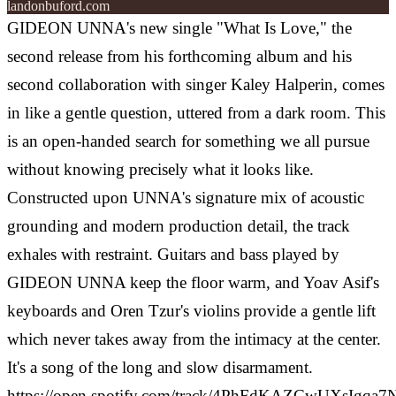
landonbuford.com
GIDEON UNNA's new single "What Is Love," the
second release from his forthcoming album and his
second collaboration with singer Kaley Halperin, comes
in like a gentle question, uttered from a dark room. This
is an open-handed search for something we all pursue
without knowing precisely what it looks like.
Constructed upon UNNA's signature mix of acoustic
grounding and modern production detail, the track
exhales with restraint. Guitars and bass played by
GIDEON UNNA keep the floor warm, and Yoav Asif's
keyboards and Oren Tzur's violins provide a gentle lift
which never takes away from the intimacy at the center.
It's a song of the long and slow disarmament.
https://open.spotify.com/track/4PhFdKAZCwUXsIgqa7N