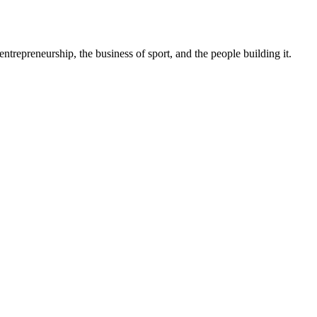
trepreneurship, the business of sport, and the people building it.