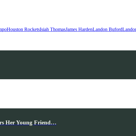
mpo
Houston Rockets
Isiah Thomas
James Harden
Landon Buford
Landon
rs Her Young Friend…