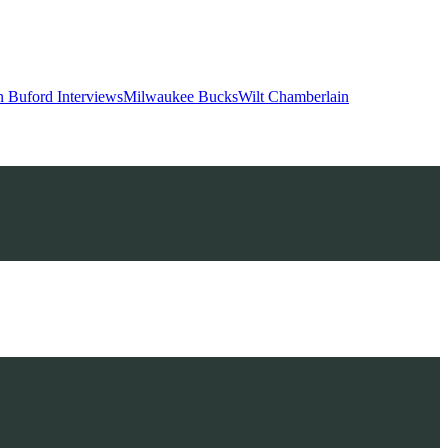
 Buford Interviews
Milwaukee Bucks
Wilt Chamberlain