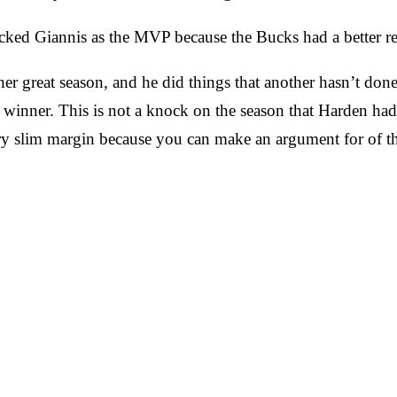
cked Giannis as the MVP because the Bucks had a better re
r great season, and he did things that another hasn’t done 
 winner. This is not a knock on the season that Harden ha
y slim margin because you can make an argument for of th
.