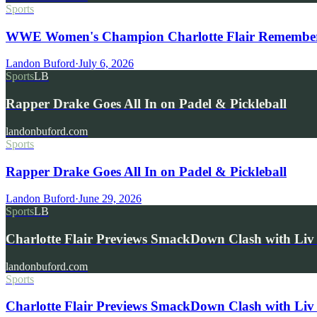
Sports
WWE Women's Champion Charlotte Flair Remembers 
Landon Buford
·
July 6, 2026
Sports
LB
Rapper Drake Goes All In on Padel & Pickleball
landonbuford.com
Sports
Rapper Drake Goes All In on Padel & Pickleball
Landon Buford
·
June 29, 2026
Sports
LB
Charlotte Flair Previews SmackDown Clash with L
landonbuford.com
Sports
Charlotte Flair Previews SmackDown Clash with Liv