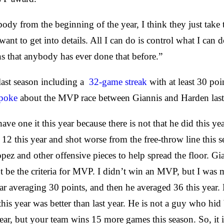
dy from the beginning of the year, I think they just take tha
want to get into details. All I can do is control what I ca
ons that anybody has ever done that before.”
last season including a
32-game streak
with at least 30 po
spoke
about the MVP race between Giannis and Harden last
ave one it this year because there is not that he did this y
12 this year and shot worse from the free-throw line this se
Lopez and other offensive pieces to help spread the floor. G
 be the criteria for MVP. I didn’t win an MVP, but I was 
r averaging 30 points, and then he averaged 36 this year.
year was better than last year. He is not a guy who hid be
ear, but your team wins 15 more games this season. So, it 