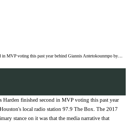
nd in MVP voting this past year behind Giannis Antetokounmpo by…
s Harden finished second in MVP voting this past year
 Houston's local radio station 97.9 The Box. The 2017
ary stance on it was that the media narrative that