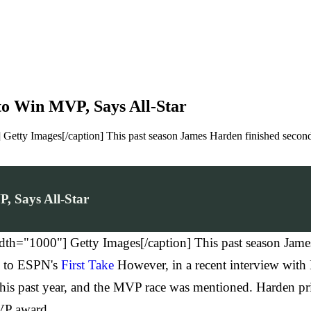
to Win MVP, Says All-Star
 Getty Images[/caption] This past season James Harden finished seco
, Says All-Star
th="1000"] Getty Images[/caption] This past season Jame
g to ESPN's
First Take
However, in a recent interview with
is past year, and the MVP race was mentioned. Harden prim
VP award.