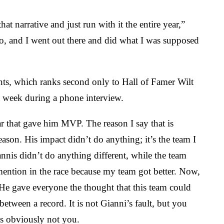
t narrative and just run with it the entire year,”
n do, and I went out there and did what I was supposed
ints, which ranks second only to Hall of Famer Wilt
 week during a phone interview.
ear that gave him MVP. The reason I say that is
ason. His impact didn’t do anything; it’s the team I
iannis didn’t do anything different, while the team
mention in the race because my team got better. Now,
 He gave everyone the thought that this team could
tween a record. It is not Gianni’s fault, but you
is obviously not you.