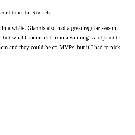
cord than the Rockets.
in a while. Giannis also had a great regular season,
d, but what Giannis did from a winning standpoint to
em and they could be co-MVPs, but if I had to pick