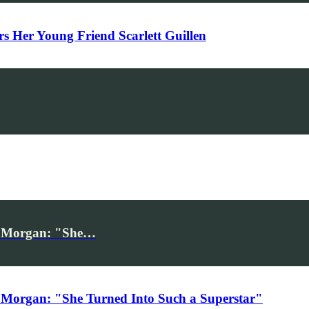
Her Young Friend Scarlett Guillen
iv Morgan: "She…
 Morgan: "She Turned Into Such a Superstar"