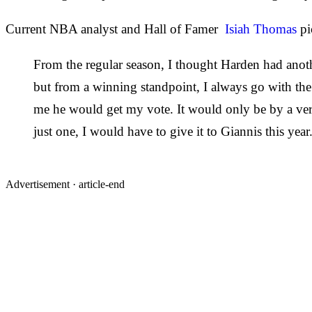
Current NBA analyst and Hall of Famer
Isiah Thomas
pi
From the regular season, I thought Harden had anothe
but from a winning standpoint, I always go with the
me he would get my vote. It would only be by a ver
just one, I would have to give it to Giannis this year
Advertisement ·
article-end