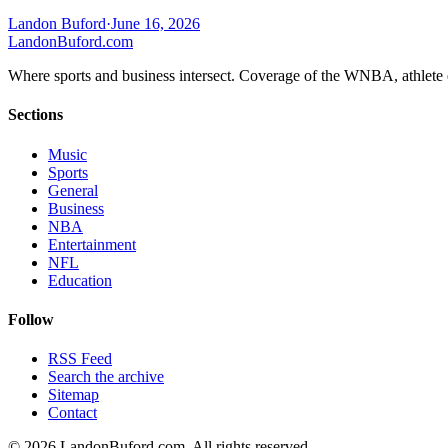
Landon Buford
·
June 16, 2026
Landon
Buford
.com
Where sports and business intersect. Coverage of the WNBA, athlete en
Sections
Music
Sports
General
Business
NBA
Entertainment
NFL
Education
Follow
RSS Feed
Search the archive
Sitemap
Contact
©
2026
LandonBuford.com. All rights reserved.