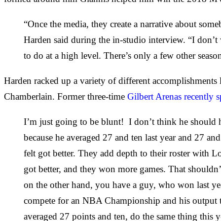
“Once the media, they create a narrative about somebo
Harden said during the in-studio interview. “I don’t 
to do at a high level. There’s only a few other seas
Harden racked up a variety of different accomplishments 
Chamberlain. Former three-time
Gilbert Arenas recently 
I’m just going to be blunt! I don’t think he should h
because he averaged 27 and ten last year and 27 and 
felt got better. They add depth to their roster with 
got better, and they won more games. That shouldn’t
on the other hand, you have a guy, who won last yea
compete for an NBA Championship and his output this 
averaged 27 points and ten, do the same thing this y