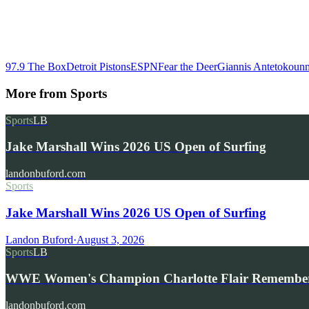
97.9 The Box
Detroit Pistons
ESPN
Fear the Deer
Giannis Antetokoun
More from
Sports
Sports
LB
Jake Marshall Wins 2026 US Open of Surfing
landonbuford.com
Sports
Jake Marshall Wins 2026 US Open of Surfing
Landon Buford
·
August 3, 2026
Sports
LB
WWE Women's Champion Charlotte Flair Remembe
landonbuford.com