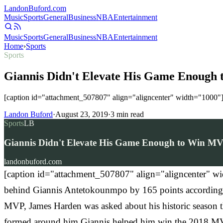
Landon
Buford
.com
Music
Sports
General
Business
NBA
Entertainment
Music
Sports
General
Business
NBA
Entertainment
Home
›
Sports
Sports
Giannis Didn't Elevate His Game Enough 
[caption id="attachment_507807" align="aligncenter" width="1000"]
Landon Buford
·
August 23, 2019
·
3
min read
Sports
LB
Giannis Didn't Elevate His Game Enough to Win MVP
landonbuford.com
[caption id="attachment_507807" align="aligncenter" wid
behind Giannis Antetokounmpo by 165 points accordin
MVP, James Harden was asked about his historic season th
formed around him Giannis helped him win the 2018 M