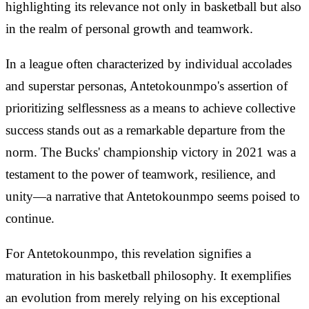
highlighting its relevance not only in basketball but also
in the realm of personal growth and teamwork.
In a league often characterized by individual accolades
and superstar personas, Antetokounmpo's assertion of
prioritizing selflessness as a means to achieve collective
success stands out as a remarkable departure from the
norm. The Bucks' championship victory in 2021 was a
testament to the power of teamwork, resilience, and
unity—a narrative that Antetokounmpo seems poised to
continue.
For Antetokounmpo, this revelation signifies a
maturation in his basketball philosophy. It exemplifies
an evolution from merely relying on his exceptional