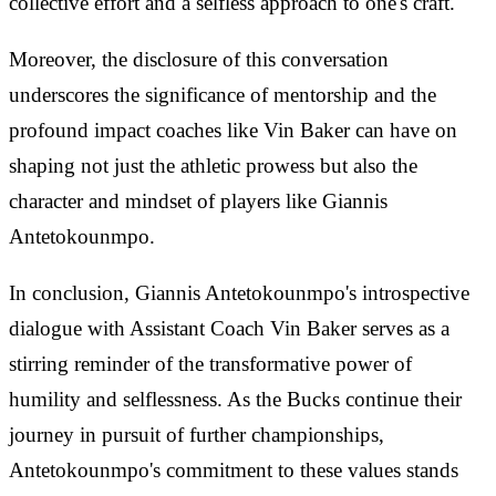
collective effort and a selfless approach to one's craft.
Moreover, the disclosure of this conversation
underscores the significance of mentorship and the
profound impact coaches like Vin Baker can have on
shaping not just the athletic prowess but also the
character and mindset of players like Giannis
Antetokounmpo.
In conclusion, Giannis Antetokounmpo's introspective
dialogue with Assistant Coach Vin Baker serves as a
stirring reminder of the transformative power of
humility and selflessness. As the Bucks continue their
journey in pursuit of further championships,
Antetokounmpo's commitment to these values stands