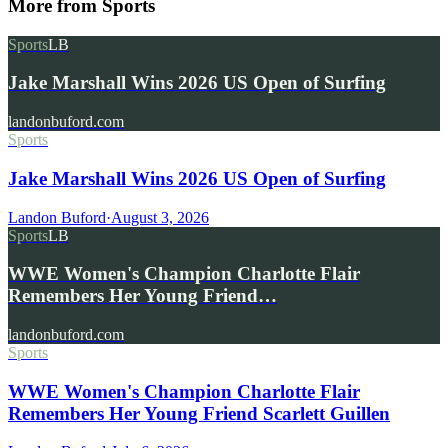
More from
Sports
Sports
LB
Jake Marshall Wins 2026 US Open of Surfing
landonbuford.com
Sports
Jake Marshall Wins 2026 US Open of Surfing
Landon Buford
·
August 3, 2026
Sports
LB
WWE Women's Champion Charlotte Flair
Remembers Her Young Friend…
landonbuford.com
Sports
WWE Women's Champion Charlotte Flair
Remembers Her Young Friend Scarlett Guillen