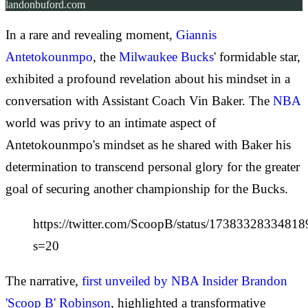
landonbuford.com
In a rare and revealing moment,
Giannis
Antetokounmpo
, the
Milwaukee Bucks
' formidable star,
exhibited a profound revelation about his mindset in a
conversation with Assistant Coach Vin Baker. The
NBA
world was privy to an intimate aspect of
Antetokounmpo's mindset as he shared with Baker his
determination to transcend personal glory for the greater
goal of securing another championship for the Bucks.
https://twitter.com/ScoopB/status/1738332833481
s=20
The narrative,
first unveiled by NBA Insider Brandon
'Scoop B' Robinson
, highlighted a transformative