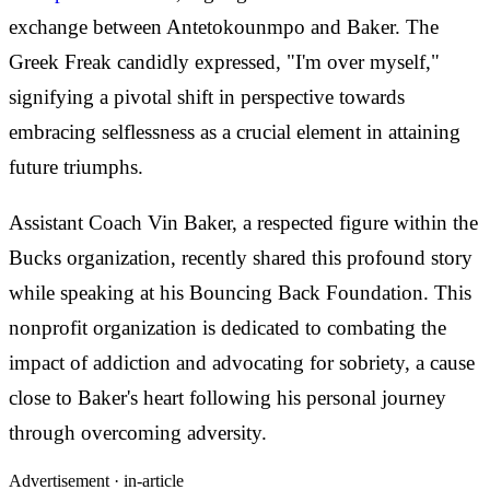
exchange between Antetokounmpo and Baker. The
Greek Freak candidly expressed, "I'm over myself,"
signifying a pivotal shift in perspective towards
embracing selflessness as a crucial element in attaining
future triumphs.
Assistant Coach Vin Baker, a respected figure within the
Bucks organization, recently shared this profound story
while speaking at his Bouncing Back Foundation. This
nonprofit organization is dedicated to combating the
impact of addiction and advocating for sobriety, a cause
close to Baker's heart following his personal journey
through overcoming adversity.
Advertisement ·
in-article