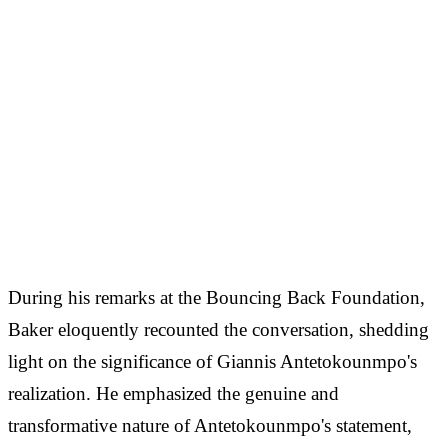
During his remarks at the Bouncing Back Foundation,
Baker eloquently recounted the conversation, shedding
light on the significance of Giannis Antetokounmpo's
realization. He emphasized the genuine and
transformative nature of Antetokounmpo's statement,