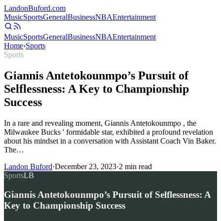
Landon
Buford
.com
Music
Sports
General
Business
NBA
Entertainment
Music
Sports
General
Business
NBA
Entertainment
Home
›
Sports
Sports
Giannis Antetokounmpo’s Pursuit of
Selflessness: A Key to Championship
Success
In a rare and revealing moment, Giannis Antetokounmpo , the
Milwaukee Bucks ' formidable star, exhibited a profound revelation
about his mindset in a conversation with Assistant Coach Vin Baker.
The…
Landon Buford
·
December 23, 2023
·
2
min read
Sports
LB
Giannis Antetokounmpo’s Pursuit of Selflessness: A
Key to Championship Success