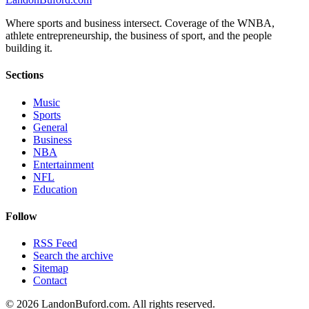
Where sports and business intersect. Coverage of the WNBA,
athlete entrepreneurship, the business of sport, and the people
building it.
Sections
Music
Sports
General
Business
NBA
Entertainment
NFL
Education
Follow
RSS Feed
Search the archive
Sitemap
Contact
©
2026
LandonBuford.com. All rights reserved.