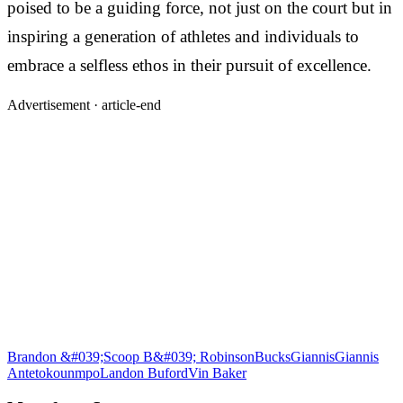
poised to be a guiding force, not just on the court but in
inspiring a generation of athletes and individuals to
embrace a selfless ethos in their pursuit of excellence.
Advertisement ·
article-end
Brandon &#039;Scoop B&#039; Robinson
Bucks
Giannis
Giannis
Antetokounmpo
Landon Buford
Vin Baker