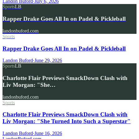
Landon Buford
·
July 6, 2026
Sports
LB
Rapper Drake Goes All In on Padel & Pickleball
landonbuford.com
Sports
Rapper Drake Goes All In on Padel & Pickleball
Landon Buford
·
June 29, 2026
Sports
LB
Charlotte Flair Previews SmackDown Clash with
Liv Morgan: "She…
landonbuford.com
Sports
Charlotte Flair Previews SmackDown Clash with
Liv Morgan: "She Turned Into Such a Superstar"
Landon Buford
·
June 16, 2026
Landon
Buford
.com