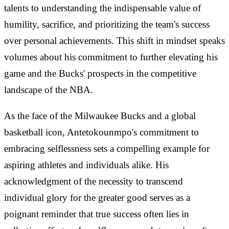
talents to understanding the indispensable value of
humility, sacrifice, and prioritizing the team's success
over personal achievements. This shift in mindset speaks
volumes about his commitment to further elevating his
game and the Bucks' prospects in the competitive
landscape of the NBA.
As the face of the Milwaukee Bucks and a global
basketball icon, Antetokounmpo's commitment to
embracing selflessness sets a compelling example for
aspiring athletes and individuals alike. His
acknowledgment of the necessity to transcend
individual glory for the greater good serves as a
poignant reminder that true success often lies in