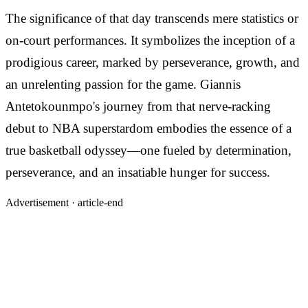
The significance of that day transcends mere statistics or
on-court performances. It symbolizes the inception of a
prodigious career, marked by perseverance, growth, and
an unrelenting passion for the game. Giannis
Antetokounmpo's journey from that nerve-racking
debut to NBA superstardom embodies the essence of a
true basketball odyssey—one fueled by determination,
perseverance, and an insatiable hunger for success.
Advertisement ·
article-end