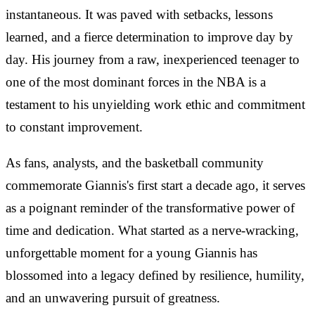
instantaneous. It was paved with setbacks, lessons
learned, and a fierce determination to improve day by
day. His journey from a raw, inexperienced teenager to
one of the most dominant forces in the NBA is a
testament to his unyielding work ethic and commitment
to constant improvement.
As fans, analysts, and the basketball community
commemorate Giannis's first start a decade ago, it serves
as a poignant reminder of the transformative power of
time and dedication. What started as a nerve-wracking,
unforgettable moment for a young Giannis has
blossomed into a legacy defined by resilience, humility,
and an unwavering pursuit of greatness.