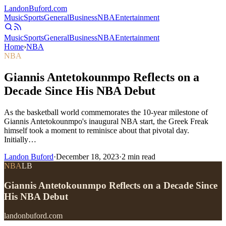
Landon
Buford
.com
Music
Sports
General
Business
NBA
Entertainment
Music
Sports
General
Business
NBA
Entertainment
Home
›
NBA
NBA
Giannis Antetokounmpo Reflects on a
Decade Since His NBA Debut
As the basketball world commemorates the 10-year milestone of
Giannis Antetokounmpo's inaugural NBA start, the Greek Freak
himself took a moment to reminisce about that pivotal day.
Initially…
Landon Buford
·
December 18, 2023
·
2
min read
NBA
LB
Giannis Antetokounmpo Reflects on a Decade Since
His NBA Debut
landonbuford.com