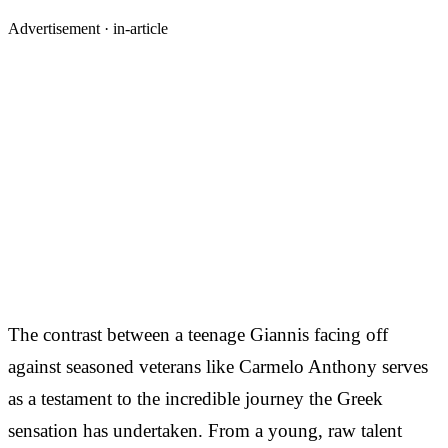
Advertisement ·
in-article
The contrast between a teenage Giannis facing off
against seasoned veterans like Carmelo Anthony serves
as a testament to the incredible journey the Greek
sensation has undertaken. From a young, raw talent