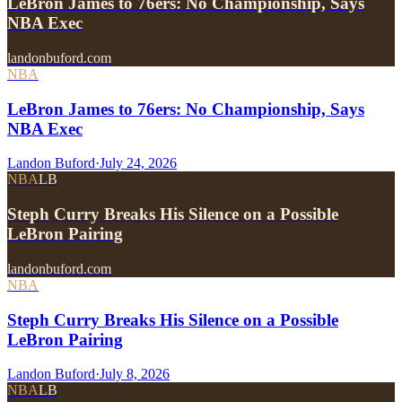
LeBron James to 76ers: No Championship, Says
NBA Exec
landonbuford.com
NBA
LeBron James to 76ers: No Championship, Says
NBA Exec
Landon Buford
·
July 24, 2026
NBA
LB
Steph Curry Breaks His Silence on a Possible
LeBron Pairing
landonbuford.com
NBA
Steph Curry Breaks His Silence on a Possible
LeBron Pairing
Landon Buford
·
July 8, 2026
NBA
LB