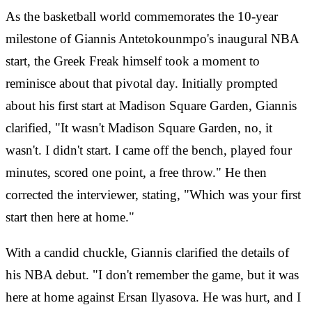
As the basketball world commemorates the 10-year
milestone of Giannis Antetokounmpo's inaugural NBA
start, the Greek Freak himself took a moment to
reminisce about that pivotal day. Initially prompted
about his first start at Madison Square Garden, Giannis
clarified, "It wasn't Madison Square Garden, no, it
wasn't. I didn't start. I came off the bench, played four
minutes, scored one point, a free throw." He then
corrected the interviewer, stating, "Which was your first
start then here at home."
With a candid chuckle, Giannis clarified the details of
his NBA debut. "I don't remember the game, but it was
here at home against Ersan Ilyasova. He was hurt, and I