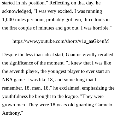
started in his position." Reflecting on that day, he
acknowledged, "I was very excited. I was running
1,000 miles per hour, probably got two, three fouls in
the first couple of minutes and got out. I was horrible."
https://www.youtube.com/shorts/v1a_aaGk4nM
Despite the less-than-ideal start, Giannis vividly recalled
the significance of the moment. "I knew that I was like
the seventh player, the youngest player to ever start an
NBA game. I was like 18, and something that I
remember, 18, man, 18," he exclaimed, emphasizing the
youthfulness he brought to the league. "They were
grown men. They were 18 years old guarding Carmelo
Anthony."