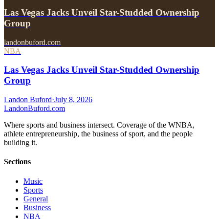
Las Vegas Jacks Unveil Star-Studded Ownership
Group
landonbuford.com
NBA
Las Vegas Jacks Unveil Star-Studded Ownership
Group
Landon Buford
·
July 8, 2026
Landon
Buford
.com
Where sports and business intersect. Coverage of the WNBA,
athlete entrepreneurship, the business of sport, and the people
building it.
Sections
Music
Sports
General
Business
NBA