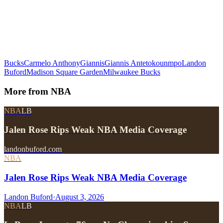
Bucks
Carmelo Anthony
Giannis
Giannis Antetokounmpo
Landon
Buford
Madison Square Garden
Milwaukee Bucks
More from
NBA
NBA
LB
Jalen Rose Rips Weak NBA Media Coverage
landonbuford.com
NBA
Jalen Rose Rips Weak NBA Media Coverage
Landon Buford
·
August 3, 2026
NBA
LB