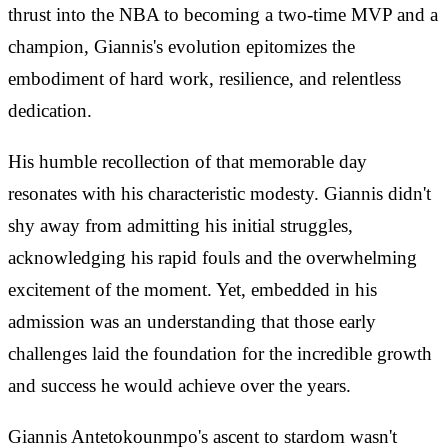
thrust into the NBA to becoming a two-time MVP and a
champion, Giannis's evolution epitomizes the
embodiment of hard work, resilience, and relentless
dedication.
His humble recollection of that memorable day
resonates with his characteristic modesty. Giannis didn't
shy away from admitting his initial struggles,
acknowledging his rapid fouls and the overwhelming
excitement of the moment. Yet, embedded in his
admission was an understanding that those early
challenges laid the foundation for the incredible growth
and success he would achieve over the years.
Giannis Antetokounmpo's ascent to stardom wasn't