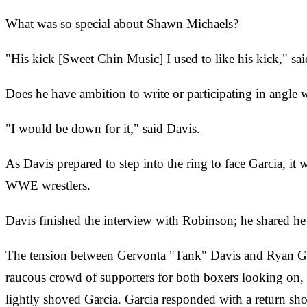
What was so special about Shawn Michaels?
"His kick [Sweet Chin Music] I used to like his kick," sa
Does he have ambition to write or participating in an
"I would be down for it," said Davis.
As Davis prepared to step into the ring to face Garcia, it 
WWE wrestlers.
Davis finished the interview with Robinson; he shared h
The tension between Gervonta "Tank" Davis and Ryan Garc
raucous crowd of supporters for both boxers looking on, 
lightly shoved Garcia. Garcia responded with a return sho