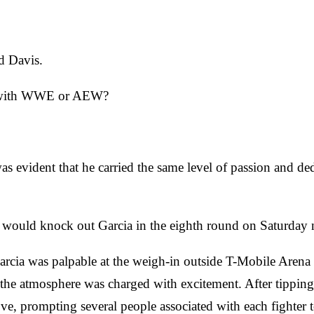
id Davis.
gle with WWE or AEW?
was evident that he carried the same level of passion and ded
e would knock out Garcia in the eighth round on Saturday 
ia was palpable at the weigh-in outside T-Mobile Arena ah
the atmosphere was charged with excitement. After tipping
ve, prompting several people associated with each fighter t