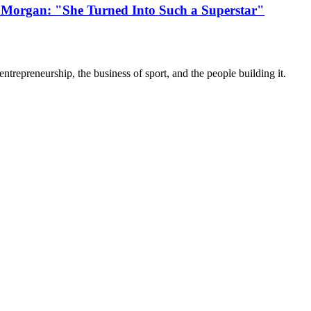
 Morgan: "She Turned Into Such a Superstar"
trepreneurship, the business of sport, and the people building it.