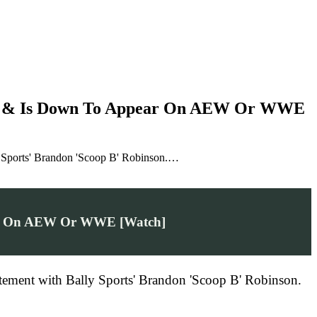
ers & Is Down To Appear On AEW Or WWE
ly Sports' Brandon 'Scoop B' Robinson.…
pear On AEW Or WWE [Watch]
citement with Bally Sports' Brandon 'Scoop B' Robinson.