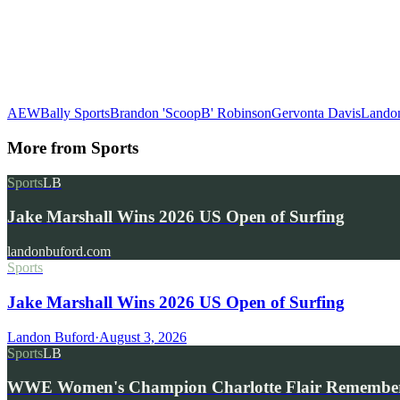
AEW
Bally Sports
Brandon 'ScoopB' Robinson
Gervonta Davis
Lando
More from
Sports
Sports
LB
Jake Marshall Wins 2026 US Open of Surfing
landonbuford.com
Sports
Jake Marshall Wins 2026 US Open of Surfing
Landon Buford
·
August 3, 2026
Sports
LB
WWE Women's Champion Charlotte Flair Remembe