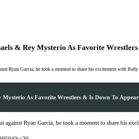
haels & Rey Mysterio As Favorite Wrestl
inst Ryan Garcia, he took a moment to share his excitement with Bal
y Mysterio As Favorite Wrestlers & Is Down To Ap
out against Ryan Garcia, he took a moment to share his ex
829504?s=20