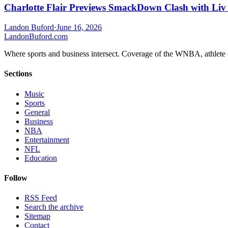
Charlotte Flair Previews SmackDown Clash with Liv
Landon Buford
·
June 16, 2026
Landon
Buford
.com
Where sports and business intersect. Coverage of the WNBA, athlete en
Sections
Music
Sports
General
Business
NBA
Entertainment
NFL
Education
Follow
RSS Feed
Search the archive
Sitemap
Contact