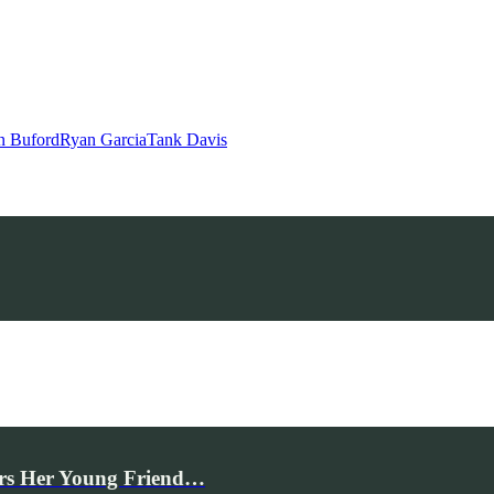
n Buford
Ryan Garcia
Tank Davis
rs Her Young Friend…