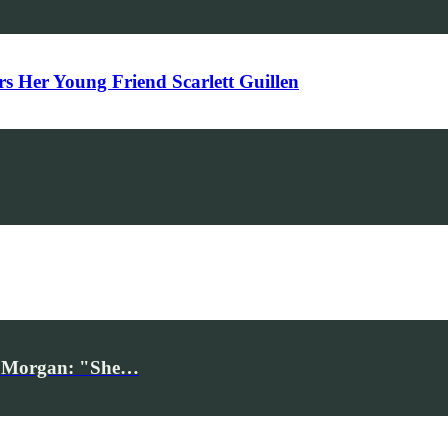
Her Young Friend Scarlett Guillen
iv Morgan: "She…