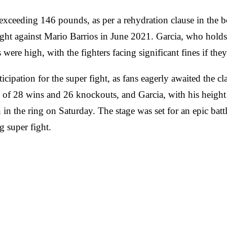
exceeding 146 pounds, as per a rehydration clause in the b
ght against Mario Barrios in June 2021. Garcia, who holds
ere high, with the fighters facing significant fines if the
ticipation for the super fight, as fans eagerly awaited the 
 of 28 wins and 26 knockouts, and Garcia, with his heigh
n the ring on Saturday. The stage was set for an epic battl
g super fight.