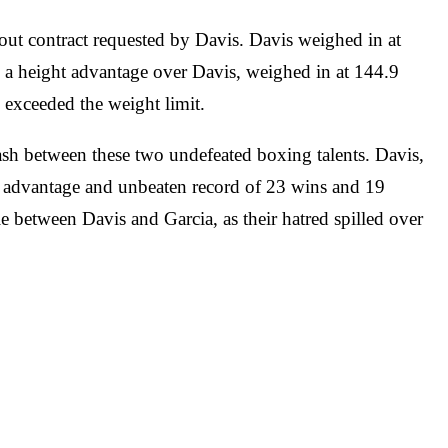
out contract requested by Davis. Davis weighed in at
 a height advantage over Davis, weighed in at 144.9
y exceeded the weight limit.
clash between these two undefeated boxing talents. Davis,
t advantage and unbeaten record of 23 wins and 19
e between Davis and Garcia, as their hatred spilled over