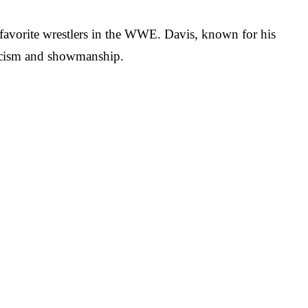
favorite wrestlers in the WWE. Davis, known for his
eticism and showmanship.