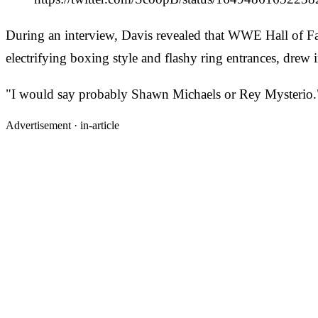
During an interview, Davis revealed that WWE Hall of F
electrifying boxing style and flashy ring entrances, drew
"I would say probably Shawn Michaels or Rey Mysterio.
Advertisement ·
in-article