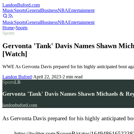
Landon
Buford
.com
Music
Sports
General
Business
NBA
Entertainment
Music
Sports
General
Business
NBA
Entertainment
Home
›
Sports
Sports
Gervonta 'Tank' Davis Names Shawn Mic
[Watch]
WWE As Gervonta Davis prepared for his highly anticipated bout aga
Landon Buford
·
April 22, 2023
·
2
min read
Sports
LB
Gervonta 'Tank' Davis Names Shawn Michaels & Re
landonbuford.com
As Gervonta Davis prepared for his highly anticipated b
https://twitter.com/ScoopB/status/1649486165223