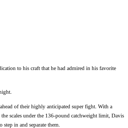
ication to his craft that he had admired in his favorite
night.
ead of their highly anticipated super fight. With a
 the scales under the 136-pound catchweight limit, Davis
o step in and separate them.