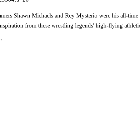
amers Shawn Michaels and Rey Mysterio were his all-time 
 inspiration from these wrestling legends' high-flying athl
"