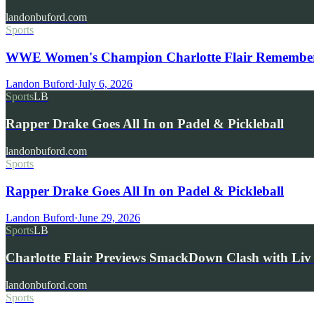
landonbuford.com
Sports
WWE Women's Champion Charlotte Flair Remembers 
Landon Buford
·
July 6, 2026
Sports
LB
Rapper Drake Goes All In on Padel & Pickleball
landonbuford.com
Sports
Rapper Drake Goes All In on Padel & Pickleball
Landon Buford
·
June 29, 2026
Sports
LB
Charlotte Flair Previews SmackDown Clash with L
landonbuford.com
Sports