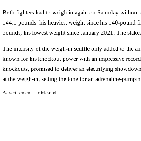
Both fighters had to weigh in again on Saturday without 
144.1 pounds, his heaviest weight since his 140-pound fi
pounds, his lowest weight since January 2021. The stakes w
The intensity of the weigh-in scuffle only added to the an
known for his knockout power with an impressive record
knockouts, promised to deliver an electrifying showdown i
at the weigh-in, setting the tone for an adrenaline-pumpin
Advertisement ·
article-end