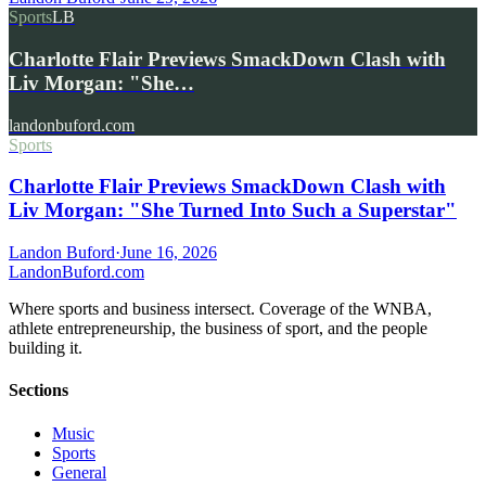
Sports
LB
Charlotte Flair Previews SmackDown Clash with
Liv Morgan: "She…
landonbuford.com
Sports
Charlotte Flair Previews SmackDown Clash with
Liv Morgan: "She Turned Into Such a Superstar"
Landon Buford
·
June 16, 2026
Landon
Buford
.com
Where sports and business intersect. Coverage of the WNBA,
athlete entrepreneurship, the business of sport, and the people
building it.
Sections
Music
Sports
General