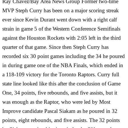
Ray Chavez/Bay Area News Group Former two-time
MVP Steph Curry has been on a major scoring streak
ever since Kevin Durant went down with a right calf
strain in game 5 of the Western Conference Semifinals
against the Houston Rockets with 2:05 left in the third
quarter of that game. Since then Steph Curry has
recorded six 30 point games including the 34 he poured
in during game one of the NBA Finals, which ended in
a 118-109 victory for the Toronto Raptors. Curry full
state line looked like this after the conclusion of Game
One, 34 points, five rebounds, and five assists, but it
was enough as the Raptor, who were led by Most
Improve candidate Pascal Siakam as he poured in 32
points, eight rebounds, and five assists. The 32 points