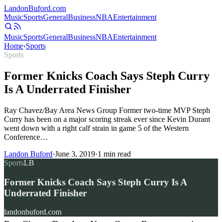
Landon
Buford
.com
Music
Sports
General
Business
NBA
Entertainment
Music
Sports
General
Business
NBA
Entertainment
Home
›
Sports
Sports
Former Knicks Coach Says Steph Curry
Is A Underrated Finisher
Ray Chavez/Bay Area News Group Former two-time MVP Steph
Curry has been on a major scoring streak ever since Kevin Durant
went down with a right calf strain in game 5 of the Western
Conference…
Landon Buford
·
June 3, 2019
·
1
min read
Sports
LB
Former Knicks Coach Says Steph Curry Is A
Underrated Finisher
landonbuford.com