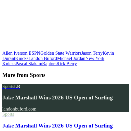
Allen Iverson
ESPN
Golden State Warriors
Jason Terry
Kevin
Durant
Knicks
Landon Buford
Michael Jordan
New York
Knicks
Pascal Siakam
Raptors
Rick Berry
More from
Sports
Sports
LB
Jake Marshall Wins 2026 US Open of Surfing
landonbuford.com
Sports
Jake Marshall Wins 2026 US Open of Surfing