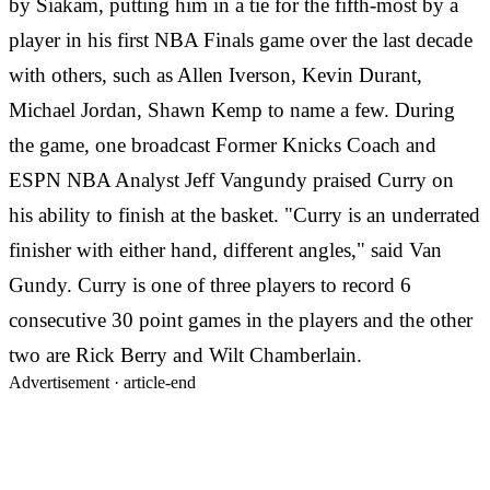
by Siakam, putting him in a tie for the fifth-most by a
player in his first NBA Finals game over the last decade
with others, such as Allen Iverson, Kevin Durant,
Michael Jordan, Shawn Kemp to name a few. During
the game, one broadcast Former Knicks Coach and
ESPN NBA Analyst Jeff Vangundy praised Curry on
his ability to finish at the basket. "Curry is an underrated
finisher with either hand, different angles," said Van
Gundy. Curry is one of three players to record 6
consecutive 30 point games in the players and the other
two are Rick Berry and Wilt Chamberlain.
Advertisement ·
article-end