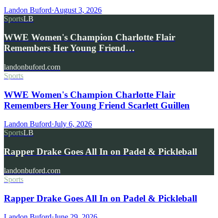
Landon Buford
·
August 3, 2026
Sports
LB
WWE Women's Champion Charlotte Flair
Remembers Her Young Friend…
landonbuford.com
Sports
WWE Women's Champion Charlotte Flair
Remembers Her Young Friend Scarlett Guillen
Landon Buford
·
July 6, 2026
Sports
LB
Rapper Drake Goes All In on Padel & Pickleball
landonbuford.com
Sports
Rapper Drake Goes All In on Padel & Pickleball
Landon Buford
·
June 29, 2026