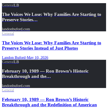
General
LB
The Voices We Lose: Why Families Are Starting to
Preserve Stories…
landonbuford.com
General
The Voices We Lose: Why Families Are Starting to
Preserve Stories Instead of Just Photos
Landon Buford
·
May 10, 2026
General
LB
February 10, 1989 — Ron Brown’s Historic
Breakthrough and the…
landonbuford.com
General
February 10, 1989 — Ron Brown’s Historic
Breakthrough and the Redefinition of American