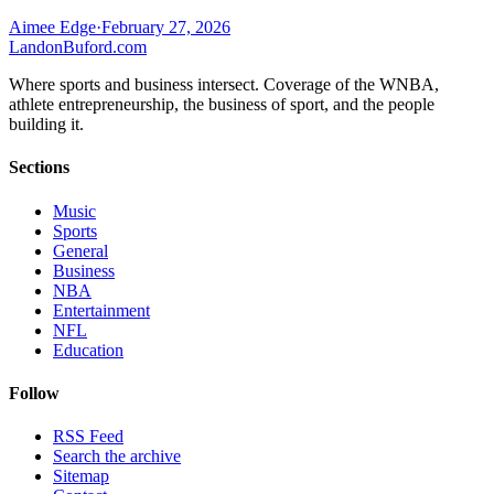
Aimee Edge
·
February 27, 2026
Landon
Buford
.com
Where sports and business intersect. Coverage of the WNBA,
athlete entrepreneurship, the business of sport, and the people
building it.
Sections
Music
Sports
General
Business
NBA
Entertainment
NFL
Education
Follow
RSS Feed
Search the archive
Sitemap