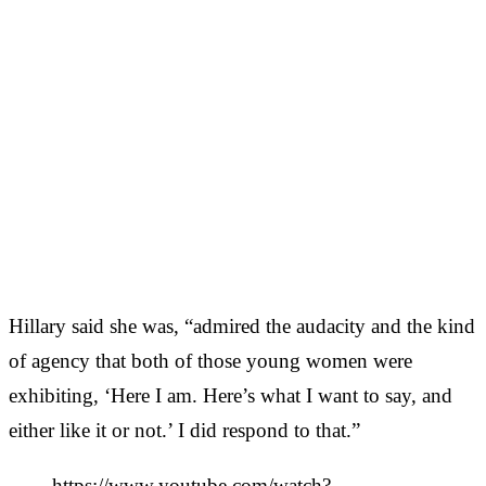
Hillary said she was, “admired the audacity and the kind
of agency that both of those young women were
exhibiting, ‘Here I am. Here’s what I want to say, and
either like it or not.’ I did respond to that.”
https://www.youtube.com/watch?