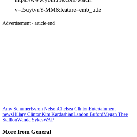
v=I5uytvuY-MM&feature=emb_title
Advertisement ·
article-end
Amy Schumer
Byron Nelson
Chelsea Clinton
Entertainment
news
Hillary Clinton
Kim Kardashian
Landon Buford
Megan Thee
Stallion
Wanda Sykes
WAP
More from
General