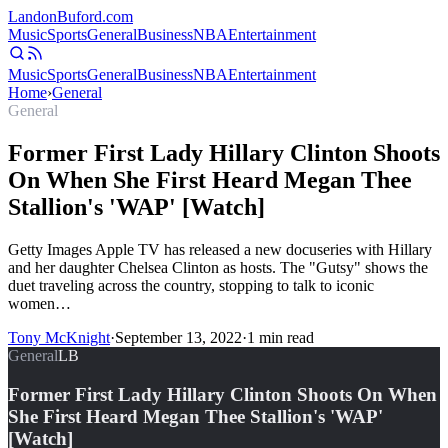
Landon
Buford
.com
Music
Sports
General
Business
NBA
Entertainment
Music
Sports
General
Business
NBA
Entertainment
Home
›
General
General
Former First Lady Hillary Clinton Shoots
On When She First Heard Megan Thee
Stallion's 'WAP' [Watch]
Getty Images Apple TV has released a new docuseries with Hillary
and her daughter Chelsea Clinton as hosts. The "Gutsy" shows the
duet traveling across the country, stopping to talk to iconic
women…
Tony McKnight
·
September 13, 2022
·
1
min read
General
LB
Former First Lady Hillary Clinton Shoots On When
She First Heard Megan Thee Stallion's 'WAP'
[Watch]