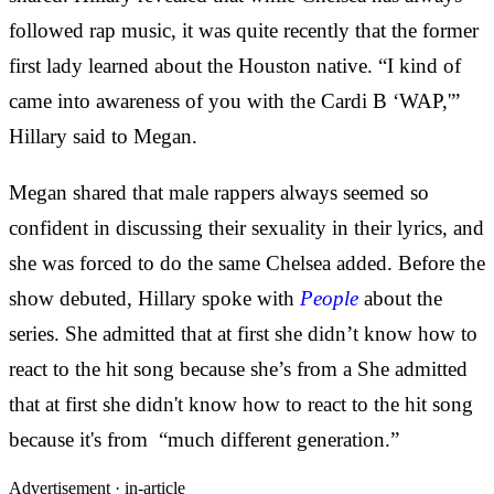
followed rap music, it was quite recently that the former
first lady learned about the Houston native. “I kind of
came into awareness of you with the Cardi B ‘WAP,'”
Hillary said to Megan.
Megan shared that male rappers always seemed so
confident in discussing their sexuality in their lyrics, and
she was forced to do the same Chelsea added. Before the
show debuted, Hillary spoke with
People
about the
series. She admitted that at first she didn’t know how to
react to the hit song because she’s from a She admitted
that at first she didn't know how to react to the hit song
because it's from “much different generation.”
Advertisement ·
in-article