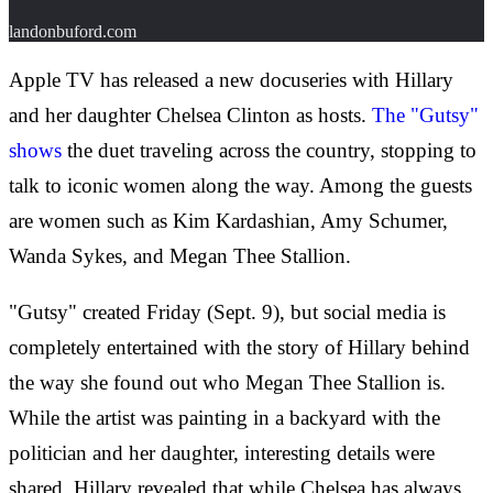
landonbuford.com
Apple TV has released a new docuseries with Hillary
and her daughter Chelsea Clinton as hosts.
The "Gutsy"
shows
the duet traveling across the country, stopping to
talk to iconic women along the way. Among the guests
are women such as Kim Kardashian, Amy Schumer,
Wanda Sykes, and Megan Thee Stallion.
"Gutsy" created Friday (Sept. 9), but social media is
completely entertained with the story of Hillary behind
the way she found out who Megan Thee Stallion is.
While the artist was painting in a backyard with the
politician and her daughter, interesting details were
shared. Hillary revealed that while Chelsea has always