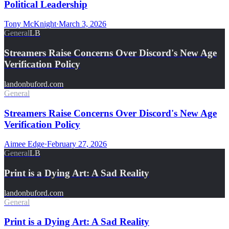
Political Leadership
Tony McKnight
·
March 3, 2026
General
LB
Streamers Raise Concerns Over Discord's New Age
Verification Policy
landonbuford.com
General
Streamers Raise Concerns Over Discord's New Age
Verification Policy
Aimee Edge
·
February 27, 2026
General
LB
Print is a Dying Art: A Sad Reality
landonbuford.com
General
Print is a Dying Art: A Sad Reality