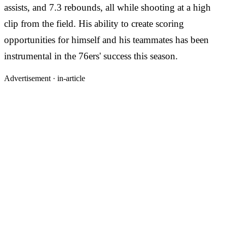
assists, and 7.3 rebounds, all while shooting at a high
clip from the field. His ability to create scoring
opportunities for himself and his teammates has been
instrumental in the 76ers' success this season.
Advertisement ·
in-article