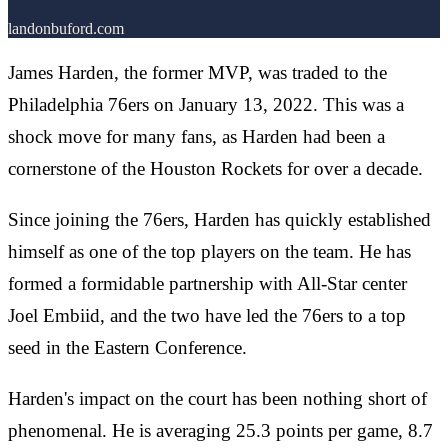
landonbuford.com
James Harden, the former MVP, was traded to the
Philadelphia 76ers on January 13, 2022. This was a
shock move for many fans, as Harden had been a
cornerstone of the Houston Rockets for over a decade.
Since joining the 76ers, Harden has quickly established
himself as one of the top players on the team. He has
formed a formidable partnership with All-Star center
Joel Embiid, and the two have led the 76ers to a top
seed in the Eastern Conference.
Harden's impact on the court has been nothing short of
phenomenal. He is averaging 25.3 points per game, 8.7