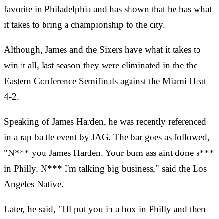
favorite in Philadelphia and has shown that he has what
it takes to bring a championship to the city.
Although, James and the Sixers have what it takes to
win it all, last season they were eliminated in the the
Eastern Conference Semifinals against the Miami Heat
4-2.
Speaking of James Harden, he was recently referenced
in a rap battle event by JAG. The bar goes as followed,
"N*** you James Harden. Your bum ass aint done s***
in Philly. N*** I'm talking big business," said the Los
Angeles Native.
Later, he said, "I'll put you in a box in Philly and then