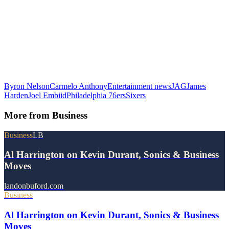
Byron Nelson
Carmelo Anthony
Entertainment news
JAG
James
Harden
Joel Embiid
Philadelphia 76ers
Sixers
More from
Business
Business
LB
Al Harrington on Kevin Durant, Sonics & Business
Moves
landonbuford.com
Business
Al Harrington on Kevin Durant, Sonics & Business
Moves