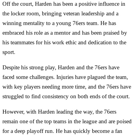
Off the court, Harden has been a positive influence in
the locker room, bringing veteran leadership and a
winning mentality to a young 76ers team. He has
embraced his role as a mentor and has been praised by
his teammates for his work ethic and dedication to the
sport.
Despite his strong play, Harden and the 76ers have
faced some challenges. Injuries have plagued the team,
with key players needing more time, and the 76ers have
struggled to find consistency on both ends of the court.
However, with Harden leading the way, the 76ers
remain one of the top teams in the league and are poised
for a deep playoff run. He has quickly become a fan