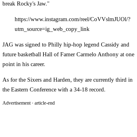
break Rocky's Jaw."
https://www.instagram.com/reel/CoVVslmJUOl/?
utm_source=ig_web_copy_link
JAG was signed to Philly hip-hop legend Cassidy and
future basketball Hall of Famer Carmelo Anthony at one
point in his career.
As for the Sixers and Harden, they are currently third in
the Eastern Conference with a 34-18 record.
Advertisement ·
article-end