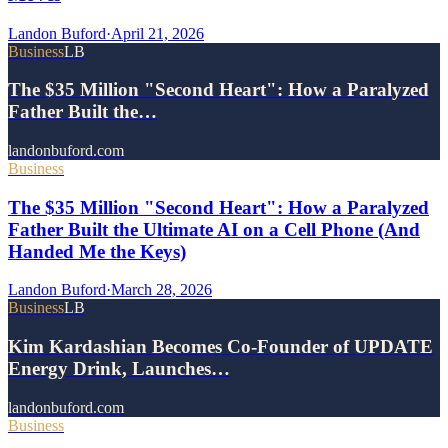
Landon Buford
·
April 21, 2026
Business
LB
The $35 Million "Second Heart": How a Paralyzed
Father Built the…
landonbuford.com
Business
The $35 Million "Second Heart": How a Paralyzed
Father Built the Ultimate AI on a Cell Phone (And
Handed Me the Keys)
Landon Buford
·
March 28, 2026
Business
LB
Kim Kardashian Becomes Co-Founder of UPDATE
Energy Drink, Launches…
landonbuford.com
Business