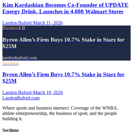
Kim Kardashian Becomes Co-Founder of UPDATE
Energy Drink, Launches in 4,000 Walmart Stores
Landon Buford
·
March 11, 2026
Business
LB
Byron Allen’s Firm Buys 10.7% Stake in Starz for
$25M
landonbuford.com
Business
Byron Allen’s Firm Buys 10.7% Stake in Starz for
$25M
Landon Buford
·
March 10, 2026
Landon
Buford
.com
Where sports and business intersect. Coverage of the WNBA,
athlete entrepreneurship, the business of sport, and the people
building it.
Sections