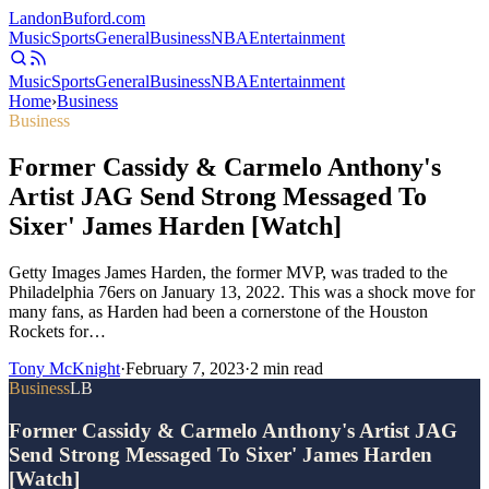
Landon
Buford
.com
Music
Sports
General
Business
NBA
Entertainment
Music
Sports
General
Business
NBA
Entertainment
Home
›
Business
Business
Former Cassidy & Carmelo Anthony's
Artist JAG Send Strong Messaged To
Sixer' James Harden [Watch]
Getty Images James Harden, the former MVP, was traded to the
Philadelphia 76ers on January 13, 2022. This was a shock move for
many fans, as Harden had been a cornerstone of the Houston
Rockets for…
Tony McKnight
·
February 7, 2023
·
2
min read
Business
LB
Former Cassidy & Carmelo Anthony's Artist JAG
Send Strong Messaged To Sixer' James Harden
[Watch]