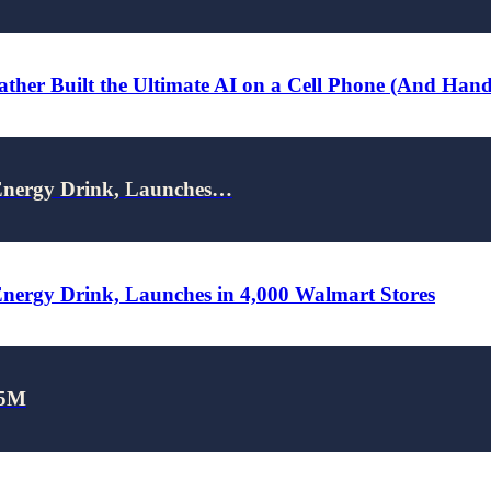
ther Built the Ultimate AI on a Cell Phone (And Han
nergy Drink, Launches…
rgy Drink, Launches in 4,000 Walmart Stores
25M