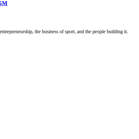
25M
trepreneurship, the business of sport, and the people building it.