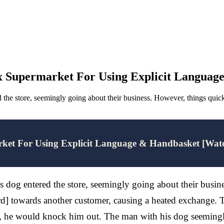
x Supermarket For Using Explicit Languag
d the store, seemingly going about their business. However, things q
rket For Using Explicit Language & Handbasket [Wat
s dog entered the store, seemingly going about their busi
] towards another customer, causing a heated exchange. Th
ge, he would knock him out. The man with his dog seemingly