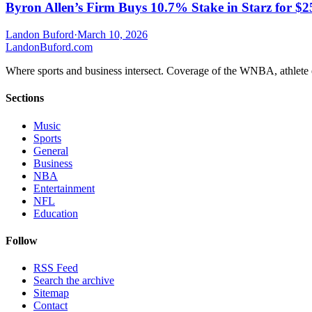
Byron Allen’s Firm Buys 10.7% Stake in Starz for $
Landon Buford
·
March 10, 2026
Landon
Buford
.com
Where sports and business intersect. Coverage of the WNBA, athlete en
Sections
Music
Sports
General
Business
NBA
Entertainment
NFL
Education
Follow
RSS Feed
Search the archive
Sitemap
Contact