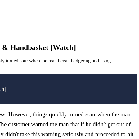
e & Handbasket [Watch]
uickly turned sour when the man began badgering and using…
ch]
ness. However, things quickly turned sour when the man
e customer warned the man that if he didn't get out of
 didn't take this warning seriously and proceeded to hit