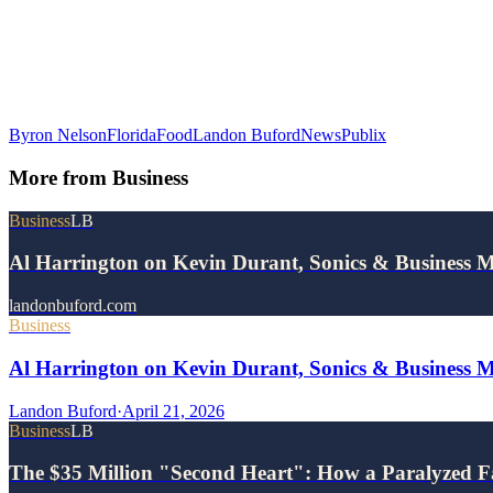
Byron Nelson
Florida
Food
Landon Buford
News
Publix
More from
Business
Business
LB
Al Harrington on Kevin Durant, Sonics & Business 
landonbuford.com
Business
Al Harrington on Kevin Durant, Sonics & Business 
Landon Buford
·
April 21, 2026
Business
LB
The $35 Million "Second Heart": How a Paralyzed F