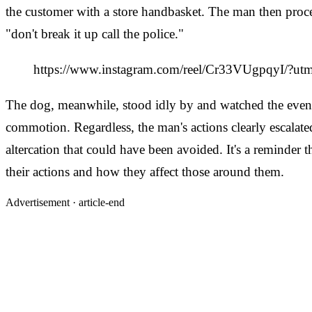
the customer with a store handbasket. The man then proc
"don't break it up call the police."
https://www.instagram.com/reel/Cr33VUgpqyI/?u
The dog, meanwhile, stood idly by and watched the events u
commotion. Regardless, the man's actions clearly escalated
altercation that could have been avoided. It's a reminder
their actions and how they affect those around them.
Advertisement ·
article-end