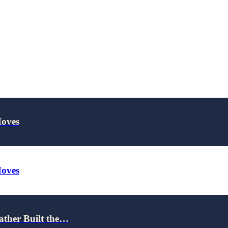
Moves
Moves
ather Built the…