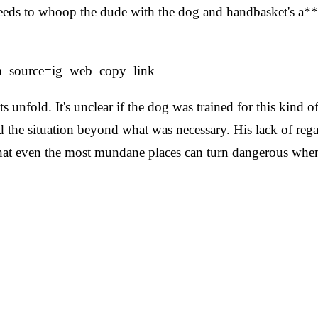
eeds to whoop the dude with the dog and handbasket's a** 
tm_source=ig_web_copy_link
nfold. It's unclear if the dog was trained for this kind of
 the situation beyond what was necessary. His lack of regar
 that even the most mundane places can turn dangerous when