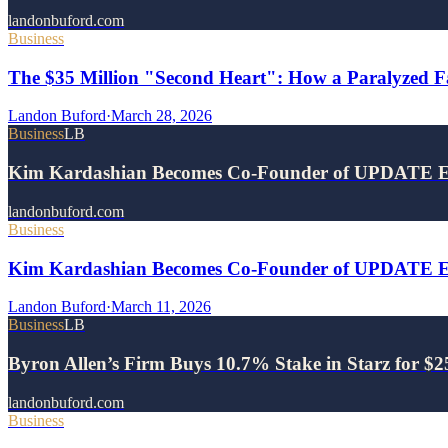
landonbuford.com
Business
The $35 Million "Second Heart": How a Paralyzed Fa
Landon Buford
·
March 28, 2026
Business
LB
Kim Kardashian Becomes Co-Founder of UPDATE E
landonbuford.com
Business
Kim Kardashian Becomes Co-Founder of UPDATE Ene
Landon Buford
·
March 11, 2026
Business
LB
Byron Allen’s Firm Buys 10.7% Stake in Starz for $
landonbuford.com
Business