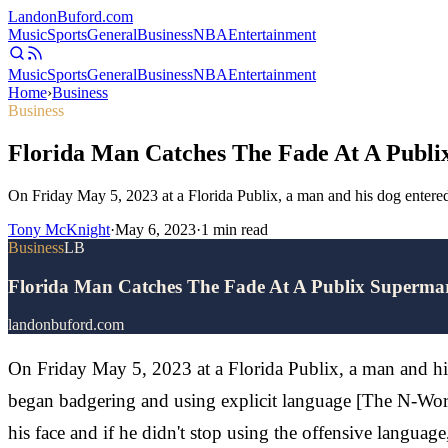
Landon
Buford
.com
Music
Sports
General
Business
NBA
Entertainment
Music
Sports
General
Business
NBA
Entertainment
Home
›
Business
Business
Florida Man Catches The Fade At A Publi
On Friday May 5, 2023 at a Florida Publix, a man and his dog entere
Tony McKnight
·
May 6, 2023
·
1
min read
Business
LB
Florida Man Catches The Fade At A Publix Superma
landonbuford.com
On Friday May 5, 2023 at a Florida Publix, a man and hi
began badgering and using explicit language [The N-Word
his face and if he didn't stop using the offensive langua