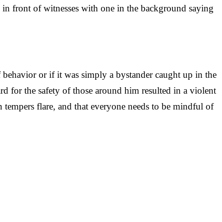
in front of witnesses with one in the background saying
 behavior or if it was simply a bystander caught up in the
d for the safety of those around him resulted in a violent
 tempers flare, and that everyone needs to be mindful of