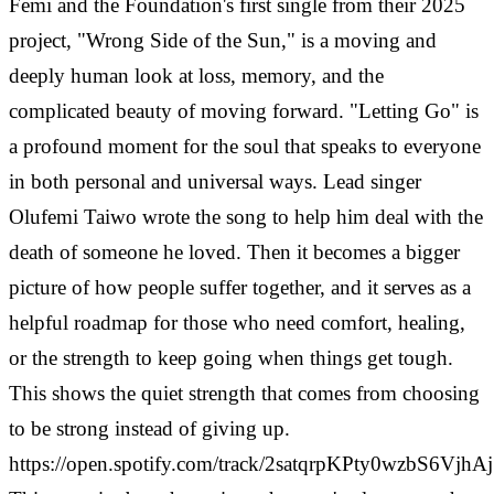
Femi and the Foundation's first single from their 2025
project, "Wrong Side of the Sun," is a moving and
deeply human look at loss, memory, and the
complicated beauty of moving forward. "Letting Go" is
a profound moment for the soul that speaks to everyone
in both personal and universal ways.
Lead singer
Olufemi Taiwo wrote the song to help him deal with the
death of someone he loved. Then it becomes a bigger
picture of how people suffer together, and it serves as a
helpful roadmap for those who need comfort, healing,
or the strength to keep going when things get tough.
This shows the quiet strength that comes from choosing
to be strong instead of giving up.
https://open.spotify.com/track/2satqrpKPty0wzbS6VjhAj