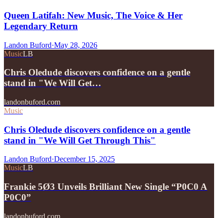
Queen Latifah: New Music, The Voice & Her
Legendary Return
Landon Buford
·
May 28, 2026
Music
LB
Chris Oledude discovers confidence on a gentle
stand in "We Will Get…
landonbuford.com
Music
Chris Oledude discovers confidence on a gentle
stand in "We Will Get Through This"
Landon Buford
·
December 15, 2025
Music
LB
Frankie 5Ø3 Unveils Brilliant New Single “P0C0 A
P0C0”
landonbuford.com