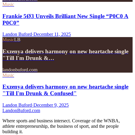
Music
Frankie 5Ø3 Unveils Brilliant New Single “P0C0 A
P0C0”
Landon Buford
·
December 11, 2025
Music
LB
Exzenya delivers harmony on new heartache single
"Till I'm Drunk &…
landonbuford.com
Music
Exzenya delivers harmony on new heartache single
"Till I'm Drunk & Confused"
Landon Buford
·
December 9, 2025
Landon
Buford
.com
Where sports and business intersect. Coverage of the WNBA,
athlete entrepreneurship, the business of sport, and the people
building it.