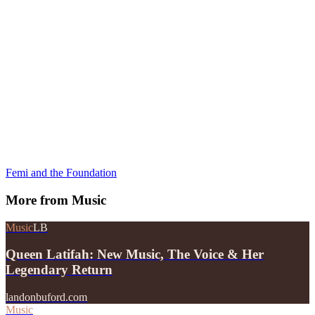
Femi and the Foundation
More from
Music
Music
LB
Queen Latifah: New Music, The Voice & Her
Legendary Return
landonbuford.com
Music