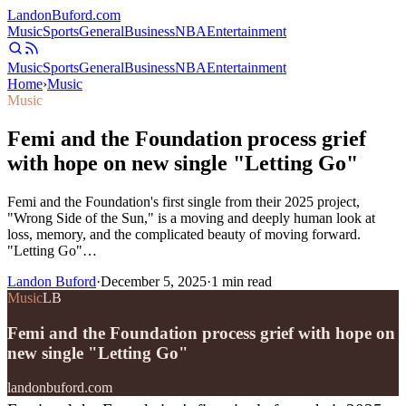
Landon
Buford
.com
Music
Sports
General
Business
NBA
Entertainment
Music
Sports
General
Business
NBA
Entertainment
Home
›
Music
Music
Femi and the Foundation process grief
with hope on new single "Letting Go"
Femi and the Foundation's first single from their 2025 project,
"Wrong Side of the Sun," is a moving and deeply human look at
loss, memory, and the complicated beauty of moving forward.
"Letting Go"…
Landon Buford
·
December 5, 2025
·
1
min read
Music
LB
Femi and the Foundation process grief with hope on
new single "Letting Go"
landonbuford.com