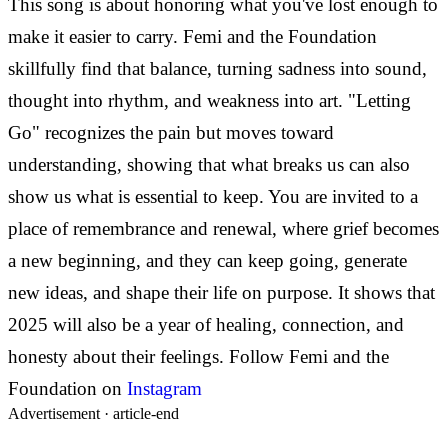
This song is about honoring what you've lost enough to
make it easier to carry. Femi and the Foundation
skillfully find that balance, turning sadness into sound,
thought into rhythm, and weakness into art. "Letting
Go" recognizes the pain but moves toward
understanding, showing that what breaks us can also
show us what is essential to keep.
You are invited to a
place of remembrance and renewal, where grief becomes
a new beginning, and they can keep going, generate
new ideas, and shape their life on purpose. It shows that
2025 will also be a year of healing, connection, and
honesty about their feelings.
Follow Femi and the
Foundation on
Instagram
Advertisement ·
article-end