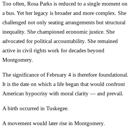
Too often, Rosa Parks is reduced to a single moment on
a bus. Yet her legacy is broader and more complex. She
challenged not only seating arrangements but structural
inequality. She championed economic justice. She
advocated for political accountability. She remained
active in civil rights work for decades beyond
Montgomery.
The significance of February 4 is therefore foundational.
It is the date on which a life began that would confront
American hypocrisy with moral clarity — and prevail.
A birth occurred in Tuskegee.
A movement would later rise in Montgomery.