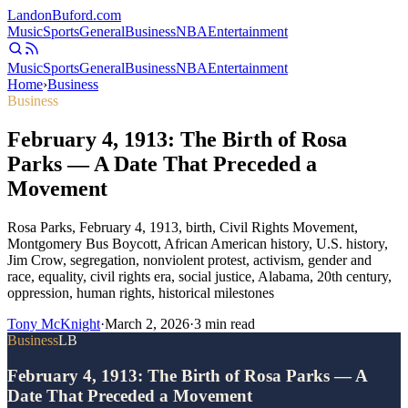
Landon
Buford
.com
Music
Sports
General
Business
NBA
Entertainment
Music
Sports
General
Business
NBA
Entertainment
Home
›
Business
Business
February 4, 1913: The Birth of Rosa
Parks — A Date That Preceded a
Movement
Rosa Parks, February 4, 1913, birth, Civil Rights Movement,
Montgomery Bus Boycott, African American history, U.S. history,
Jim Crow, segregation, nonviolent protest, activism, gender and
race, equality, civil rights era, social justice, Alabama, 20th century,
oppression, human rights, historical milestones
Tony McKnight
·
March 2, 2026
·
3
min read
Business
LB
February 4, 1913: The Birth of Rosa Parks — A
Date That Preceded a Movement