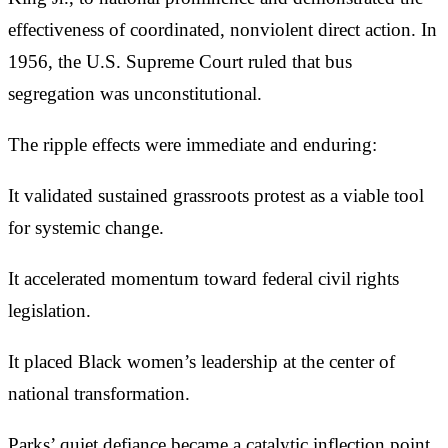
effectiveness of coordinated, nonviolent direct action. In
1956, the U.S. Supreme Court ruled that bus
segregation was unconstitutional.
The ripple effects were immediate and enduring:
It validated sustained grassroots protest as a viable tool
for systemic change.
It accelerated momentum toward federal civil rights
legislation.
It placed Black women’s leadership at the center of
national transformation.
Parks’ quiet defiance became a catalytic inflection point