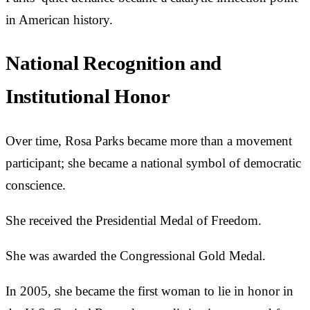
in American history.
National Recognition and
Institutional Honor
Over time, Rosa Parks became more than a movement
participant; she became a national symbol of democratic
conscience.
She received the Presidential Medal of Freedom.
She was awarded the Congressional Gold Medal.
In 2005, she became the first woman to lie in honor in