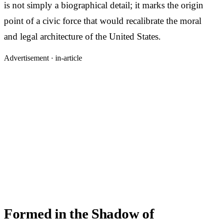
is not simply a biographical detail; it marks the origin
point of a civic force that would recalibrate the moral
and legal architecture of the United States.
Advertisement ·
in-article
Formed in the Shadow of