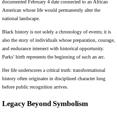
documented February 4 date connected to an African
American whose life would permanently alter the
national landscape.
Black history is not solely a chronology of events; it is
also the story of individuals whose preparation, courage,
and endurance intersect with historical opportunity.
Parks’ birth represents the beginning of such an arc.
Her life underscores a critical truth: transformational
history often originates in disciplined character long
before public recognition arrives.
Legacy Beyond Symbolism