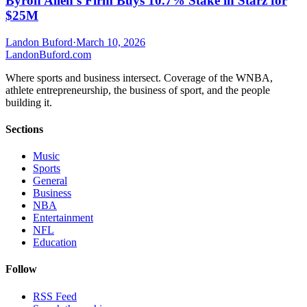
Byron Allen’s Firm Buys 10.7% Stake in Starz for
$25M
Landon Buford
·
March 10, 2026
Landon
Buford
.com
Where sports and business intersect. Coverage of the WNBA,
athlete entrepreneurship, the business of sport, and the people
building it.
Sections
Music
Sports
General
Business
NBA
Entertainment
NFL
Education
Follow
RSS Feed