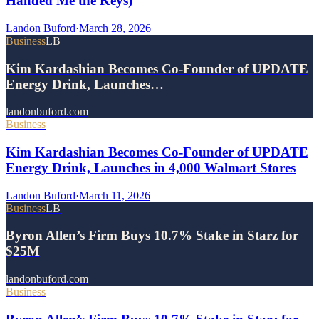
Handed Me the Keys)
Landon Buford
·
March 28, 2026
Business
LB
Kim Kardashian Becomes Co-Founder of UPDATE
Energy Drink, Launches…
landonbuford.com
Business
Kim Kardashian Becomes Co-Founder of UPDATE
Energy Drink, Launches in 4,000 Walmart Stores
Landon Buford
·
March 11, 2026
Business
LB
Byron Allen’s Firm Buys 10.7% Stake in Starz for
$25M
landonbuford.com
Business