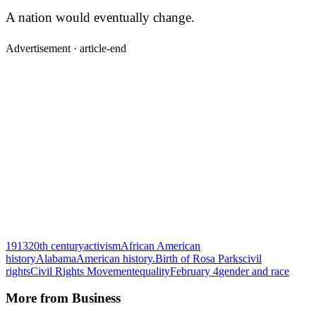
A nation would eventually change.
Advertisement ·
article-end
1913
20th century
activism
African American
history
Alabama
American history.
Birth of Rosa Parks
civil
rights
Civil Rights Movement
equality
February 4
gender and race
More from
Business