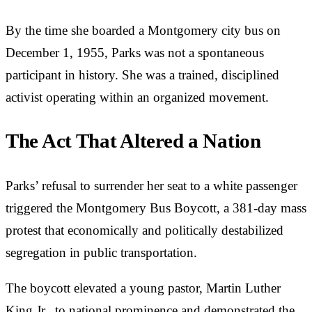
By the time she boarded a Montgomery city bus on
December 1, 1955, Parks was not a spontaneous
participant in history. She was a trained, disciplined
activist operating within an organized movement.
The Act That Altered a Nation
Parks’ refusal to surrender her seat to a white passenger
triggered the Montgomery Bus Boycott, a 381-day mass
protest that economically and politically destabilized
segregation in public transportation.
The boycott elevated a young pastor, Martin Luther
King Jr., to national prominence and demonstrated the