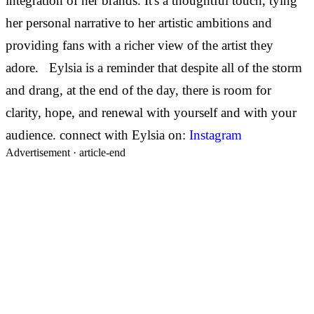
integration of her brands. It's a thoughtful touch, tying
her personal narrative to her artistic ambitions and
providing fans with a richer view of the artist they
adore. Eylsia is a reminder that despite all of the storm
and drang, at the end of the day, there is room for
clarity, hope, and renewal with yourself and with your
audience. connect with Eylsia on:
Instagram
Advertisement ·
article-end