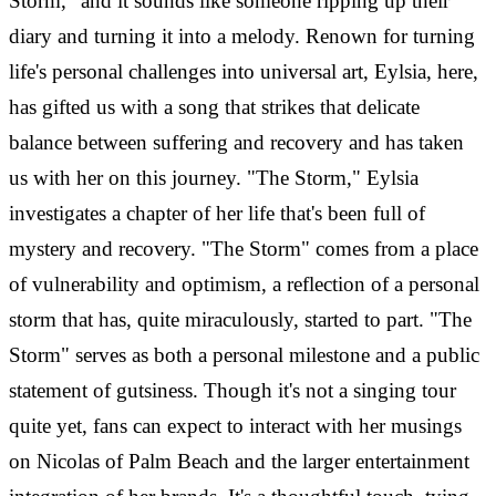
Storm," and it sounds like someone ripping up their
diary and turning it into a melody. Renown for turning
life's personal challenges into universal art, Eylsia, here,
has gifted us with a song that strikes that delicate
balance between suffering and recovery and has taken
us with her on this journey. "The Storm," Eylsia
investigates a chapter of her life that's been full of
mystery and recovery. "The Storm" comes from a place
of vulnerability and optimism, a reflection of a personal
storm that has, quite miraculously, started to part. "The
Storm" serves as both a personal milestone and a public
statement of gutsiness. Though it's not a singing tour
quite yet, fans can expect to interact with her musings
on Nicolas of Palm Beach and the larger entertainment