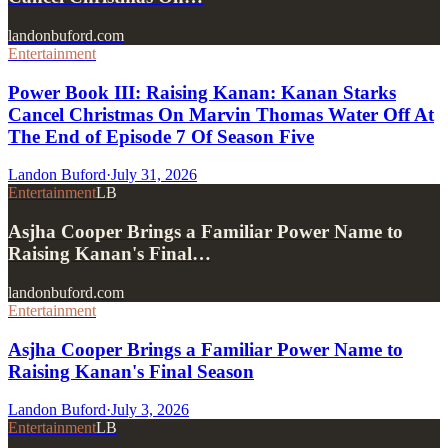
landonbuford.com
Entertainment
Power Book III: Raising Kanan: Kanan Starks
Cancel Christmas On Marvin Thomas Water Off At
The End of Episode 7 Of Season Five
Landon Buford
·
July 31, 2026
Entertainment
LB
Asjha Cooper Brings a Familiar Power Name to
Raising Kanan's Final…
landonbuford.com
Entertainment
Asjha Cooper Brings a Familiar Power Name to
Raising Kanan's Final Season
Landon Buford
·
July 3, 2026
Entertainment
LB