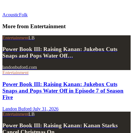
Acoustic
Folk
More from
Entertainment
Entertainment
LB
Power Book III: Raising Kanan: Jukebox Cuts
Snaps and Pops Water Off…
landonbuford.com
Entertainment
Power Book III: Raising Kanan: Jukebox Cuts
Snaps and Pops Water Off in Episode 7 of Season
Five
Landon Buford
·
July 31, 2026
Entertainment
LB
Power Book III: Raising Kanan: Kanan Starks
Cancel Christmas On…