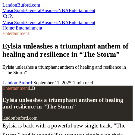
Landon
Buford
.com
Music
Sports
General
Business
NBA
Entertainment
Music
Sports
General
Business
NBA
Entertainment
Home
›
Entertainment
Entertainment
Eylsia unleashes a triumphant anthem of
healing and resilience in “The Storm”
Eylsia unleashes a triumphant anthem of healing and resilience in
“The Storm”
Landon Buford
·
September 11, 2025
·
1
min read
Entertainment
LB
Eylsia unleashes a triumphant anthem of healing
and resilience in “The Storm”
landonbuford.com
Eylsia is back with a powerful new single track, "The