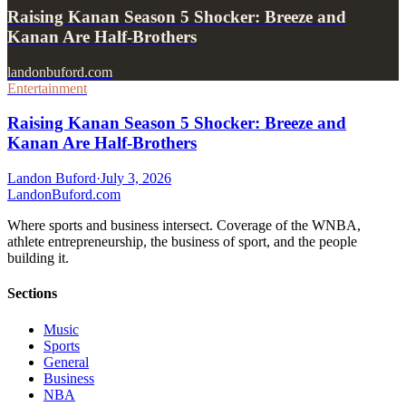
Raising Kanan Season 5 Shocker: Breeze and
Kanan Are Half-Brothers
landonbuford.com
Entertainment
Raising Kanan Season 5 Shocker: Breeze and
Kanan Are Half-Brothers
Landon Buford
·
July 3, 2026
Landon
Buford
.com
Where sports and business intersect. Coverage of the WNBA,
athlete entrepreneurship, the business of sport, and the people
building it.
Sections
Music
Sports
General
Business
NBA